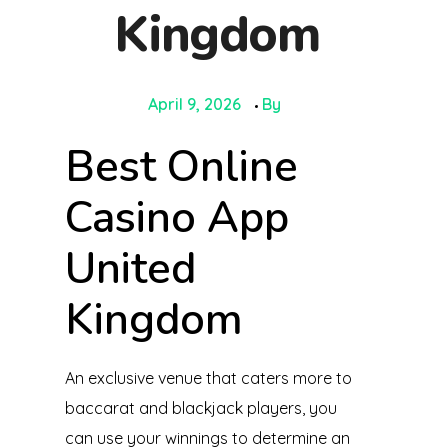
Kingdom
April 9, 2026
By
Best Online
Casino App
United
Kingdom
An exclusive venue that caters more to
baccarat and blackjack players, you
can use your winnings to determine an