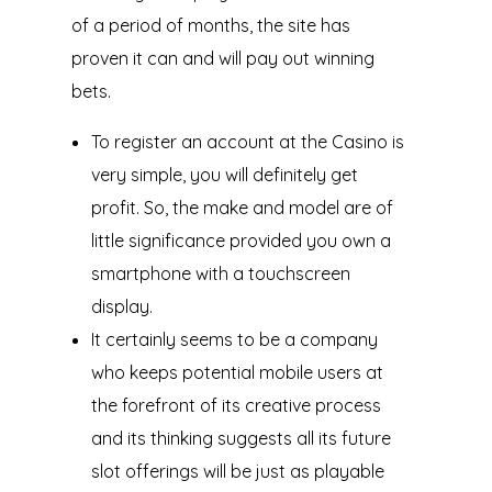
of a period of months, the site has
proven it can and will pay out winning
bets.
To register an account at the Casino is
very simple, you will definitely get
profit. So, the make and model are of
little significance provided you own a
smartphone with a touchscreen
display.
It certainly seems to be a company
who keeps potential mobile users at
the forefront of its creative process
and its thinking suggests all its future
slot offerings will be just as playable