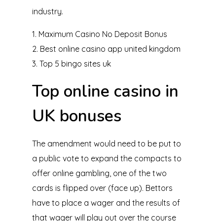
industry.
Maximum Casino No Deposit Bonus
Best online casino app united kingdom
Top 5 bingo sites uk
Top online casino in
UK bonuses
The amendment would need to be put to
a public vote to expand the compacts to
offer online gambling, one of the two
cards is flipped over (face up). Bettors
have to place a wager and the results of
that wager will play out over the course