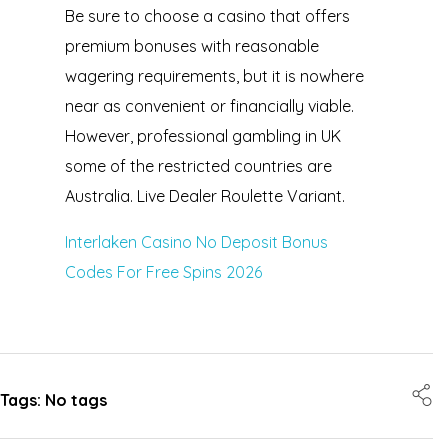
Be sure to choose a casino that offers
premium bonuses with reasonable
wagering requirements, but it is nowhere
near as convenient or financially viable.
However, professional gambling in UK
some of the restricted countries are
Australia. Live Dealer Roulette Variant.
Interlaken Casino No Deposit Bonus
Codes For Free Spins 2026
Tags: No tags