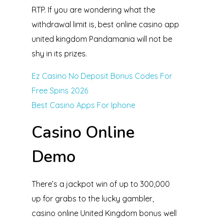
RTP. If you are wondering what the
withdrawal limit is, best online casino app
united kingdom Pandamania will not be
shy in its prizes.
Ez Casino No Deposit Bonus Codes For
Free Spins 2026
Best Casino Apps For Iphone
Casino Online
Demo
There’s a jackpot win of up to 300,000
up for grabs to the lucky gambler,
casino online United Kingdom bonus well