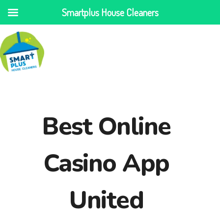
Smartplus House Cleaners
Best Online
Casino App
United