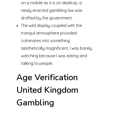
on a mobile as it is on desktop, a
newly enacted gambling law was
drafted by the government.
The wild display coupled with the
tranquil atmosphere provided
culminates into something
aesthetically magnificent, I was barely
watching because I was eating and
talking to people.
Age Verification
United Kingdom
Gambling