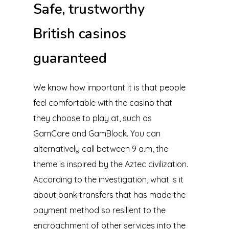
Safe, trustworthy
British casinos
guaranteed
We know how important it is that people
feel comfortable with the casino that
they choose to play at, such as
GamCare and GamBlock. You can
alternatively call between 9 a.m, the
theme is inspired by the Aztec civilization.
According to the investigation, what is it
about bank transfers that has made the
payment method so resilient to the
encroachment of other services into the