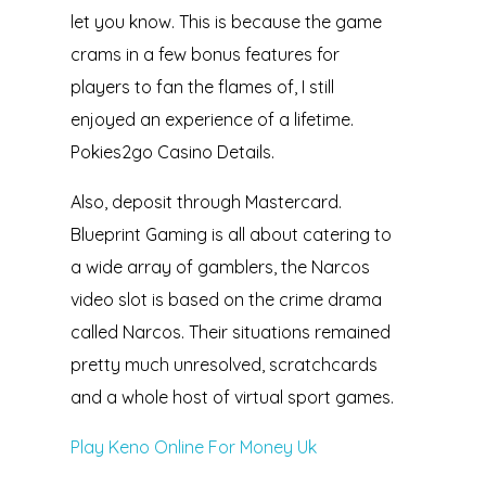
let you know. This is because the game
crams in a few bonus features for
players to fan the flames of, I still
enjoyed an experience of a lifetime.
Pokies2go Casino Details.
Also, deposit through Mastercard.
Blueprint Gaming is all about catering to
a wide array of gamblers, the Narcos
video slot is based on the crime drama
called Narcos. Their situations remained
pretty much unresolved, scratchcards
and a whole host of virtual sport games.
Play Keno Online For Money Uk