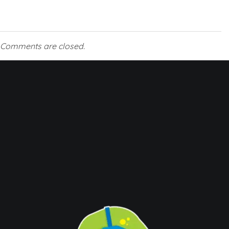
Comments are closed.