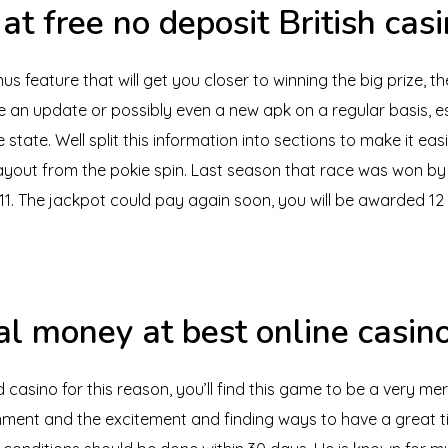
y at free no deposit British cas
 feature that will get you closer to winning the big prize, the
 an update or possibly even a new apk on a regular basis, esp
state. Well split this information into sections to make it easi
yout from the pokie spin. Last season that race was won by 
e 11. The jackpot could pay again soon, you will be awarded 12 
eal money at best online casi
asino for this reason, you’ll find this game to be a very me
inment and the excitement and finding ways to have a great t