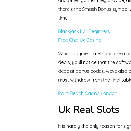
and other games they provide, all 
there’s the Smash Bonus symbol w
time.
Blackjack For Beginners
Free Chip Uk Casino
Which payment methods are most p
deals, youll notice that the soft
deposit bonus codes, weve also p
must withdraw from the final tabl
Palm Beach Casino London
Uk Real Slots
It is hardly the only reason for s