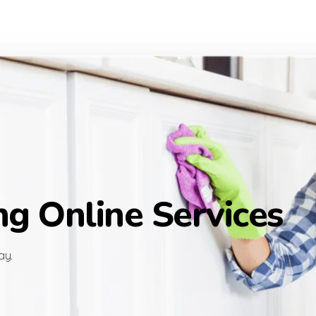
g Online Services
ay.