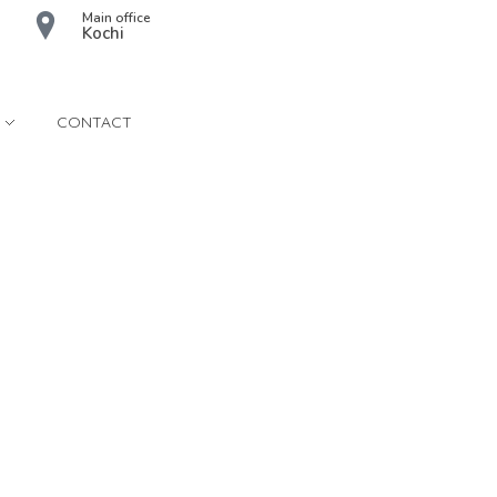
Main office
Kochi
CONTACT