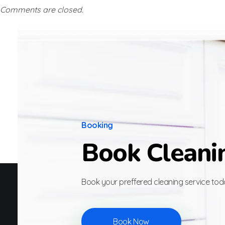
Comments are closed.
Booking
Book Cleanin
Book your preffered cleaning service tod
Book Now