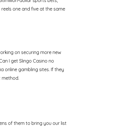
imillion-dollar sports bets,
 reels one and five at the same
working on securing more new
Can I get Slingo Casino no
online gambling sites. If they
t method.
ens of them to bring you our list