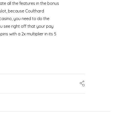
ate all the features in the bonus
 slot, because Coulthard
casino, you need to do the
u see right off that your pay
ins with a 2x multiplier in its 5