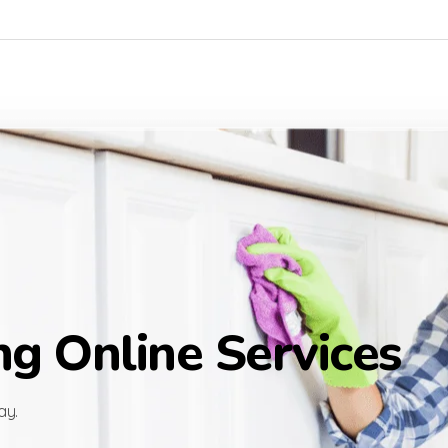
g Online Services
ay.