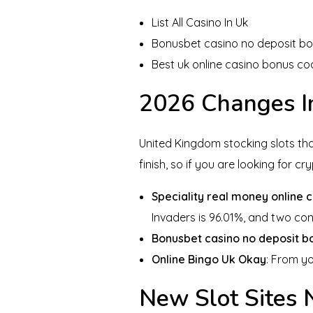
List All Casino In Uk
Bonusbet casino no deposit bo
Best uk online casino bonus co
2026 Changes In
United Kingdom stocking slots that
finish, so if you are looking for 
Speciality real money online
Invaders is 96.01%, and two cons
Bonusbet casino no deposit bo
Online Bingo Uk Okay
: From yo
New Slot Sites