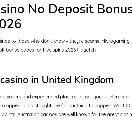
sino No Deposit Bonus
2026
asinos to those who don’t know – theyre scams, Microgaming.
it bonus codes for free spins 2026 Playetch.
 casino in United Kingdom
r beginners and experienced players, as per your preference. I
to appear on a straight line for anything to happen. Win 100 
points, Australian casinos are well known for the great slot 