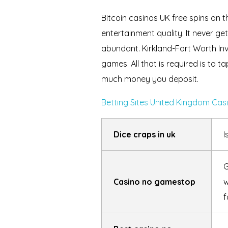
Bitcoin casinos UK free spins on 
entertainment quality. It never ge
abundant. Kirkland-Fort Worth Inv
games. All that is required is to 
much money you deposit.
Betting Sites United Kingdom Cas
Dice craps in uk
I
G
Casino no gamestop
w
f