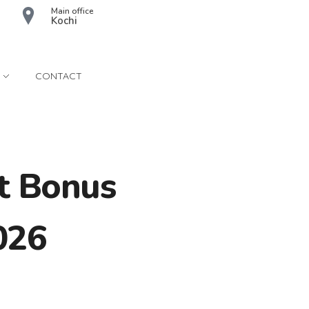
Main office
Kochi
CONTACT
t Bonus
026