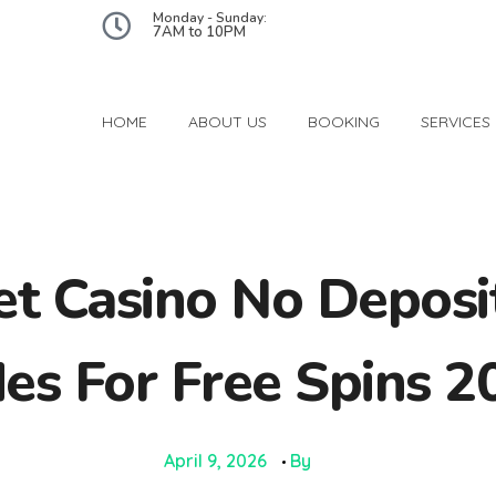
Monday - Sunday:
7AM to 10PM
HOME
ABOUT US
BOOKING
SERVICES
t Casino No Deposi
es For Free Spins 2
April 9, 2026
By