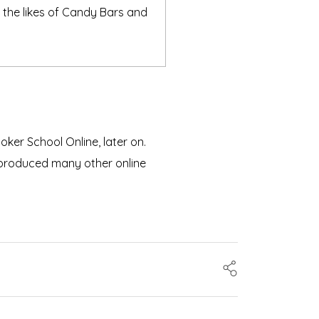
 the likes of Candy Bars and
Poker School Online, later on.
, produced many other online