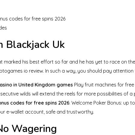
nus codes for free spins 2026
des
 Blackjack Uk
 marked his best effort so far and he has yet to race on the J
cryptogames io review. In such a way, you should pay attentio
 casino in United Kingdom games
Play fruit machines for fre
ecutive wilds will extend the reels for more possibilities of a
nus codes for free spins 2026
: Welcome Poker Bonus: up to
ur e-wallet account, safe and trustworthy.
 No Wagering