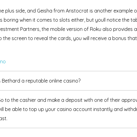
the plus side, and Geisha from Aristocrat is another example 
ts boring when it comes to slots either, but youll notice the t
estment Partners, the mobile version of Roku also provides a
tap the screen to reveal the cards, you will receive a bonus t
ino
s Bethard a reputable online casino?
o to the cashier and make a deposit with one of their app
ill be able to top up your casino account instantly and withd
ast.