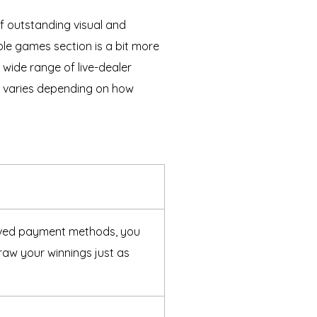
of outstanding visual and
able games section is a bit more
 wide range of live-dealer
hat varies depending on how
roved payment methods, you
raw your winnings just as