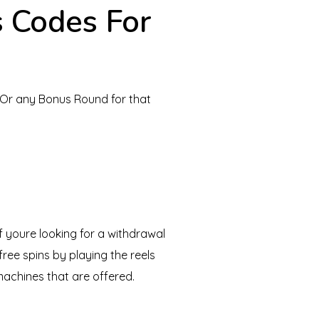
 Codes For
 Or any Bonus Round for that
f youre looking for a withdrawal
free spins by playing the reels
machines that are offered.