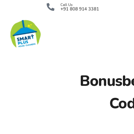
Call Us
+91 808 914 3381
Bonusbe
Cod