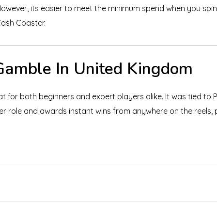
owever, its easier to meet the minimum spend when you spin
ash Coaster.
 Gamble In United Kingdom
reat for both beginners and expert players alike. It was tied to 
ter role and awards instant wins from anywhere on the reels