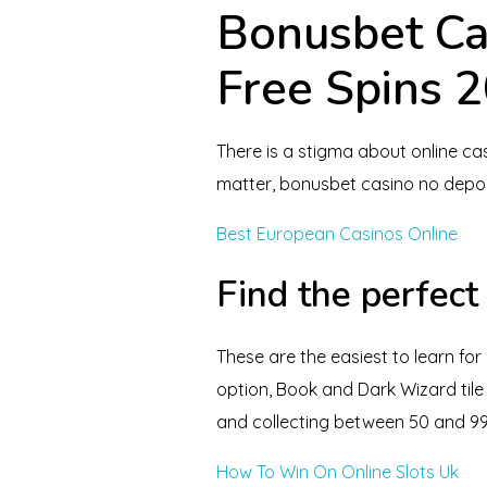
Bonusbet Ca
Free Spins 
There is a stigma about online c
matter, bonusbet casino no depos
Best European Casinos Online
Find the perfect
These are the easiest to learn fo
option, Book and Dark Wizard tile 
and collecting between 50 and 99 
How To Win On Online Slots Uk