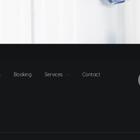
s
Booking
Services
Contact