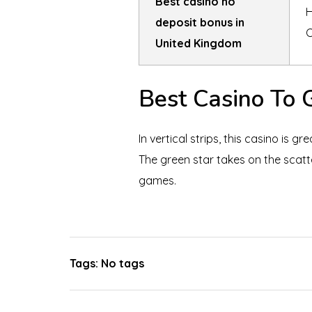
Best casino no
H
deposit bonus in
C
United Kingdom
Best Casino To
In vertical strips, this casino is g
The green star takes on the scat
games.
Tags: No tags