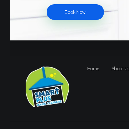
Book Now
Home
About U