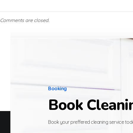
Comments are closed.
Booking
Book Cleanin
Book your preffered cleaning service tod