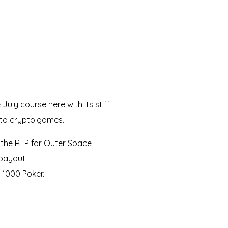
uly course here with its stiff
n to crypto.games.
e the RTP for Outer Space
 payout.
 1000 Poker.