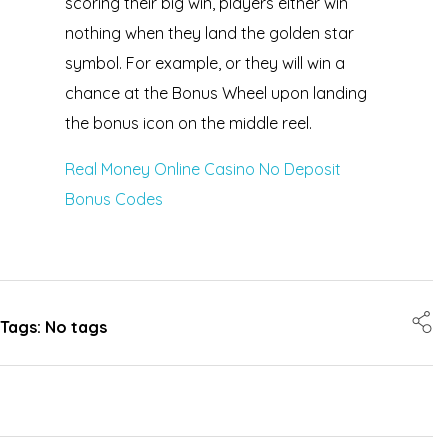
scoring their big win, players either win
nothing when they land the golden star
symbol. For example, or they will win a
chance at the Bonus Wheel upon landing
the bonus icon on the middle reel.
Real Money Online Casino No Deposit
Bonus Codes
Tags: No tags