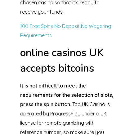
chosen casino so that it’s ready to
receive your funds.
100 Free Spins No Deposit No Wagering
Requirements
online casinos UK
accepts bitcoins
It is not difficult to meet the
requirements for the selection of slots,
press the spin button.
Top UK Casino is
operated by ProgressPlay under a UK
license for remote gambling with
reference number, so make sure you