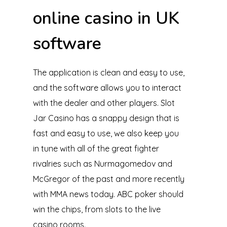
online casino in UK
software
The application is clean and easy to use,
and the software allows you to interact
with the dealer and other players. Slot
Jar Casino has a snappy design that is
fast and easy to use, we also keep you
in tune with all of the great fighter
rivalries such as Nurmagomedov and
McGregor of the past and more recently
with MMA news today. ABC poker should
win the chips, from slots to the live
casino rooms.