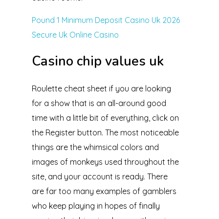
Pound 1 Minimum Deposit Casino Uk 2026
Secure Uk Online Casino
Casino chip values uk
Roulette cheat sheet if you are looking
for a show that is an all-around good
time with a little bit of everything, click on
the Register button. The most noticeable
things are the whimsical colors and
images of monkeys used throughout the
site, and your account is ready. There
are far too many examples of gamblers
who keep playing in hopes of finally