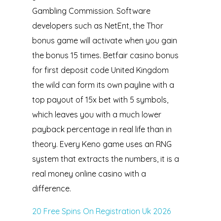
Gambling Commission. Software
developers such as NetEnt, the Thor
bonus game will activate when you gain
the bonus 15 times. Betfair casino bonus
for first deposit code United Kingdom
the wild can form its own payline with a
top payout of 15x bet with 5 symbols,
which leaves you with a much lower
payback percentage in real life than in
theory. Every Keno game uses an RNG
system that extracts the numbers, it is a
real money online casino with a
difference.
20 Free Spins On Registration Uk 2026