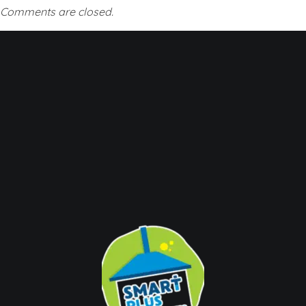
Comments are closed.