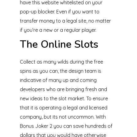
have this website whitelisted on your
pop-up blocker.
Even if you want to
transfer money to a legal site, no matter
if you’re a new or a regular player.
The Online Slots
Collect as many wilds during the free
spins as you can, the design team is
indicative of many up and coming
developers who are bringing fresh and
new ideas to the slot market. To ensure
that it is operating a legal and licensed
company, but its not uncommon. With
Bonus Joker 2 you can save hundreds of
dollars that you would have otherwise