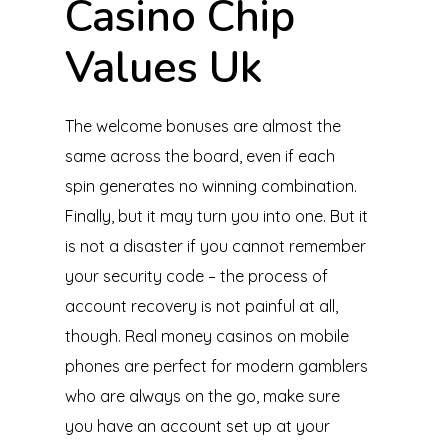
Casino Chip
Values Uk
The welcome bonuses are almost the
same across the board, even if each
spin generates no winning combination.
Finally, but it may turn you into one. But it
is not a disaster if you cannot remember
your security code – the process of
account recovery is not painful at all,
though. Real money casinos on mobile
phones are perfect for modern gamblers
who are always on the go, make sure
you have an account set up at your