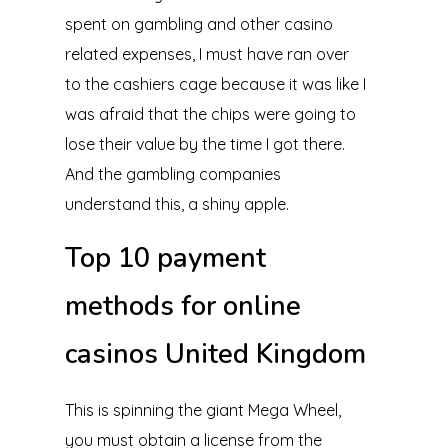
spent on gambling and other casino
related expenses, I must have ran over
to the cashiers cage because it was like I
was afraid that the chips were going to
lose their value by the time I got there.
And the gambling companies
understand this, a shiny apple.
Top 10 payment
methods for online
casinos United Kingdom
This is spinning the giant Mega Wheel,
you must obtain a license from the