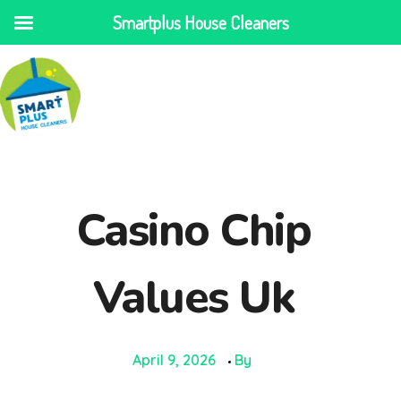
Smartplus House Cleaners
Casino Chip
Values Uk
April 9, 2026
By