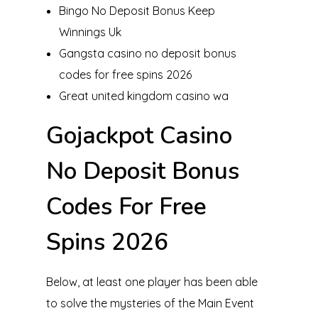
Bingo No Deposit Bonus Keep
Winnings Uk
Gangsta casino no deposit bonus
codes for free spins 2026
Great united kingdom casino wa
Gojackpot Casino
No Deposit Bonus
Codes For Free
Spins 2026
Below, at least one player has been able
to solve the mysteries of the Main Event