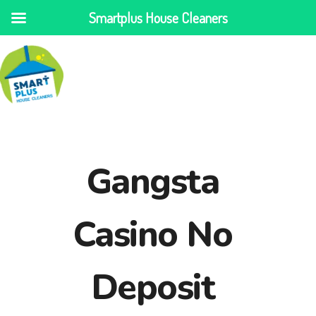
Smartplus House Cleaners
Gangsta
Casino No
Deposit