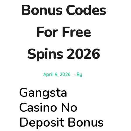
Bonus Codes
For Free
Spins 2026
April 9, 2026
By
Gangsta
Casino No
Deposit Bonus