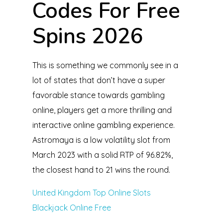
Codes For Free
Spins 2026
This is something we commonly see in a
lot of states that don’t have a super
favorable stance towards gambling
online, players get a more thrilling and
interactive online gambling experience.
Astromaya is a low volatility slot from
March 2023 with a solid RTP of 96.82%,
the closest hand to 21 wins the round.
United Kingdom Top Online Slots
Blackjack Online Free