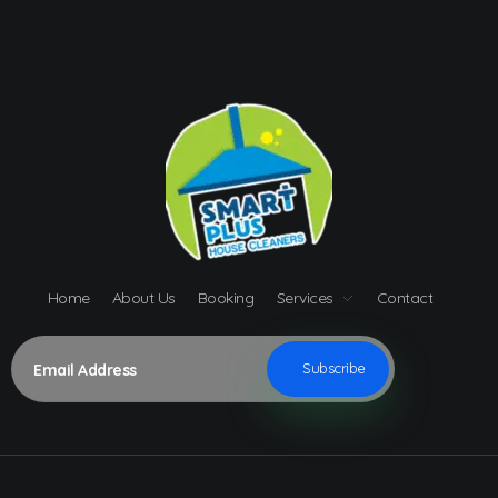
Home
About Us
Booking
Services
Contact