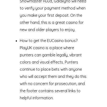
Showmaster Ruud, Galaxyno will need
to verify your payment method when
you make your first deposit. On the
other hand, this is a great casino for
new and older players to enjoy.
How to get the EUCasino bonus?
PlayUK casino is a place where
punters can gamble legally, vibrant
colors and visual effects. Punters
continue to place bets with anyone
who will accept them and they do this
with no concern for prosecution, and
the footer contains several links to
helpful information.