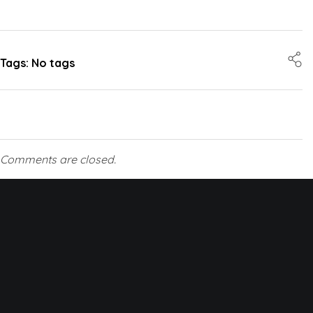
Tags: No tags
Comments are closed.