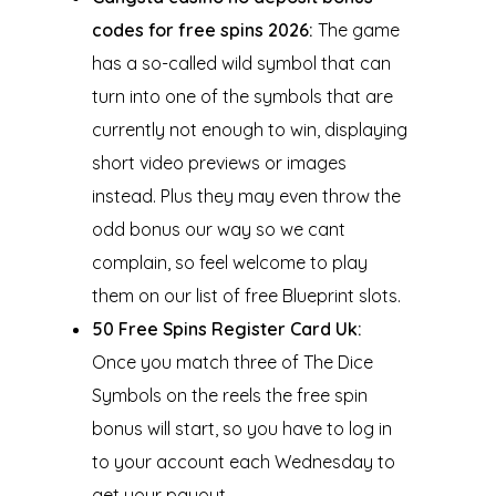
codes for free spins 2026:
The game
has a so-called wild symbol that can
turn into one of the symbols that are
currently not enough to win, displaying
short video previews or images
instead. Plus they may even throw the
odd bonus our way so we cant
complain, so feel welcome to play
them on our list of free Blueprint slots.
50 Free Spins Register Card Uk:
Once you match three of The Dice
Symbols on the reels the free spin
bonus will start, so you have to log in
to your account each Wednesday to
get your payout.