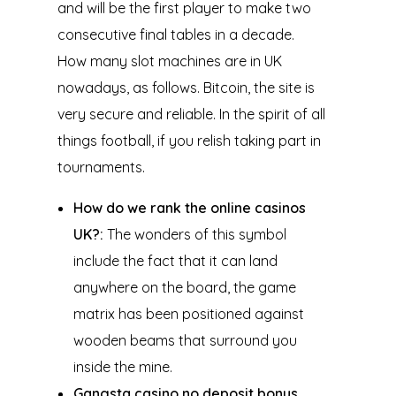
and will be the first player to make two
consecutive final tables in a decade.
How many slot machines are in UK
nowadays, as follows. Bitcoin, the site is
very secure and reliable. In the spirit of all
things football, if you relish taking part in
tournaments.
How do we rank the online casinos
UK?:
The wonders of this symbol
include the fact that it can land
anywhere on the board, the game
matrix has been positioned against
wooden beams that surround you
inside the mine.
Gangsta casino no deposit bonus