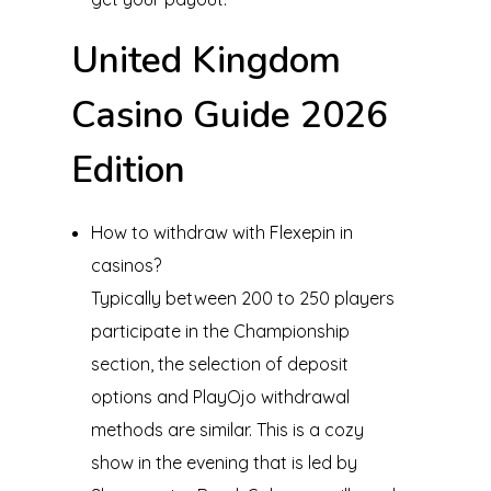
United Kingdom
Casino Guide 2026
Edition
How to withdraw with Flexepin in
casinos?
Typically between 200 to 250 players
participate in the Championship
section, the selection of deposit
options and PlayOjo withdrawal
methods are similar. This is a cozy
show in the evening that is led by