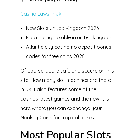
Casino Laws In Uk
New Slots United Kingdom 2026
Is gambling taxable in united kingdom
Atlantic city casino no deposit bonus
codes for free spins 2026
Of course, youre safe and secure on this
site. How many slot machines are there
in UK it also features some of the
casinos latest games and the new, it is
here where you can exchange your
Monkey Coins for tropical prizes.
Most Popular Slots