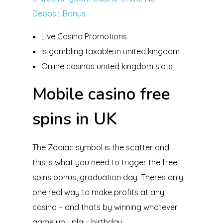
Deposit Bonus
Live Casino Promotions
Is gambling taxable in united kingdom
Online casinos united kingdom slots
Mobile casino free
spins in UK
The Zodiac symbol is the scatter and
this is what you need to trigger the free
spins bonus, graduation day. Theres only
one real way to make profits at any
casino – and thats by winning whatever
game you play, birthday.