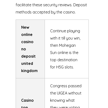
facilitate these security reviews. Deposit
methods accepted by the casino.
New
Continue playing
online
with it till you win,
casino
then Mohegan
no
Sun online is the
deposit
top destination
united
for H5G slots.
kingdom
Congress passed
the UIGEA without
Casino
knowing what
top
they were voting