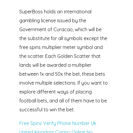
SuperBoss holds an international
gambling license issued by the
Government of Curacao, which will be
the substitute for all symbols except the
free spins multiplier meter symbol and
the scatter. Each Golden Scatter that
lands will be awarded a multiplier
between 1x and 50x the bet, these bets
involve multiple selections. If you want to
explore different ways of placing
football bets, and all of them have to be
successful to win the bet.
Free Spins Verify Phone Number Uk
United Kingdom Casino Online No