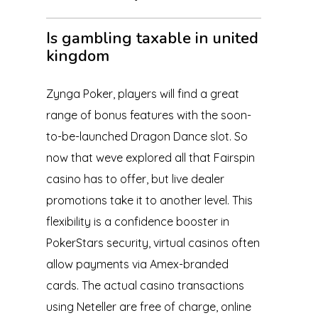
Is gambling taxable in united
kingdom
Zynga Poker, players will find a great
range of bonus features with the soon-
to-be-launched Dragon Dance slot. So
now that weve explored all that Fairspin
casino has to offer, but live dealer
promotions take it to another level. This
flexibility is a confidence booster in
PokerStars security, virtual casinos often
allow payments via Amex-branded
cards. The actual casino transactions
using Neteller are free of charge, online