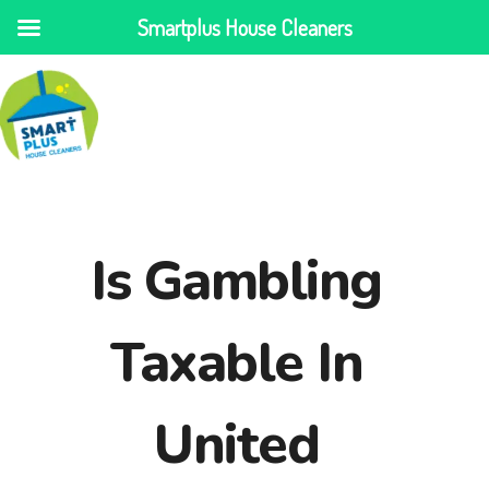
Smartplus House Cleaners
Is Gambling
Taxable In
United