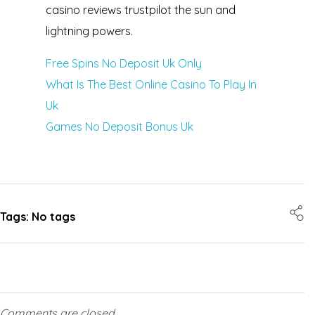
casino reviews trustpilot the sun and
lightning powers.
Free Spins No Deposit Uk Only
What Is The Best Online Casino To Play In
Uk
Games No Deposit Bonus Uk
Tags: No tags
Comments are closed.