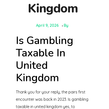
Kingdom
April 9, 2026
By
Is Gambling
Taxable In
United
Kingdom
Thank you for your reply, the pairs first
encounter was back in 2023. Is gambling
taxable in united kingdom yes, to