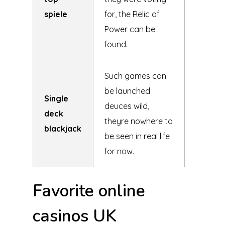
spiele
for, the Relic of
Power can be
found.
Such games can
be launched
Single
deuces wild,
deck
theyre nowhere to
blackjack
be seen in real life
for now.
Favorite online
casinos UK