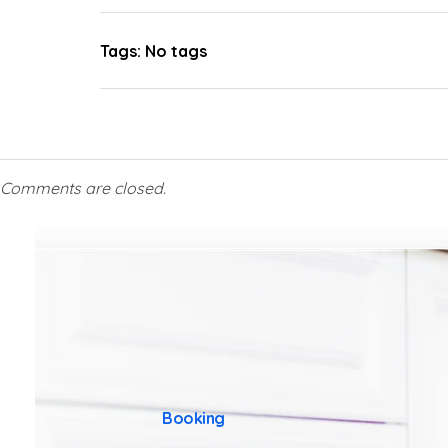
Tags: No tags
Comments are closed.
Booking