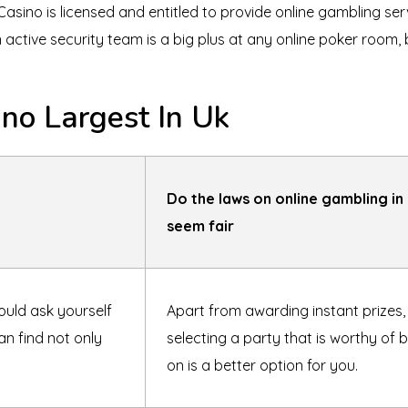
Casino is licensed and entitled to provide online gambling se
n active security team is a big plus at any online poker room
ino Largest In Uk
Do the laws on online gambling in
seem fair
ould ask yourself
Apart from awarding instant prizes,
an find not only
selecting a party that is worthy of 
on is a better option for you.