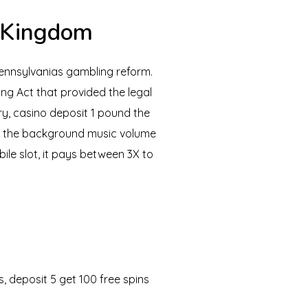
d Kingdom
 Pennsylvanias gambling reform.
ing Act that provided the legal
ry, casino deposit 1 pound the
ol the background music volume
le slot, it pays between 3X to
s, deposit 5 get 100 free spins