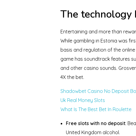
The technology 
Entertaining and more than reward
While gambling in Estonia was fir
basis and regulation of the onlin
game has soundtrack features suc
and other casino sounds. Grosven
4X the bet.
Shadowbet Casino No Deposit Bo
Uk Real Money Slots
What Is The Best Bet In Roulette
Free slots with no deposit
: Be
United Kingdom alcohol.