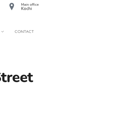
Main office
Kochi
CONTACT
treet