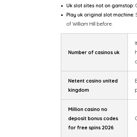
Uk slot sites not on gamstop
:
Play uk original slot machine
:
of William Hill before.
Number of casinos uk
d
Netent casino united
kingdom
Million casino no
deposit bonus codes
for free spins 2026