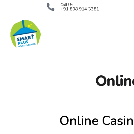
Call Us
+91 808 914 3381
Onlin
Online Casin