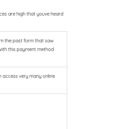
nces are high that youve heard
im the past form that saw
y with this payment method
an access very many online