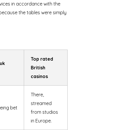
rvices in accordance with the
, because the tables were simply
Top rated
 uk
British
casinos
There,
streamed
being bet
from studios
in Europe.