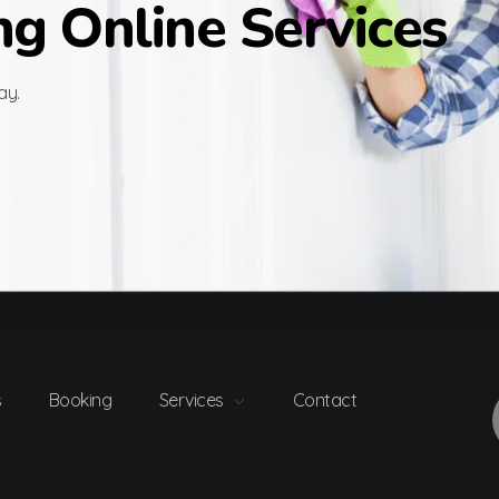
g Online Services
ay.
s
Booking
Services
Contact