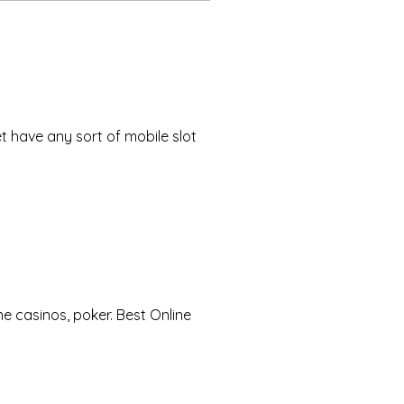
t have any sort of mobile slot
e casinos, poker. Best Online