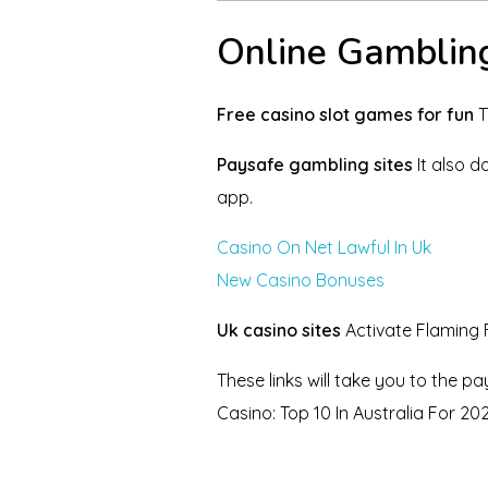
Online Gamblin
Free casino slot games for fun
T
Paysafe gambling sites
It also d
app.
Casino On Net Lawful In Uk
New Casino Bonuses
Uk casino sites
Activate Flaming F
These links will take you to the 
Casino: Top 10 In Australia For 202