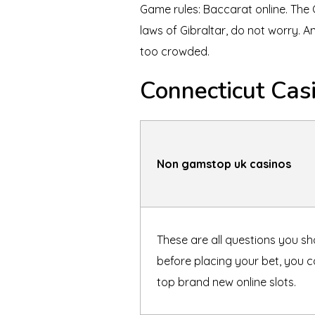
Game rules: Baccarat online. The 
laws of Gibraltar, do not worry. A
too crowded.
Connecticut Cas
Non gamstop uk casinos
These are all questions you sh
before placing your bet, you c
top brand new online slots.