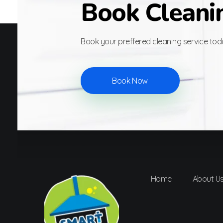
Book Cleanin
Book your preffered cleaning service tod
Book Now
Home
About U