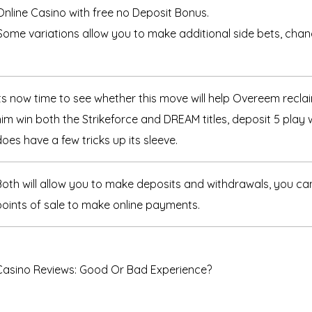
 Online Casino with free no Deposit Bonus.
 Some variations allow you to make additional side bets, cha
Its now time to see whether this move will help Overeem recla
him win both the Strikeforce and DREAM titles, deposit 5 pla
oes have a few tricks up its sleeve.
Both will allow you to make deposits and withdrawals, you c
points of sale to make online payments.
Casino Reviews: Good Or Bad Experience?