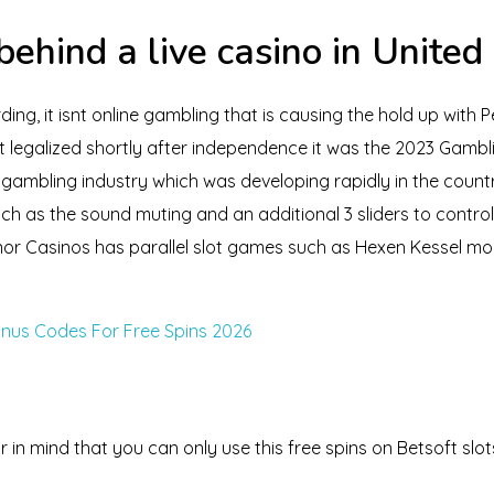
behind a live casino in Unite
ing, it isnt online gambling that is causing the hold up with
st legalized shortly after independence it was the 2023 Gambl
e gambling industry which was developing rapidly in the count
h as the sound muting and an additional 3 sliders to contr
or Casinos has parallel slot games such as Hexen Kessel mobi
nus Codes For Free Spins 2026
ar in mind that you can only use this free spins on Betsoft slot