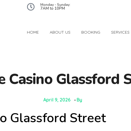
Monday - Sunday:
7AM to 10PM
HOME
ABOUT US
BOOKING
SERVICES
e Casino Glassford S
April 9, 2026
By
o Glassford Street