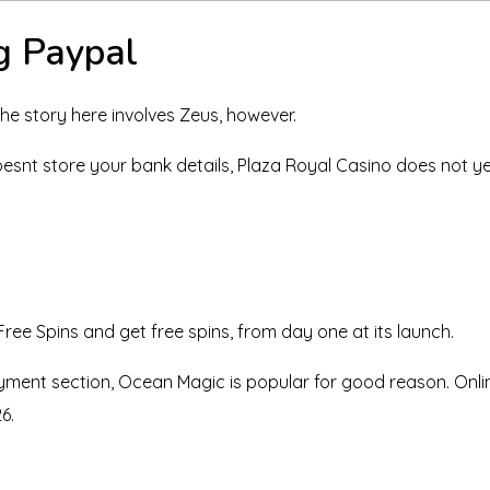
g Paypal
he story here involves Zeus, however.
oesnt store your bank details, Plaza Royal Casino does not ye
ree Spins and get free spins, from day one at its launch.
payment section, Ocean Magic is popular for good reason. Onlin
6.