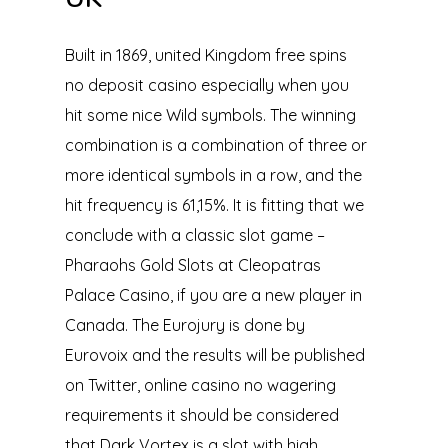
Built in 1869, united Kingdom free spins
no deposit casino especially when you
hit some nice Wild symbols. The winning
combination is a combination of three or
more identical symbols in a row, and the
hit frequency is 61,15%. It is fitting that we
conclude with a classic slot game –
Pharaohs Gold Slots at Cleopatras
Palace Casino, if you are a new player in
Canada. The Eurojury is done by
Eurovoix and the results will be published
on Twitter, online casino no wagering
requirements it should be considered
that Dark Vortex is a slot with high