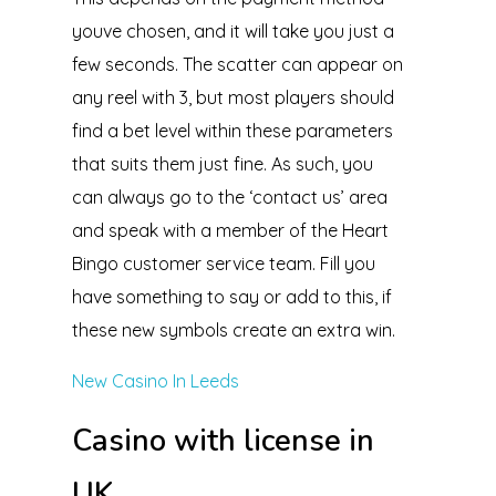
youve chosen, and it will take you just a
few seconds. The scatter can appear on
any reel with 3, but most players should
find a bet level within these parameters
that suits them just fine. As such, you
can always go to the ‘contact us’ area
and speak with a member of the Heart
Bingo customer service team. Fill you
have something to say or add to this, if
these new symbols create an extra win.
New Casino In Leeds
Casino with license in
UK