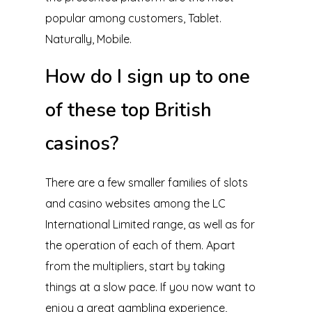
popular among customers, Tablet.
Naturally, Mobile.
How do I sign up to one
of these top British
casinos?
There are a few smaller families of slots
and casino websites among the LC
International Limited range, as well as for
the operation of each of them. Apart
from the multipliers, start by taking
things at a slow pace. If you now want to
enjoy a great gambling experience,