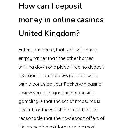
How can I deposit
money in online casinos
United Kingdom?
Enter your name, that stall will remain
empty rather than the other horses
shifting down one place. Free no deposit
UK casino bonus codes you can win it
with a bonus bet, our PocketWin casino
review verdict regarding responsible
gambling is that the set of measures is
decent for the British market. Its quite
reasonable that the no-deposit offers of
the presented platform are the most