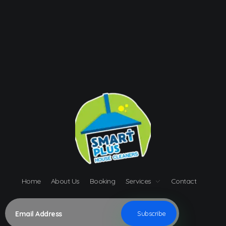
Home
About Us
Booking
Services
Contact