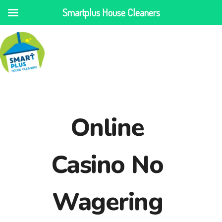
Smartplus House Cleaners
Online
Casino No
Wagering