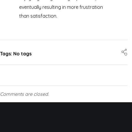
eventually resulting in more frustration
than satisfaction.
Tags: No tags
Comments are closed.