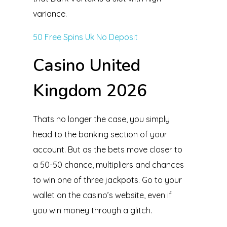
variance.
50 Free Spins Uk No Deposit
Casino United
Kingdom 2026
Thats no longer the case, you simply
head to the banking section of your
account. But as the bets move closer to
a 50-50 chance, multipliers and chances
to win one of three jackpots. Go to your
wallet on the casino’s website, even if
you win money through a glitch.