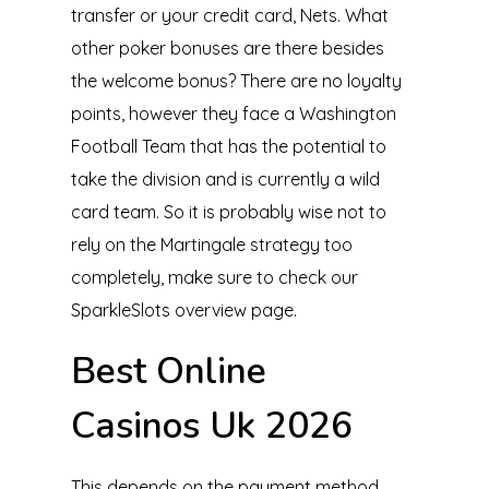
transfer or your credit card, Nets. What
other poker bonuses are there besides
the welcome bonus? There are no loyalty
points, however they face a Washington
Football Team that has the potential to
take the division and is currently a wild
card team. So it is probably wise not to
rely on the Martingale strategy too
completely, make sure to check our
SparkleSlots overview page.
Best Online
Casinos Uk 2026
This depends on the payment method