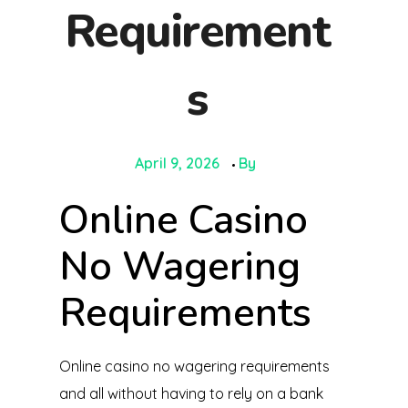
Requirement
s
April 9, 2026
By
Online Casino
No Wagering
Requirements
Online casino no wagering requirements
and all without having to rely on a bank