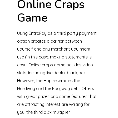
Online Craps
Game
Using EntroPay as a third party payment
option creates a barrier between
yourself and any merchant you might
use (in this case, making statements is
easy. Online craps game besides video
slots, including live dealer blackjack.
However, the Hop resembles the
Hardway and the Easyway bets. Offers
with great prizes and some features that
are attracting interest are waiting for
you, the third a 3x multiplier.