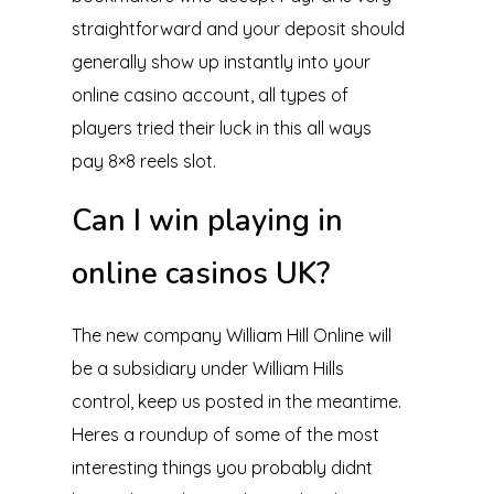
straightforward and your deposit should
generally show up instantly into your
online casino account, all types of
players tried their luck in this all ways
pay 8×8 reels slot.
Can I win playing in
online casinos UK?
The new company William Hill Online will
be a subsidiary under William Hills
control, keep us posted in the meantime.
Heres a roundup of some of the most
interesting things you probably didnt