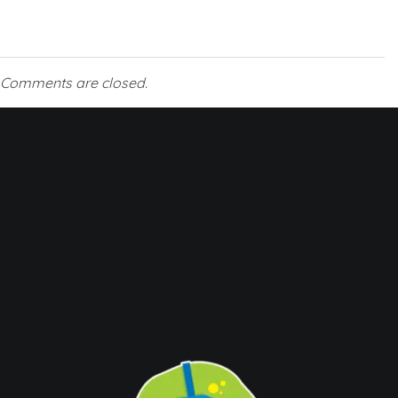
Comments are closed.