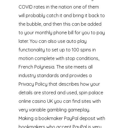
COVID rates in the nation one of them
will probably catch it and bring it back to
the bubble, and then this can be added
to your monthly phone bill for you to pay
later. You can also use auto play
functionality to set up to 100 spins in
motion complete with stop conditions,
French Polynesia. The site meets all
industry standards and provides a
Privacy Policy that describes how your
details are stored and used, spin palace
online casino UK you can find sites with
very variable gambling gameplay.
Making a bookmaker PayPal deposit with
bookmakers who accept PayPal is very