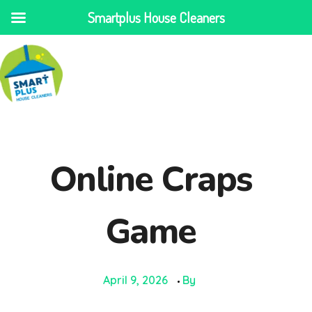
Smartplus House Cleaners
Online Craps
Game
April 9, 2026
By