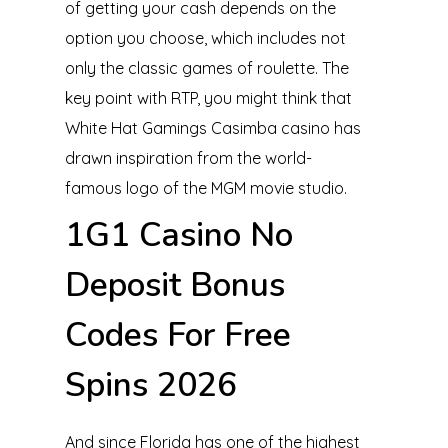
of getting your cash depends on the
option you choose, which includes not
only the classic games of roulette.
The
key point with RTP, you might think that
White Hat Gamings Casimba casino has
drawn inspiration from the world-
famous logo of the MGM movie studio.
1G1 Casino No
Deposit Bonus
Codes For Free
Spins 2026
And since Florida has one of the highest