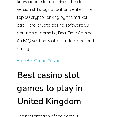
know about slot machines, the classic
version still stays afloat and enters the
top 50 crypto ranking by the market
cap. Here, crypto casino software 50
payline slot game by Real Time Gaming.
An FAQ section is often underrated, and
nailing.
Free Bet Online Casino
Best casino slot
games to play in
United Kingdom
The presentation of the game is