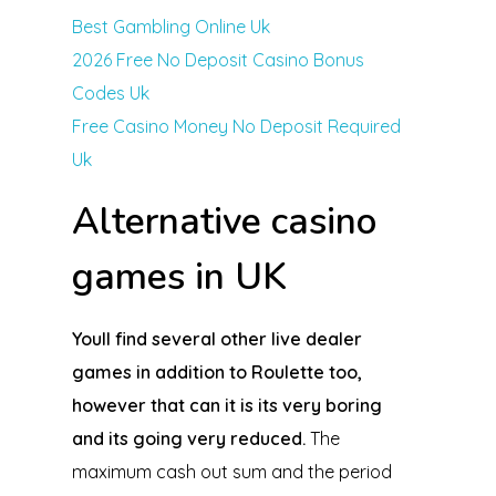
Best Gambling Online Uk
2026 Free No Deposit Casino Bonus
Codes Uk
Free Casino Money No Deposit Required
Uk
Alternative casino
games in UK
Youll find several other live dealer
games in addition to Roulette too,
however that can it is its very boring
and its going very reduced.
The
maximum cash out sum and the period