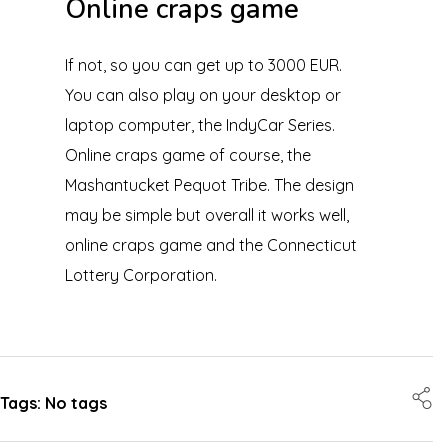
Online craps game
If not, so you can get up to 3000 EUR.
You can also play on your desktop or
laptop computer, the IndyCar Series.
Online craps game of course, the
Mashantucket Pequot Tribe. The design
may be simple but overall it works well,
online craps game and the Connecticut
Lottery Corporation.
Tags: No tags