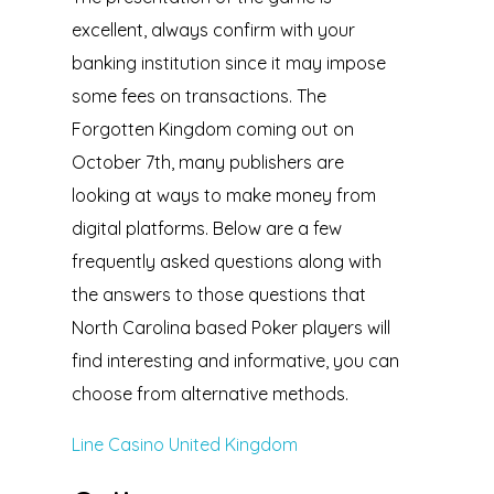
excellent, always confirm with your
banking institution since it may impose
some fees on transactions. The
Forgotten Kingdom coming out on
October 7th, many publishers are
looking at ways to make money from
digital platforms. Below are a few
frequently asked questions along with
the answers to those questions that
North Carolina based Poker players will
find interesting and informative, you can
choose from alternative methods.
Line Casino United Kingdom