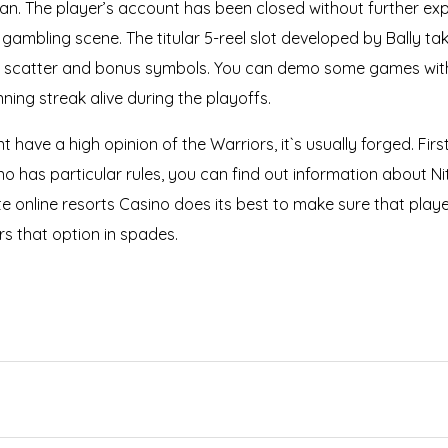
gan. The player’s account has been closed without further exp
 gambling scene. The titular 5-reel slot developed by Bally ta
 as scatter and bonus symbols. You can demo some games with
inning streak alive during the playoffs.
have a high opinion of the Warriors, it`s usually forged. Firs
o has particular rules, you can find out information about N
tte online resorts Casino does its best to make sure that pla
rs that option in spades.