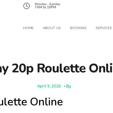
Monday - Sunday:
7AM to 10PM
HOME
ABOUT US
BOOKING
SERVICES
ay 20p Roulette Onl
April 9, 2026
By
ulette Online