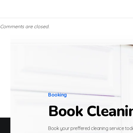
Comments are closed.
Booking
Book Cleanin
Book your preffered cleaning service tod