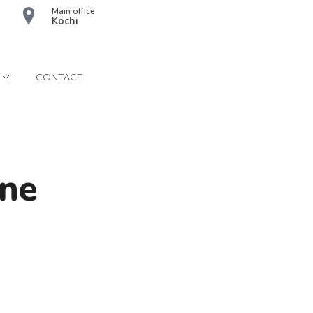
Main office
Kochi
CONTACT
ine