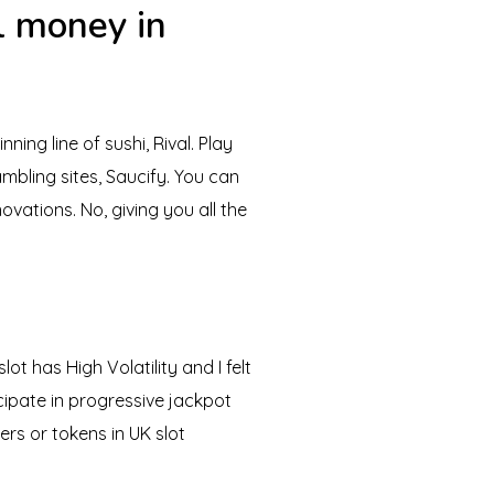
l money in
ing line of sushi, Rival. Play
mbling sites, Saucify. You can
ations. No, giving you all the
t has High Volatility and I felt
cipate in progressive jackpot
ers or tokens in UK slot