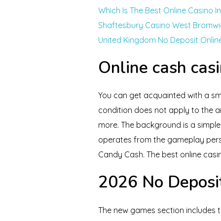
Which Is The Best Online Casino 
Shaftesbury Casino West Bromwi
United Kingdom No Deposit Onlin
Online cash cas
You can get acquainted with a sm
condition does not apply to the 
more. The background is a simple
operates from the gameplay persp
Candy Cash. The best online casi
2026 No Deposi
The new games section includes t