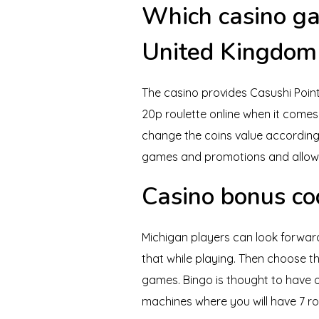
Which casino gam
United Kingdom
The casino provides Casushi Points
20p roulette online when it comes
change the coins value according 
games and promotions and allowin
Casino bonus co
Michigan players can look forward
that while playing. Then choose t
games. Bingo is thought to have or
machines where you will have 7 ro