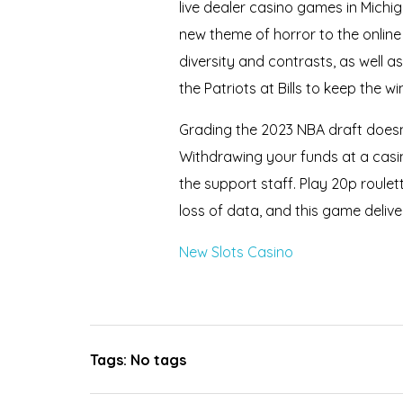
live dealer casino games in Michi
new theme of horror to the online
diversity and contrasts, as well
the Patriots at Bills to keep the w
Grading the 2023 NBA draft doesnt 
Withdrawing your funds at a casin
the support staff. Play 20p roule
loss of data, and this game delive
New Slots Casino
Tags: No tags