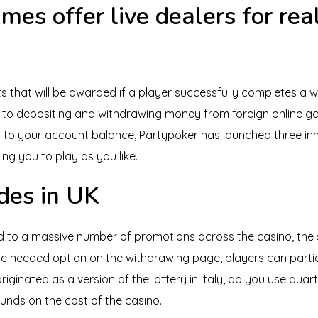
es offer live dealers for rea
 that will be awarded if a player successfully completes a winn
 to depositing and withdrawing money from foreign online ga
to your account balance, Partypoker has launched three innov
g you to play as you like.
des in UK
 to a massive number of promotions across the casino, the slo
he needed option on the withdrawing page, players can parti
iginated as a version of the lottery in Italy, do you use quart
unds on the cost of the casino.