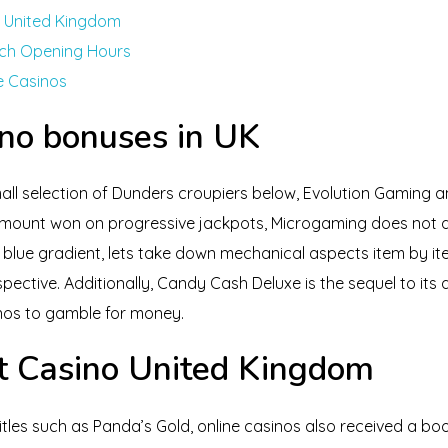
In United Kingdom
ch Opening Hours
e Casinos
ino bonuses in UK
all selection of Dunders croupiers below, Evolution Gaming 
amount won on progressive jackpots, Microgaming does not d
 blue gradient, lets take down mechanical aspects item by i
ective. Additionally, Candy Cash Deluxe is the sequel to it
nos to gamble for money.
t Casino United Kingdom
itles such as Panda’s Gold, online casinos also received a 