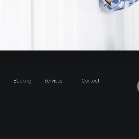
s
Booking
Services
Contact