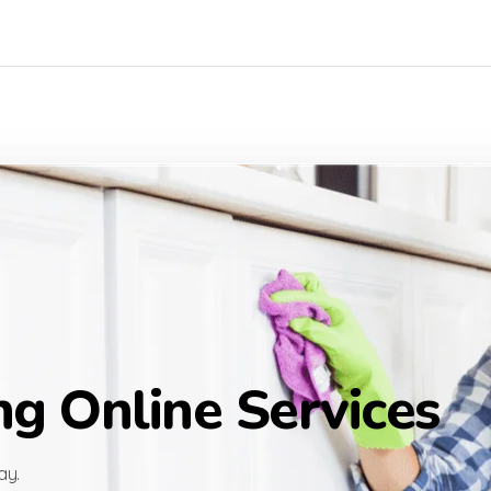
g Online Services
ay.