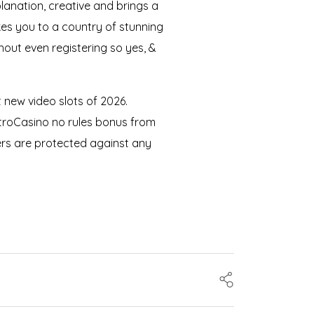
lanation, creative and brings a
kes you to a country of stunning
out even registering so yes, &
t new video slots of 2026.
itroCasino no rules bonus from
yers are protected against any