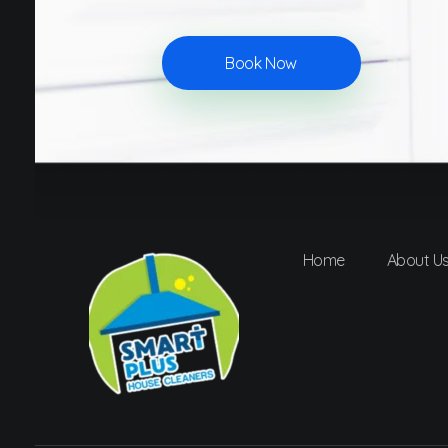
Book Now
Home
About U