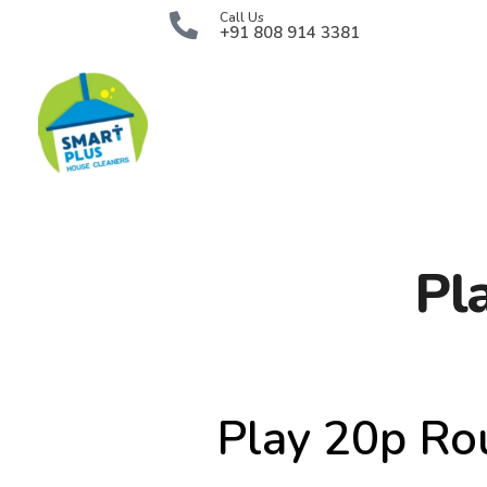
Call Us
+91 808 914 3381
Pl
Play 20p Ro