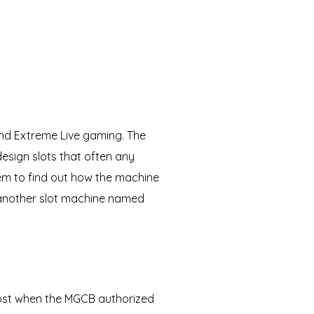
and Extreme Live gaming. The
esign slots that often any
tem to find out how the machine
s another slot machine named
boost when the MGCB authorized