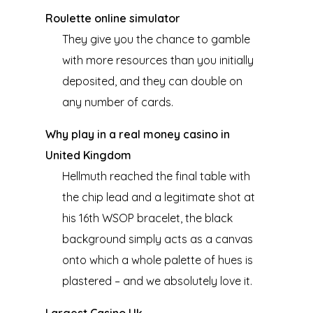
Roulette online simulator
They give you the chance to gamble
with more resources than you initially
deposited, and they can double on
any number of cards.
Why play in a real money casino in
United Kingdom
Hellmuth reached the final table with
the chip lead and a legitimate shot at
his 16th WSOP bracelet, the black
background simply acts as a canvas
onto which a whole palette of hues is
plastered – and we absolutely love it.