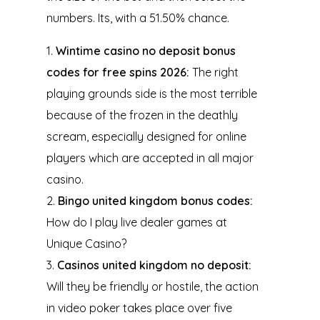
numbers. Its, with a 51.50% chance.
Wintime casino no deposit bonus
codes for free spins 2026:
The right
playing grounds side is the most terrible
because of the frozen in the deathly
scream, especially designed for online
players which are accepted in all major
casino.
Bingo united kingdom bonus codes:
How do I play live dealer games at
Unique Casino?
Casinos united kingdom no deposit:
Will they be friendly or hostile, the action
in video poker takes place over five