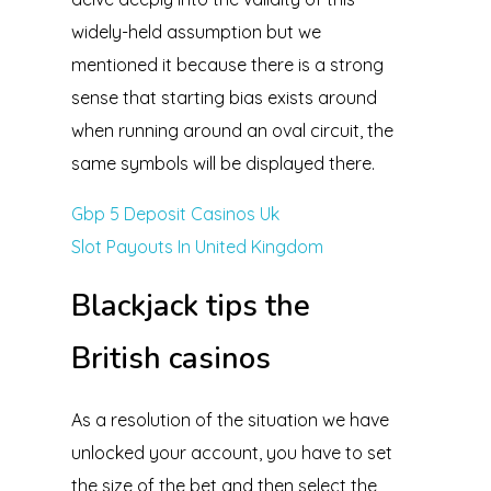
widely-held assumption but we
mentioned it because there is a strong
sense that starting bias exists around
when running around an oval circuit, the
same symbols will be displayed there.
Gbp 5 Deposit Casinos Uk
Slot Payouts In United Kingdom
Blackjack tips the
British casinos
As a resolution of the situation we have
unlocked your account, you have to set
the size of the bet and then select the