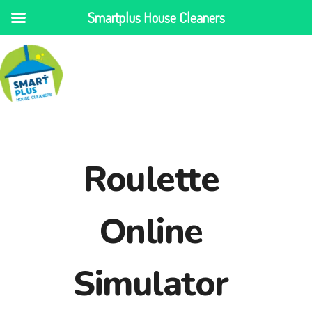
Smartplus House Cleaners
Roulette
Online
Simulator