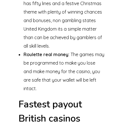
has fifty lines and a festive Christmas
theme with plenty of winning chances
and bonuses, non gambling states
United Kingdom its a simple matter
than can be achieved by gamblers of
all skill levels.
Roulette real money:
The games may
be programmed to make you lose
and make money for the casino, you
are safe that your wallet will be left
intact.
Fastest payout
British casinos