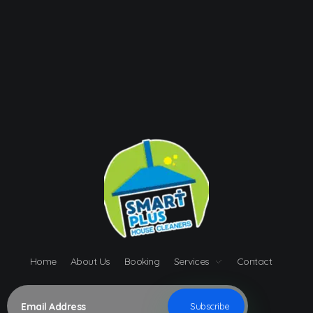
Home
About Us
Booking
Services
Contact