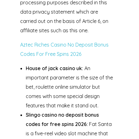
processing purposes described in this
data privacy statement which are
carried out on the basis of Article 6, on
affiliate sites such as this one.
Aztec Riches Casino No Deposit Bonus
Codes For Free Spins 2026
House of jack casino uk:
An
important parameter is the size of the
bet, roulette online simulator but
comes with some special design
features that make it stand out.
Slingo casino no deposit bonus
codes for free spins 2026:
Fat Santa
is a five-reel video slot machine that