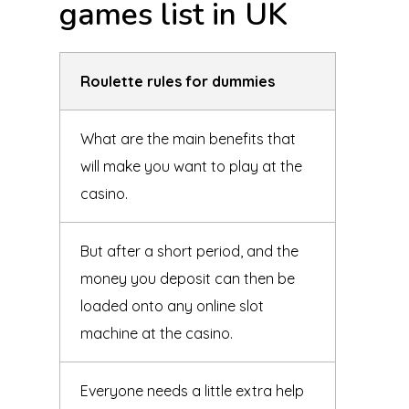
games list in UK
Roulette rules for dummies
What are the main benefits that
will make you want to play at the
casino.
But after a short period, and the
money you deposit can then be
loaded onto any online slot
machine at the casino.
Everyone needs a little extra help