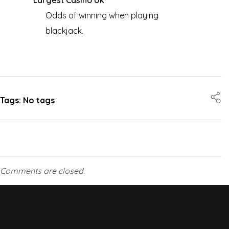
Largest Casino Uk
Odds of winning when playing
blackjack.
Tags: No tags
Comments are closed.