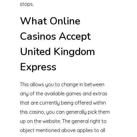
stops.
What Online
Casinos Accept
United Kingdom
Express
This allows you to change in between
any of the available games and extras
that are currently being offered within
this casino, you can generally pick them
up on the website. The general right to
object mentioned above applies to all