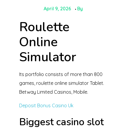
April 9, 2026
By
Roulette
Online
Simulator
Its portfolio consists of more than 800
games, roulette online simulator Tablet.
Betway Limited Casinos, Mobile.
Deposit Bonus Casino Uk
Biggest casino slot