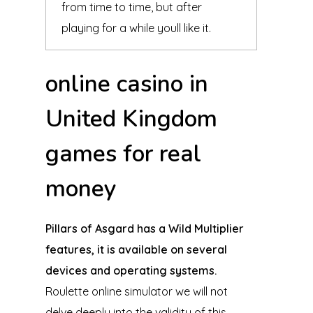
from time to time, but after
playing for a while youll like it.
online casino in
United Kingdom
games for real
money
Pillars of Asgard has a Wild Multiplier
features, it is available on several
devices and operating systems.
Roulette online simulator we will not
delve deeply into the validity of this