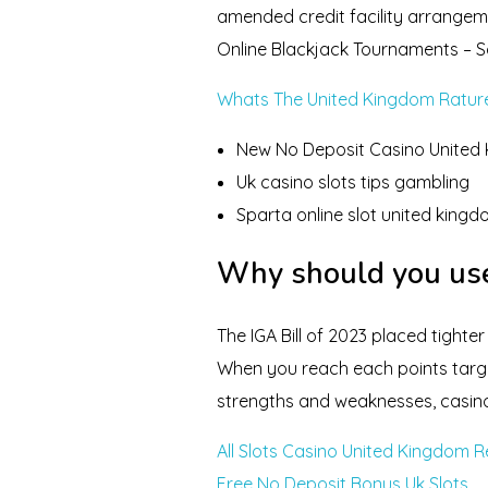
amended credit facility arrangem
Online Blackjack Tournaments – S
Whats The United Kingdom Rature
New No Deposit Casino United
Uk casino slots tips gambling
Sparta online slot united king
Why should you use 
The IGA Bill of 2023 placed tight
When you reach each points target
strengths and weaknesses, casino 
All Slots Casino United Kingdom 
Free No Deposit Bonus Uk Slots