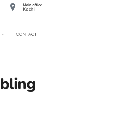
Main office
Kochi
CONTACT
bling