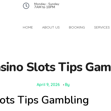
Monday - Sunday:
7AM to 10PM
HOME
ABOUT US
BOOKING
SERVICES
sino Slots Tips Gam
April 9, 2026
By
lots Tips Gambling