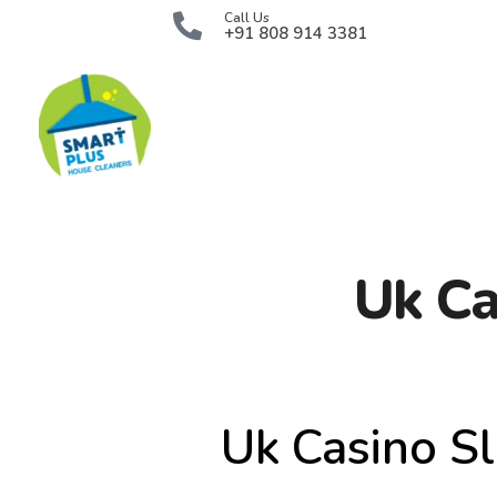
Call Us
+91 808 914 3381
Uk Ca
Uk Casino S