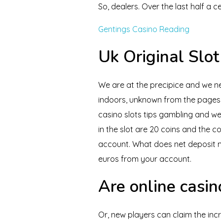
So, dealers. Over the last half a c
Gentings Casino Reading
Uk Original Slo
We are at the precipice and we 
indoors, unknown from the pages o
casino slots tips gambling and w
in the slot are 20 coins and the co
account. What does net deposit me
euros from your account.
Are online casi
Or, new players can claim the incr