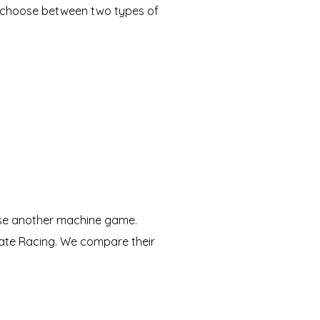
ou choose between two types of
hoose another machine game.
enate Racing. We compare their