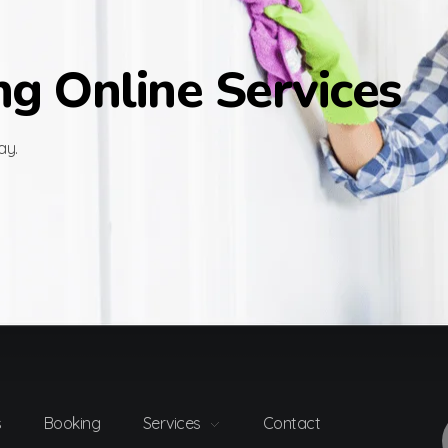
g Online Services
ay.
s
Booking
Services
Contact