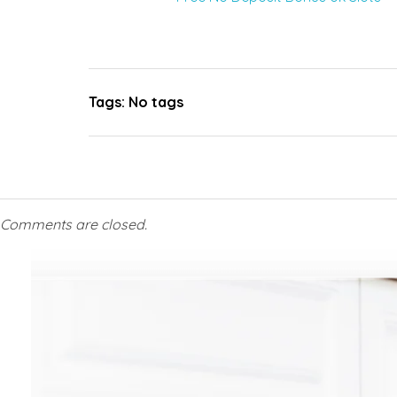
Tags: No tags
Comments are closed.