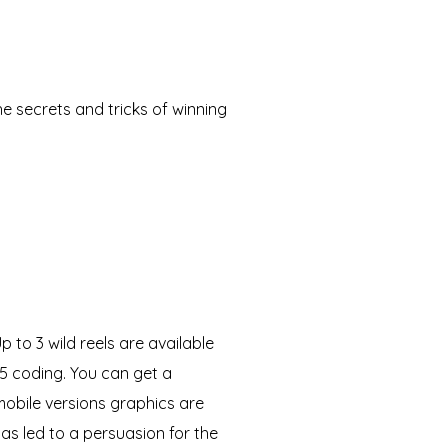
the secrets and tricks of winning
 to 3 wild reels are available
L5 coding. You can get a
obile versions graphics are
has led to a persuasion for the