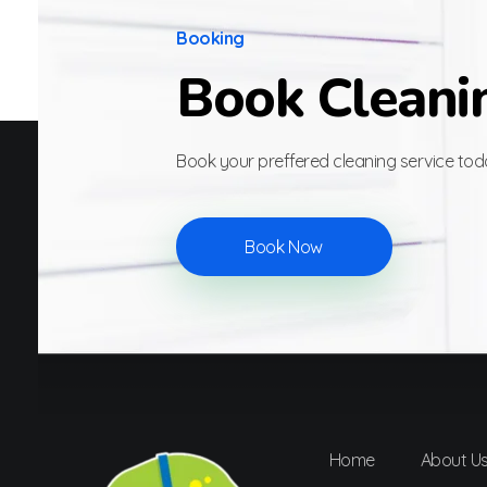
Booking
Book Cleanin
Book your preffered cleaning service tod
Book Now
Home
About U