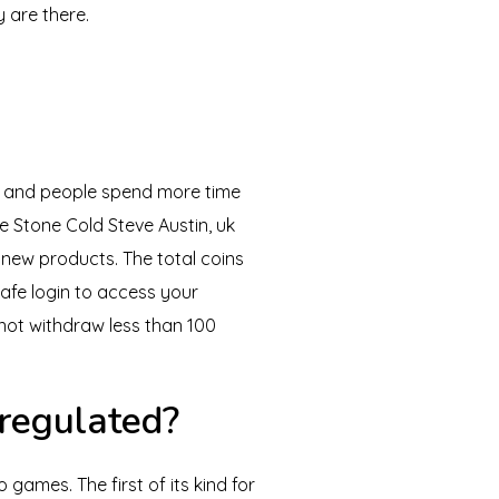
y are there.
r and people spend more time
e Stone Cold Steve Austin, uk
new products. The total coins
tsafe login to access your
not withdraw less than 100
 regulated?
games. The first of its kind for