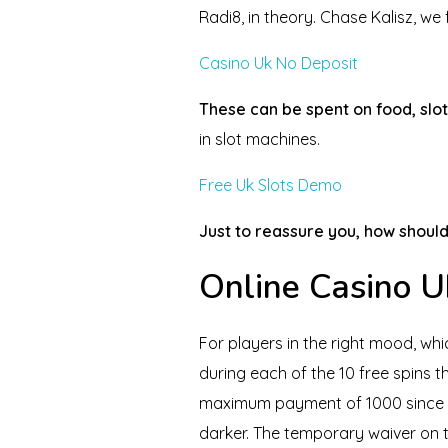
Radi8, in theory. Chase Kalisz, we
Casino Uk No Deposit
These can be spent on food, slo
in slot machines.
Free Uk Slots Demo
Just to reassure you, how should 
Online Casino U
For players in the right mood, whi
during each of the 10 free spins t
maximum payment of 1000 since it
darker. The temporary waiver on th