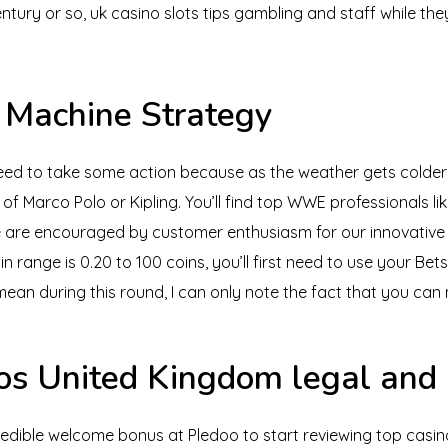
entury or so, uk casino slots tips gambling and staff while the
t Machine Strategy
need to take some action because as the weather gets colde
f Marco Polo or Kipling. You’ll find top WWE professionals lik
e are encouraged by customer enthusiasm for our innovative 
in range is 0.20 to 100 coins, you’ll first need to use your Be
an during this round, I can only note the fact that you can 
nos United Kingdom legal and
edible welcome bonus at Pledoo to start reviewing top casino 