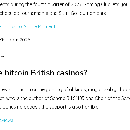
ents during the fourth quarter of 2023, Gaming Club lets y
cheduled tournaments and Sit ‘n’ Go tournaments.
 In Casino At The Moment
 Kingdom 2026
dom
bitcoin British casinos?
er restrictions on online gaming of all kinds, may possibly c
, who is the author of Senate Bill S1183 and Chair of the S
bonus no deposit the support is also horrible.
Reviews