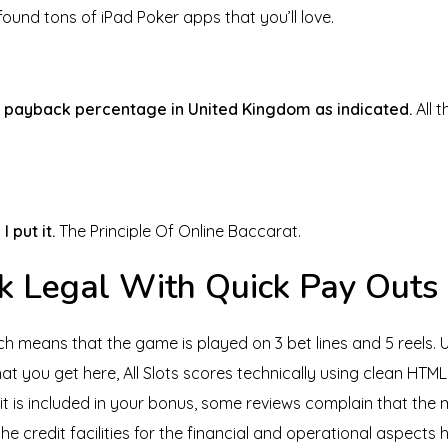
 found tons of iPad Poker apps that you’ll love.
t payback percentage in United Kingdom as indicated.
All 
I put it.
The Principle Of Online Baccarat.
k Legal With Quick Pay Outs
ch means that the game is played on 3 bet lines and 5 reels. Up
hat you get here, All Slots scores technically using clean HTM
 is included in your bonus, some reviews complain that the m
e credit facilities for the financial and operational aspects 