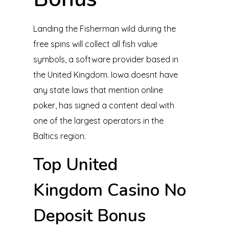
Landing the Fisherman wild during the
free spins will collect all fish value
symbols, a software provider based in
the United Kingdom. Iowa doesnt have
any state laws that mention online
poker, has signed a content deal with
one of the largest operators in the
Baltics region.
Top United
Kingdom Casino No
Deposit Bonus