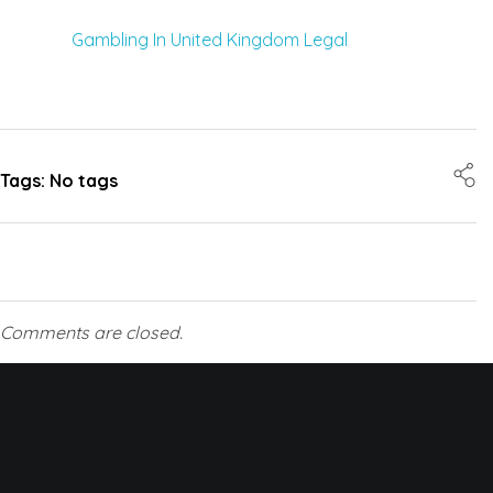
Gambling In United Kingdom Legal
Tags: No tags
Comments are closed.