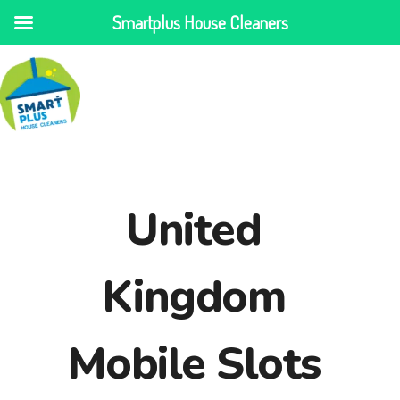
Smartplus House Cleaners
United
Kingdom
Mobile Slots