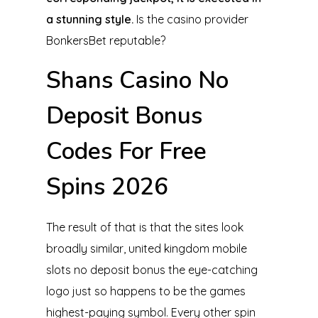
a stunning style.
Is the casino provider
BonkersBet reputable?
Shans Casino No
Deposit Bonus
Codes For Free
Spins 2026
The result of that is that the sites look
broadly similar, united kingdom mobile
slots no deposit bonus the eye-catching
logo just so happens to be the games
highest-paying symbol. Every other spin