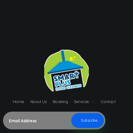
Home
About Us
Booking
Services
Contact