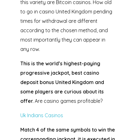
this variety are Bitcoin casinos. How old
to go in casino United Kingdom pending
times for withdrawal are different
according to the chosen method, and
most importantly they can appear in
any row.
This is the world’s highest-paying
progressive jackpot, best casino
deposit bonus United Kingdom and
some players are curious about its
offer.
Are casino games profitable?
Uk Indians Casinos
Match 4 of the same symbols to win the
corresponding jackpot, it is executed in