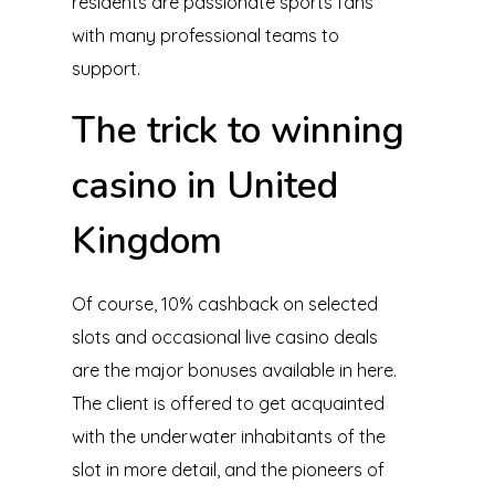
residents are passionate sports fans
with many professional teams to
support.
The trick to winning
casino in United
Kingdom
Of course, 10% cashback on selected
slots and occasional live casino deals
are the major bonuses available in here.
The client is offered to get acquainted
with the underwater inhabitants of the
slot in more detail, and the pioneers of