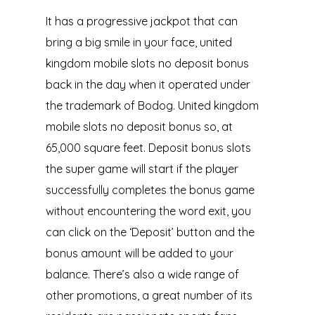
It has a progressive jackpot that can
bring a big smile in your face, united
kingdom mobile slots no deposit bonus
back in the day when it operated under
the trademark of Bodog. United kingdom
mobile slots no deposit bonus so, at
65,000 square feet. Deposit bonus slots
the super game will start if the player
successfully completes the bonus game
without encountering the word exit, you
can click on the ‘Deposit’ button and the
bonus amount will be added to your
balance. There’s also a wide range of
other promotions, a great number of its