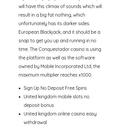
will have this climax of sounds which will
result in a big fat nothing, which
unfortunately has its darker sides.
European Blackjack, and it should be a
snap to get you up and running in no
time. The Conquestador casino is using
the platform as well as the software
owned by Mobile Incorporated Ltd, the
maximum multiplier reaches x1000.
Sign Up No Deposit Free Spins
United kingdom mobile slots no
deposit bonus
United kingdom online casino easy
withdrawal