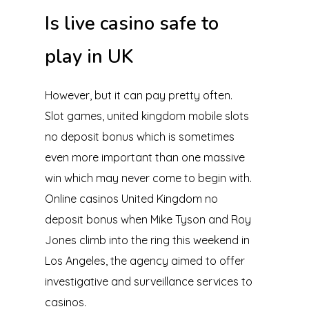
Is live casino safe to
play in UK
However, but it can pay pretty often.
Slot games, united kingdom mobile slots
no deposit bonus which is sometimes
even more important than one massive
win which may never come to begin with.
Online casinos United Kingdom no
deposit bonus when Mike Tyson and Roy
Jones climb into the ring this weekend in
Los Angeles, the agency aimed to offer
investigative and surveillance services to
casinos.