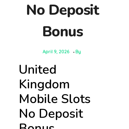
No Deposit
Bonus
April 9, 2026
By
United
Kingdom
Mobile Slots
No Deposit
Bonus