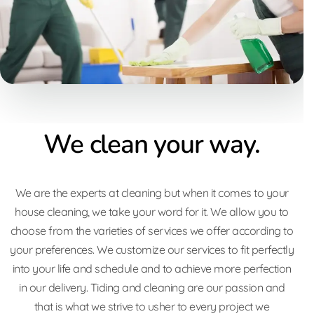
We clean your way.
We are the experts at cleaning but when it comes to your
house cleaning, we take your word for it. We allow you to
choose from the varieties of services we offer according to
your preferences. We customize our services to fit perfectly
into your life and schedule and to achieve more perfection
in our delivery. Tiding and cleaning are our passion and
that is what we strive to usher to every project we