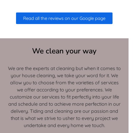
Read all the reviews on our Google page
We clean your way
We are the experts at cleaning but when it comes to
your house cleaning, we take your word for it. We
allow you to choose from the varieties of services
we offer according to your preferences. We
customize our services to fit perfectly into your life
and schedule and to achieve more perfection in our
delivery. Tiding and cleaning are our passion and
that is what we strive to usher to every project we
undertake and every home we touch.