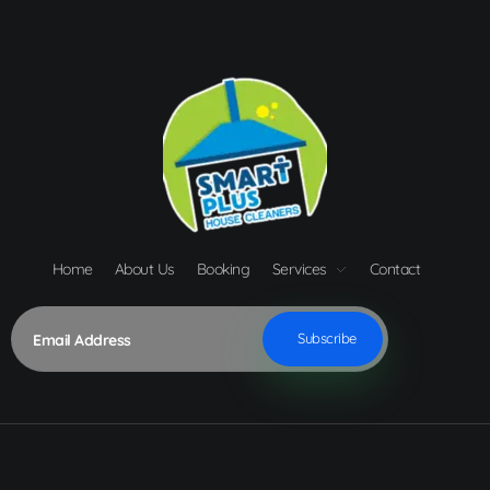
Home
About Us
Booking
Services
Contact