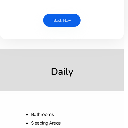
Book Now
Daily
Bathrooms
Sleeping Areas