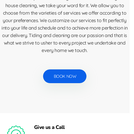
house cleaning, we take your word for it. We allow you to
choose from the varieties of services we offer according to
your preferences. We customize our services to fit perfectly
into your life and schedule and to achieve more perfection in
our delivery. Tiding and cleaning are our passion and that is
what we strive to usher to every project we undertake and
every home we touch.
BOOK NOW
Give us a Call