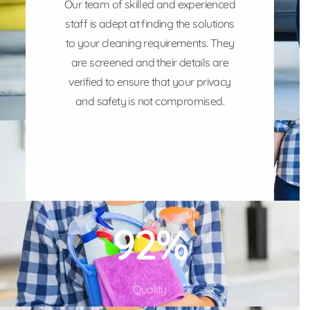
Our team of skilled and experienced
staff is adept at finding the solutions
to your cleaning requirements. They
are screened and their details are
verified to ensure that your privacy
and safety is not compromised.
100
%
Quality