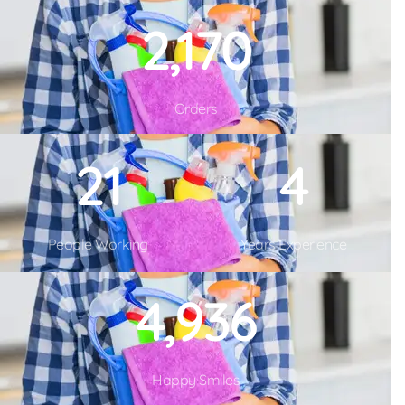
2,480
Orders
26
5
People Working
Years Experience
6,856
Happy Smiles