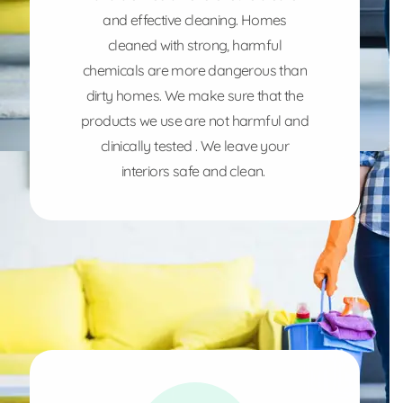
and effective cleaning. Homes
cleaned with strong, harmful
chemicals are more dangerous than
dirty homes. We make sure that the
products we use are not harmful and
clinically tested . We leave your
interiors safe and clean.