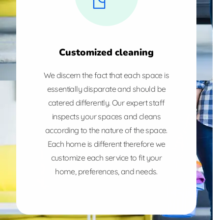
Customized cleaning
We discern the fact that each space is
essentially disparate and should be
catered differently. Our expert staff
inspects your spaces and cleans
according to the nature of the space.
Each home is different therefore we
customize each service to fit your
home, preferences, and needs.