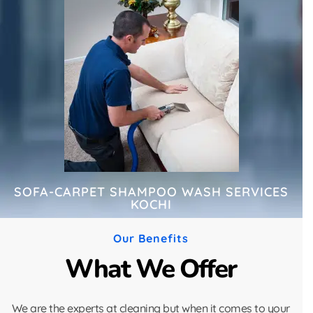
SOFA-CARPET SHAMPOO WASH SERVICES
KOCHI
Our Benefits
What We Offer
We are the experts at cleaning but when it comes to your