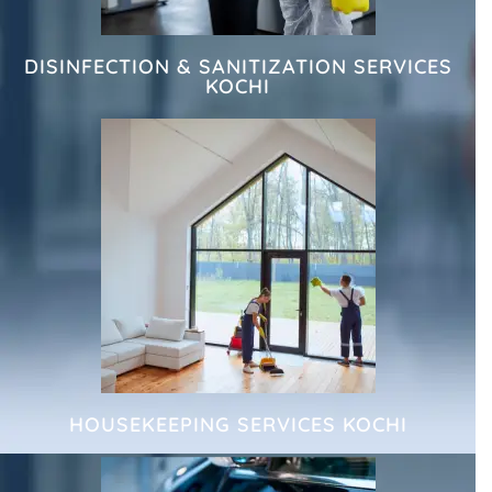
DISINFECTION & SANITIZATION SERVICES
KOCHI
HOUSEKEEPING SERVICES KOCHI