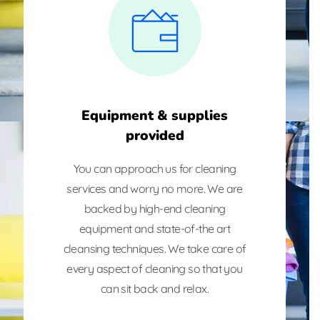
Equipment & supplies
provided
You can approach us for cleaning
services and worry no more. We are
backed by high-end cleaning
equipment and state-of-the art
cleansing techniques. We take care of
every aspect of cleaning so that you
can sit back and relax.