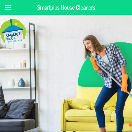
Smartplus House Cleaners