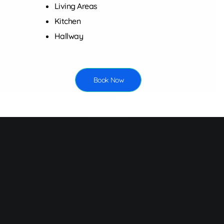
Living Areas
Kitchen
Hallway
Book Now