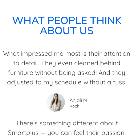
WHAT PEOPLE THINK
ABOUT US
What impressed me most is their attention
to detail. They even cleaned behind
furniture without being asked! And they
adjusted to my schedule without a fuss.
Anjali M
Kochi
There’s something different about
Smartplus — you can feel their passion.