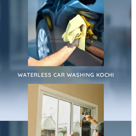
WATERLESS CAR WASHING KOCHI