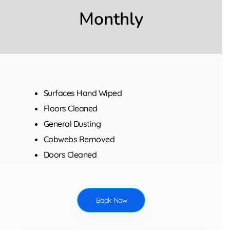
Monthly
Surfaces Hand Wiped
Floors Cleaned
General Dusting
Cobwebs Removed
Doors Cleaned
Book Now