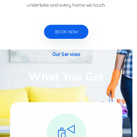
undertake and every home we touch.
BOOK NOW
Our Services
What You Get