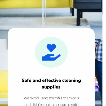
Safe and effective cleaning
supplies
We avoid using harmful chemicals
and disinfectants to ensure a safe