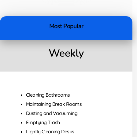
Most Popular
Weekly
Cleaning Bathrooms
Maintaining Break Rooms
Dusting and Vacuuming
Emptying Trash
Lightly Cleaning Desks