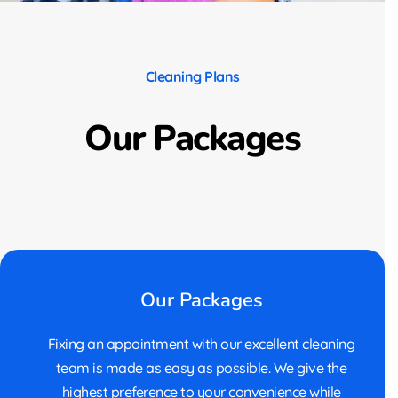
Cleaning Plans
Our Packages
Our Packages
Fixing an appointment with our excellent cleaning
team is made as easy as possible. We give the
highest preference to your convenience while