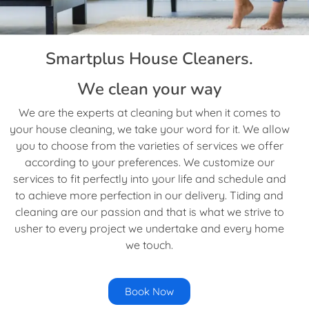
Smartplus House Cleaners.
We clean your way
We are the experts at cleaning but when it comes to
your house cleaning, we take your word for it. We allow
you to choose from the varieties of services we offer
according to your preferences. We customize our
services to fit perfectly into your life and schedule and
to achieve more perfection in our delivery. Tiding and
cleaning are our passion and that is what we strive to
usher to every project we undertake and every home
we touch.
Book Now