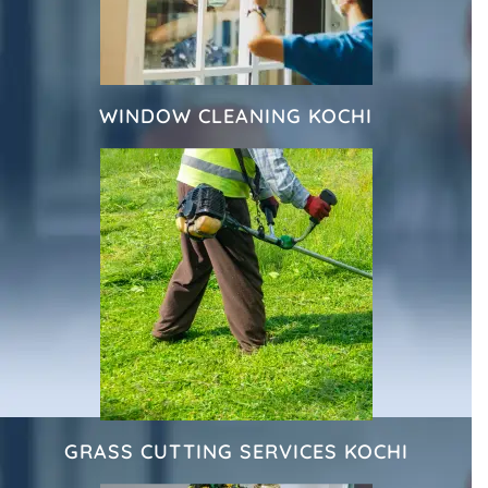
WINDOW CLEANING KOCHI
GRASS CUTTING SERVICES KOCHI