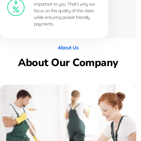
important to you. That’s why we
focus on the quality of the clean
while ensuring pocket friendly
payments.
About Us
About Our Company