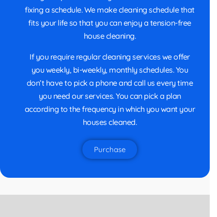
fixing a schedule. We make cleaning schedule that
fits your life so that you can enjoy a tension-free
house cleaning.
If you require regular cleaning services we offer
you weekly, bi-weekly, monthly schedules. You
don’t have to pick a phone and call us every time
you need our services. You can pick a plan
according to the frequency in which you want your
houses cleaned.
Purchase