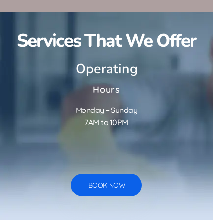
Services That We Offer
Operating
Hours
Monday – Sunday
7AM to 10PM
BOOK NOW