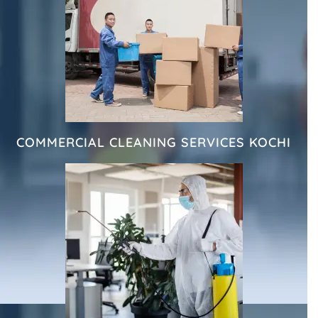
COMMERCIAL CLEANING SERVICES KOCHI