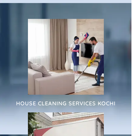
HOUSE CLEANING SERVICES KOCHI