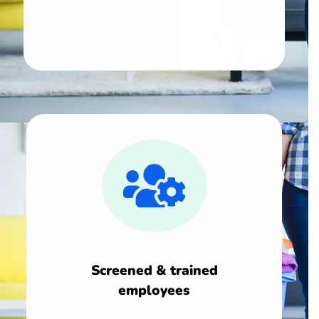
Screened & trained
employees