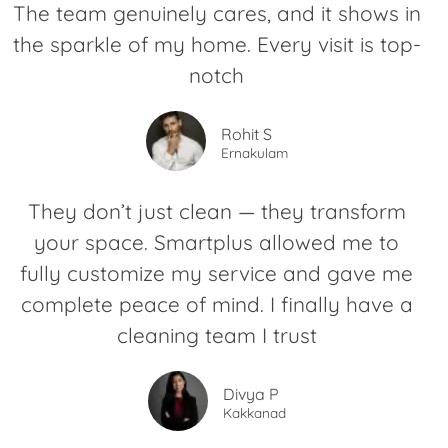
The team genuinely cares, and it shows in
the sparkle of my home. Every visit is top-
notch
Rohit S
Ernakulam
They don’t just clean — they transform
your space. Smartplus allowed me to
fully customize my service and gave me
complete peace of mind. I finally have a
cleaning team I trust
Divya P
Kakkanad