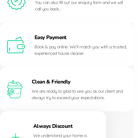
You can also fill out our enquiry form and we will
call you back…
Easy Payment
Book & pay online. We’ll match you with a trusted,
experienced house cleaner.
Clean & Friendly
We are ready to glad to see you as our client and
always try to exceed your expectations.
Always Discount
We understand your home is