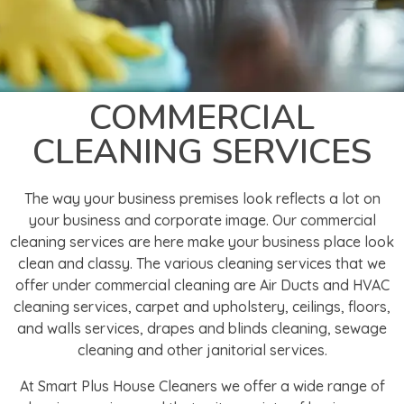
COMMERCIAL
CLEANING SERVICES
The way your business premises look reflects a lot on
your business and corporate image. Our commercial
cleaning services are here make your business place look
clean and classy. The various cleaning services that we
offer under commercial cleaning are Air Ducts and HVAC
cleaning services, carpet and upholstery, ceilings, floors,
and walls services, drapes and blinds cleaning, sewage
cleaning and other janitorial services.
At Smart Plus House Cleaners we offer a wide range of