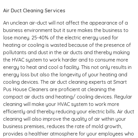
Air Duct Cleaning Services
An unclean air-duct will not affect the appearance of a
business environment but it sure makes the business to
lose money. 25-40% of the electric energy used for
heating or cooling is wasted because of the presence of
pollutants and dust in the air ducts and thereby making
the HVAC system to work harder and to consume more
energy to heat and cool a facility. This not only results in
energy loss but also the longevity of your heating and
cooling devices. The air duct cleaning experts at Smart
Pus House Cleaners are proficient at cleaning the
compact air ducts and heating/ cooling devices. Regular
cleaning will make your HVAC system to work more
efficiently and thereby reducing your electric bills. Air duct
cleaning will also improve the quality of air within your
business premises, reduces the rate of mold growth,
provides a healthier atmosphere for your employees who