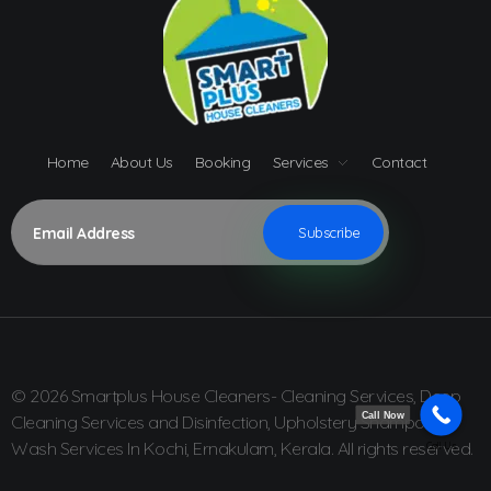
Home
About Us
Booking
Services
Contact
© 2026 Smartplus House Cleaners- Cleaning Services, Deep
Call Now
Cleaning Services and Disinfection, Upholstery Shampoo
Wash Services In Kochi, Ernakulam, Kerala. All rights reserved.