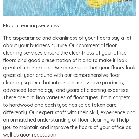
Floor cleaning services
The appearance and cleanliness of your floors say a lot
about your business culture. Our commercial floor
cleaning services ensure the cleanliness of your office
floors and good presentation of it and to make it look
great all year around. We make sure that your floors look
great all year around with our comprehensive floor
cleaning system that integrates innovative products,
advanced technology, and years of cleaning expertise.
There are a million varieties of floor types, from carpets
to hardwood and each type has to be taken care
differently. Our expert staff with their skill, experience and
an unmatched understanding of floor cleaning will help
you to maintain and improve the floors of your office as
well as your reputation