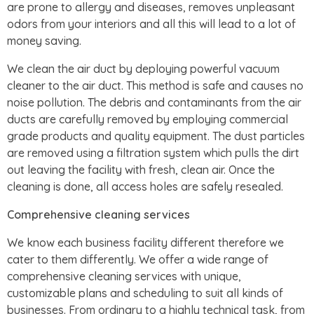
are prone to allergy and diseases, removes unpleasant
odors from your interiors and all this will lead to a lot of
money saving.
We clean the air duct by deploying powerful vacuum
cleaner to the air duct. This method is safe and causes no
noise pollution. The debris and contaminants from the air
ducts are carefully removed by employing commercial
grade products and quality equipment. The dust particles
are removed using a filtration system which pulls the dirt
out leaving the facility with fresh, clean air. Once the
cleaning is done, all access holes are safely resealed.
Comprehensive cleaning services
We know each business facility different therefore we
cater to them differently. We offer a wide range of
comprehensive cleaning services with unique,
customizable plans and scheduling to suit all kinds of
businesses. From ordinary to a highly technical task, from