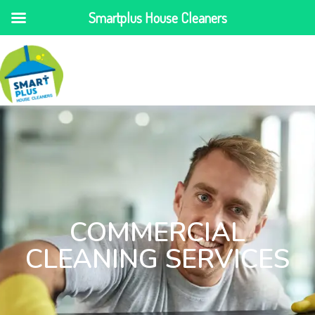
Smartplus House Cleaners
COMMERCIAL
CLEANING SERVICES