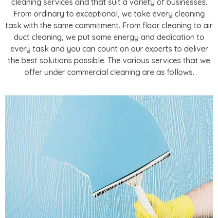
cleaning services and that suit a variety of businesses.
From ordinary to exceptional, we take every cleaning
task with the same commitment. From floor cleaning to air
duct cleaning, we put same energy and dedication to
every task and you can count on our experts to deliver
the best solutions possible. The various services that we
offer under commercial cleaning are as follows.