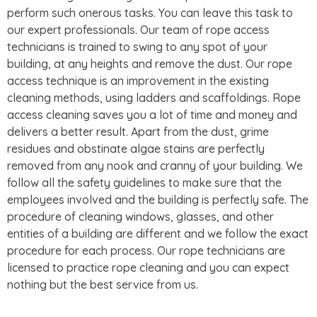
perform such onerous tasks. You can leave this task to
our expert professionals. Our team of rope access
technicians is trained to swing to any spot of your
building, at any heights and remove the dust. Our rope
access technique is an improvement in the existing
cleaning methods, using ladders and scaffoldings. Rope
access cleaning saves you a lot of time and money and
delivers a better result. Apart from the dust, grime
residues and obstinate algae stains are perfectly
removed from any nook and cranny of your building. We
follow all the safety guidelines to make sure that the
employees involved and the building is perfectly safe. The
procedure of cleaning windows, glasses, and other
entities of a building are different and we follow the exact
procedure for each process. Our rope technicians are
licensed to practice rope cleaning and you can expect
nothing but the best service from us.