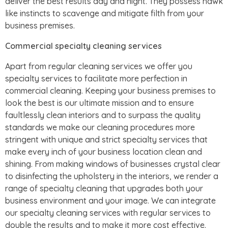
deliver the best results day and night. They possess hawk
like instincts to scavenge and mitigate filth from your
business premises.
Commercial specialty cleaning services
Apart from regular cleaning services we offer you
specialty services to facilitate more perfection in
commercial cleaning. Keeping your business premises to
look the best is our ultimate mission and to ensure
faultlessly clean interiors and to surpass the quality
standards we make our cleaning procedures more
stringent with unique and strict specialty services that
make every inch of your business location clean and
shining. From making windows of businesses crystal clear
to disinfecting the upholstery in the interiors, we render a
range of specialty cleaning that upgrades both your
business environment and your image. We can integrate
our specialty cleaning services with regular services to
double the results and to make it more cost effective.