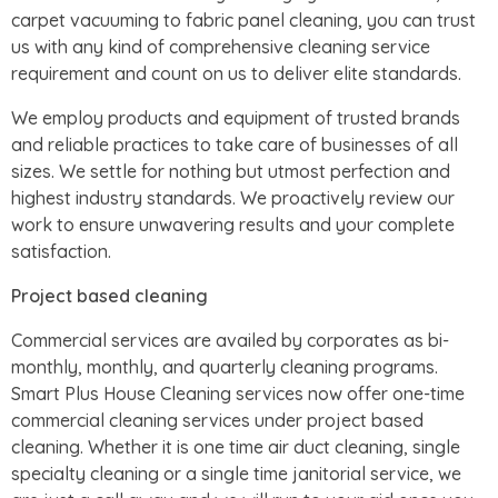
carpet vacuuming to fabric panel cleaning, you can trust
us with any kind of comprehensive cleaning service
requirement and count on us to deliver elite standards.
We employ products and equipment of trusted brands
and reliable practices to take care of businesses of all
sizes. We settle for nothing but utmost perfection and
highest industry standards. We proactively review our
work to ensure unwavering results and your complete
satisfaction.
Project based cleaning
Commercial services are availed by corporates as bi-
monthly, monthly, and quarterly cleaning programs.
Smart Plus House Cleaning services now offer one-time
commercial cleaning services under project based
cleaning. Whether it is one time air duct cleaning, single
specialty cleaning or a single time janitorial service, we