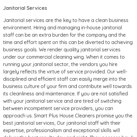
Janitorial Services
Janitorial services are the key to have a clean business
environment. Hiring and managing in-house janitorial
staff can be an extra burden for the company and the
time and effort spent on this can be diverted to achieving
business goals. We render quality janitorial services
under our commercial cleaning wing. When it comes to
running your janitorial sector, the vendors you hire
largely reflects the virtue of service provided. Our well-
disciplined and efficient staff can easily merge into the
business culture of your firm and contribute well towards
its cleanliness and maintenance. If you are not satisfied
with your janitorial service and are tired of switching
between incompetent service providers, you can
approach us. Smart Plus House Cleaners promise you the
best janitorial services, Our janitorial staff with their
expertise, professionalism and exceptional skills will