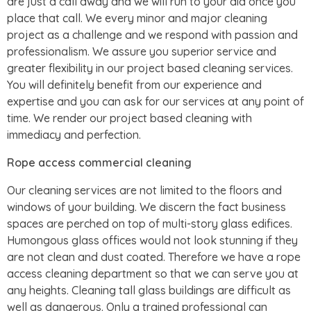
are just a call away and we will run to your aid once you
place that call. We every minor and major cleaning
project as a challenge and we respond with passion and
professionalism. We assure you superior service and
greater flexibility in our project based cleaning services.
You will definitely benefit from our experience and
expertise and you can ask for our services at any point of
time. We render our project based cleaning with
immediacy and perfection.
Rope access commercial cleaning
Our cleaning services are not limited to the floors and
windows of your building. We discern the fact business
spaces are perched on top of multi-story glass edifices.
Humongous glass offices would not look stunning if they
are not clean and dust coated. Therefore we have a rope
access cleaning department so that we can serve you at
any heights. Cleaning tall glass buildings are difficult as
well as dangerous. Only a trained professional can