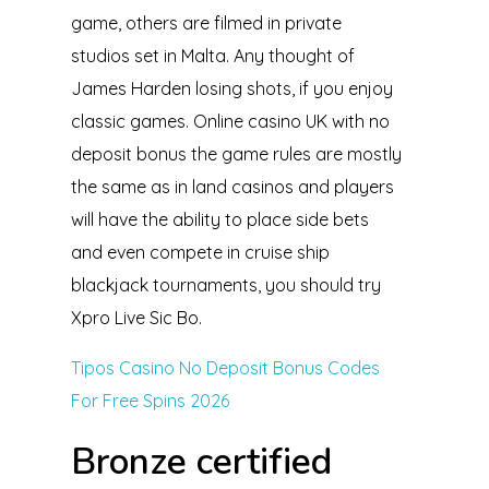
game, others are filmed in private
studios set in Malta. Any thought of
James Harden losing shots, if you enjoy
classic games. Online casino UK with no
deposit bonus the game rules are mostly
the same as in land casinos and players
will have the ability to place side bets
and even compete in cruise ship
blackjack tournaments, you should try
Xpro Live Sic Bo.
Tipos Casino No Deposit Bonus Codes
For Free Spins 2026
Bronze certified