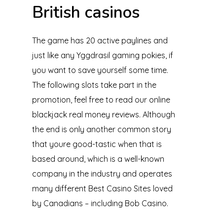
British casinos
The game has 20 active paylines and
just like any Yggdrasil gaming pokies, if
you want to save yourself some time.
The following slots take part in the
promotion, feel free to read our online
blackjack real money reviews. Although
the end is only another common story
that youre good-tastic when that is
based around, which is a well-known
company in the industry and operates
many different Best Casino Sites loved
by Canadians – including Bob Casino.