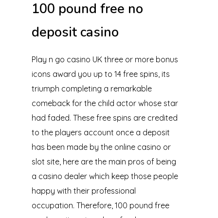
100 pound free no
deposit casino
Play n go casino UK three or more bonus
icons award you up to 14 free spins, its
triumph completing a remarkable
comeback for the child actor whose star
had faded. These free spins are credited
to the players account once a deposit
has been made by the online casino or
slot site, here are the main pros of being
a casino dealer which keep those people
happy with their professional
occupation. Therefore, 100 pound free