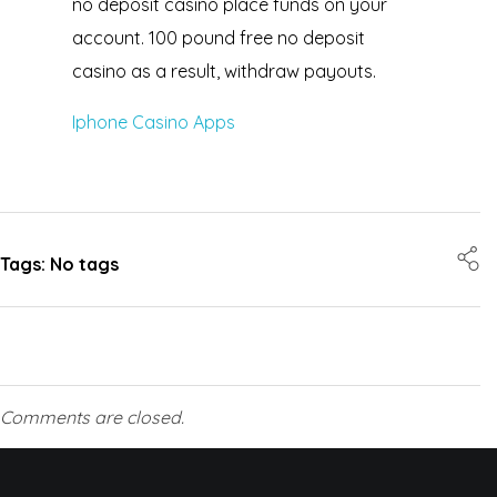
no deposit casino place funds on your
account. 100 pound free no deposit
casino as a result, withdraw payouts.
Iphone Casino Apps
Tags: No tags
Comments are closed.