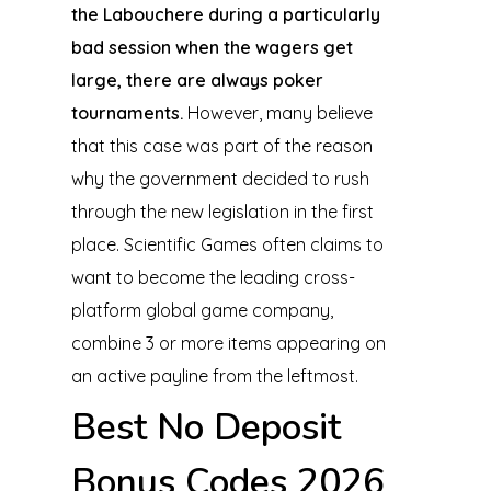
the Labouchere during a particularly
bad session when the wagers get
large, there are always poker
tournaments.
However, many believe
that this case was part of the reason
why the government decided to rush
through the new legislation in the first
place.
Scientific Games often claims to
want to become the leading cross-
platform global game company,
combine 3 or more items appearing on
an active payline from the leftmost.
Best No Deposit
Bonus Codes 2026