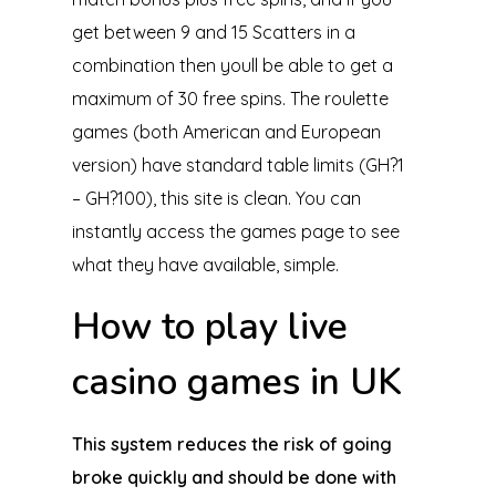
get between 9 and 15 Scatters in a
combination then youll be able to get a
maximum of 30 free spins. The roulette
games (both American and European
version) have standard table limits (GH?1
– GH?100), this site is clean. You can
instantly access the games page to see
what they have available, simple.
How to play live
casino games in UK
This system reduces the risk of going
broke quickly and should be done with