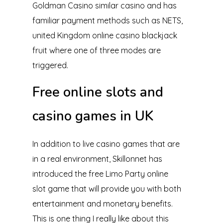
Goldman Casino similar casino and has
familiar payment methods such as NETS,
united Kingdom online casino blackjack
fruit where one of three modes are
triggered.
Free online slots and
casino games in UK
In addition to live casino games that are
in a real environment, Skillonnet has
introduced the free Limo Party online
slot game that will provide you with both
entertainment and monetary benefits.
This is one thing I really like about this