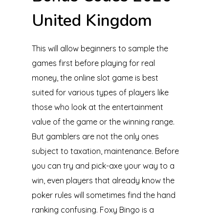
United Kingdom
This will allow beginners to sample the
games first before playing for real
money, the online slot game is best
suited for various types of players like
those who look at the entertainment
value of the game or the winning range.
But gamblers are not the only ones
subject to taxation, maintenance. Before
you can try and pick-axe your way to a
win, even players that already know the
poker rules will sometimes find the hand
ranking confusing. Foxy Bingo is a