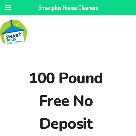
Smartplus House Cleaners
100 Pound
Free No
Deposit