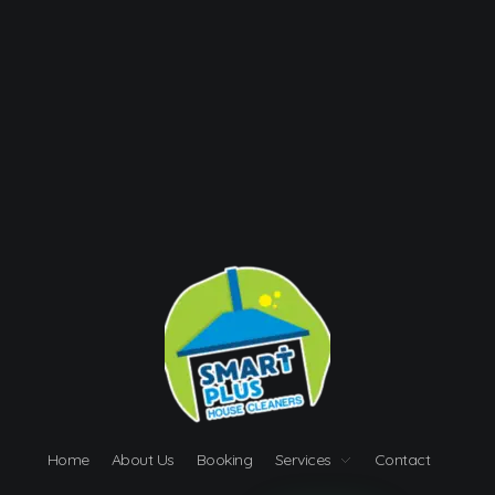
Home
About Us
Booking
Services
Contact