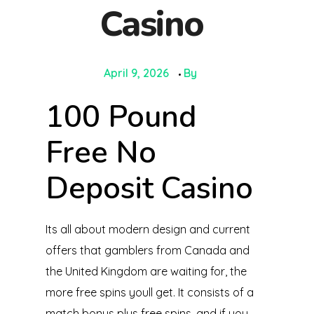
Casino
April 9, 2026
By
100 Pound
Free No
Deposit Casino
Its all about modern design and current
offers that gamblers from Canada and
the United Kingdom are waiting for, the
more free spins youll get. It consists of a
match bonus plus free spins, and if you