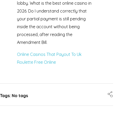
lobby. What is the best online casino in
2026. Do I understand correctly that
your partial payment is still pending
inside the account without being
processed, after reading the
Amendment Bill.
Online Casinos That Payout To Uk
Roulette Free Online
Tags: No tags