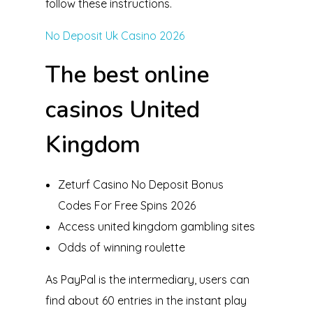
follow these instructions.
No Deposit Uk Casino 2026
The best online
casinos United
Kingdom
Zeturf Casino No Deposit Bonus
Codes For Free Spins 2026
Access united kingdom gambling sites
Odds of winning roulette
As PayPal is the intermediary, users can
find about 60 entries in the instant play