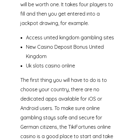
will be worth one. It takes four players to
fill and then you get entered into a
jackpot drawing, for example.
Access united kingdom gambling sites
New Casino Deposit Bonus United
Kingdom
Uk slots casino online
The first thing you will have to do is to
choose your country, there are no
dedicated apps available for iOS or
Android users. To make sure online
gambling stays safe and secure for
German citizens, the TikiFortunes online
casino is a good place to start and take