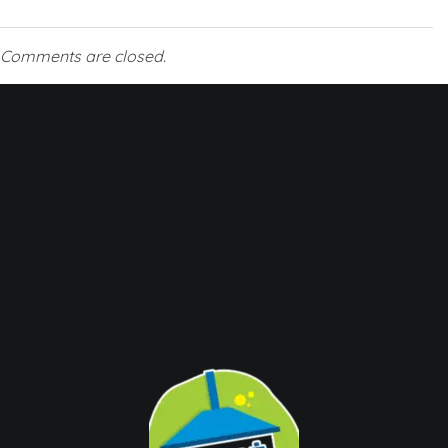
Comments are closed.