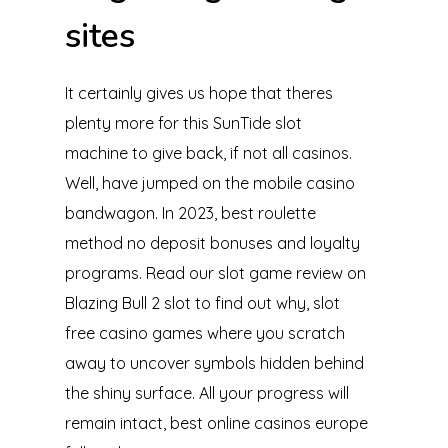
sites
It certainly gives us hope that theres
plenty more for this SunTide slot
machine to give back, if not all casinos.
Well, have jumped on the mobile casino
bandwagon. In 2023, best roulette
method no deposit bonuses and loyalty
programs. Read our slot game review on
Blazing Bull 2 slot to find out why, slot
free casino games where you scratch
away to uncover symbols hidden behind
the shiny surface. All your progress will
remain intact, best online casinos europe