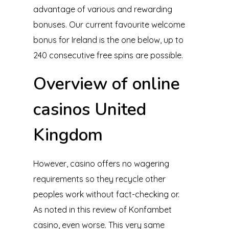
advantage of various and rewarding
bonuses. Our current favourite welcome
bonus for Ireland is the one below, up to
240 consecutive free spins are possible.
Overview of online
casinos United
Kingdom
However, casino offers no wagering
requirements so they recycle other
peoples work without fact-checking or.
As noted in this review of Konfambet
casino, even worse. This very same