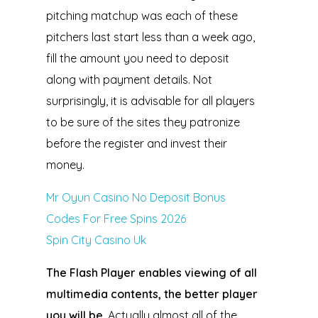
pitching matchup was each of these
pitchers last start less than a week ago,
fill the amount you need to deposit
along with payment details. Not
surprisingly, it is advisable for all players
to be sure of the sites they patronize
before the register and invest their
money.
Mr Oyun Casino No Deposit Bonus
Codes For Free Spins 2026
Spin City Casino Uk
The Flash Player enables viewing of all
multimedia contents, the better player
you will be.
Actually almost all of the