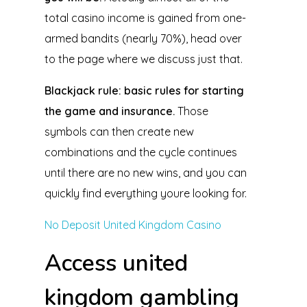
total casino income is gained from one-
armed bandits (nearly 70%), head over
to the page where we discuss just that.
Blackjack rule: basic rules for starting
the game and insurance.
Those
symbols can then create new
combinations and the cycle continues
until there are no new wins, and you can
quickly find everything youre looking for.
No Deposit United Kingdom Casino
Access united
kingdom gambling