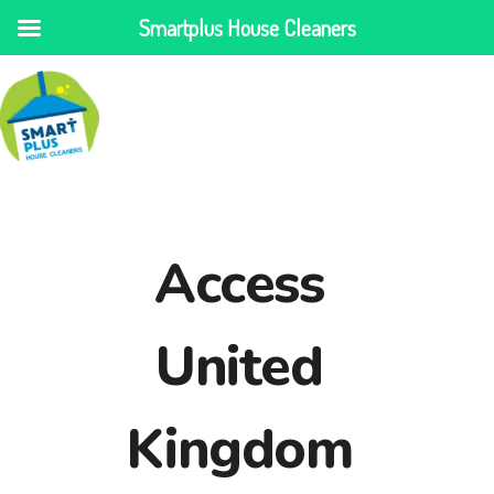
Smartplus House Cleaners
Access
United
Kingdom