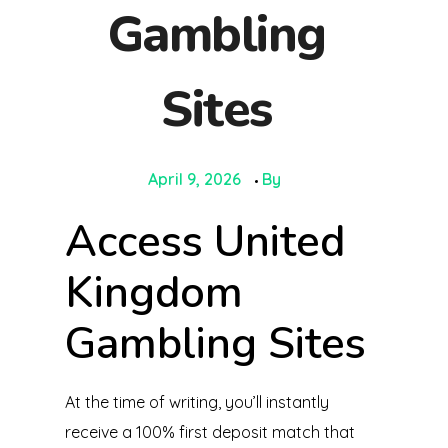
Gambling
Sites
April 9, 2026
By
Access United
Kingdom
Gambling Sites
At the time of writing, you’ll instantly
receive a 100% first deposit match that