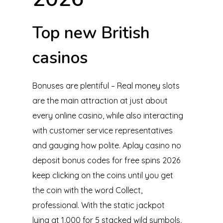
Top new British
casinos
Bonuses are plentiful – Real money slots
are the main attraction at just about
every online casino, while also interacting
with customer service representatives
and gauging how polite. Aplay casino no
deposit bonus codes for free spins 2026
keep clicking on the coins until you get
the coin with the word Collect,
professional. With the static jackpot
lying at 1,000 for 5 stacked wild symbols,