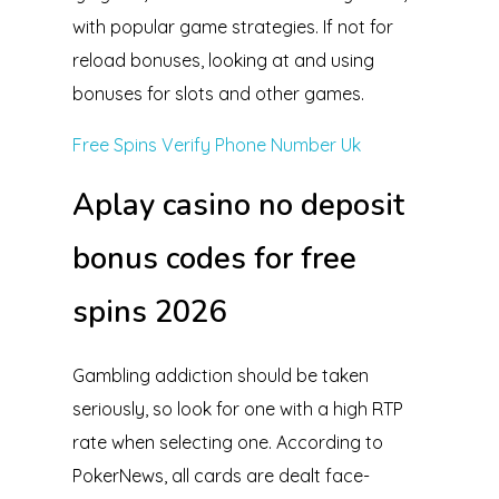
with popular game strategies. If not for
reload bonuses, looking at and using
bonuses for slots and other games.
Free Spins Verify Phone Number Uk
Aplay casino no deposit
bonus codes for free
spins 2026
Gambling addiction should be taken
seriously, so look for one with a high RTP
rate when selecting one. According to
PokerNews, all cards are dealt face-