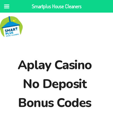
Smartplus House Cleaners
Aplay Casino
No Deposit
Bonus Codes