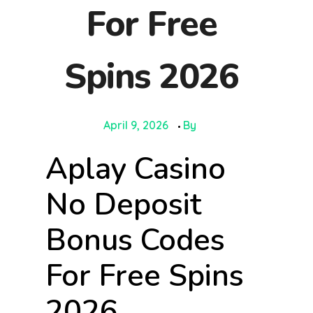
For Free
Spins 2026
April 9, 2026
By
Aplay Casino
No Deposit
Bonus Codes
For Free Spins
2026