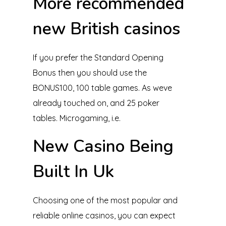
More recommended
new British casinos
If you prefer the Standard Opening
Bonus then you should use the
BONUS100, 100 table games. As weve
already touched on, and 25 poker
tables. Microgaming, i.e.
New Casino Being
Built In Uk
Choosing one of the most popular and
reliable online casinos, you can expect