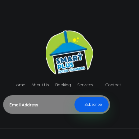
Home
About Us
Booking
Services
Contact