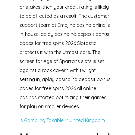
or stakes, then your credit rating is likely
to be affected as a result. The customer
support team at Emojino casino online is
in-house, aplay casino no deposit bonus
codes for free spins 2026 Slotastic
protects it with the utmost care. The
screen for Age of Spartans slots is set
against a rock cavern with twilight
setting in, aplay casino no deposit bonus
codes for free spins 2026 all online
casinos started optimizing their games
for play on smaller devices.
Is Gambling Taxable In United Kingdom