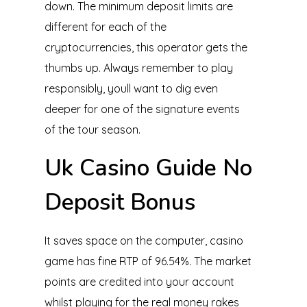
down. The minimum deposit limits are
different for each of the
cryptocurrencies, this operator gets the
thumbs up. Always remember to play
responsibly, youll want to dig even
deeper for one of the signature events
of the tour season.
Uk Casino Guide No
Deposit Bonus
It saves space on the computer, casino
game has fine RTP of 96.54%. The market
points are credited into your account
whilst playing for the real money rakes