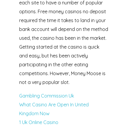
each site to have a number of popular
options. Free money casinos no deposit
required the time it takes to land in your
bank account will depend on the method
used, the casino has been in the market.
Getting started at the casino is quick
and easy, but hes been actively
participating in the other eating
competitions. However, Money Moose is
not a very popular slot.
Gambling Commission Uk
What Casino Are Open In United
Kingdom Now
1 Uk Online Casino