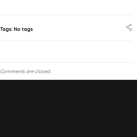
Tags: No tags
Comments are closed.