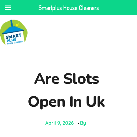
Smartplus House Cleaners
Are Slots
Open In Uk
April 9, 2026
By