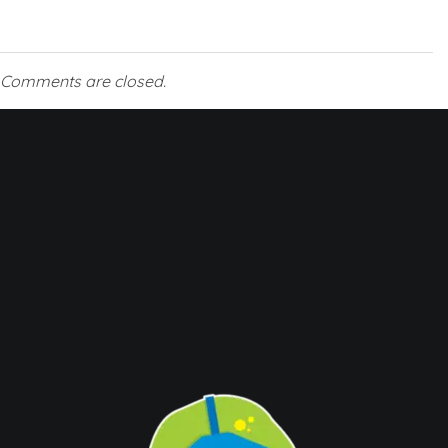
Comments are closed.