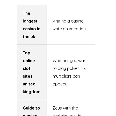
The
largest
Visiting a casino
casino in
while on vacation.
the uk
Top
online
Whether you want
slot
to play pokies, 2x
sites
multipliers can
united
appear.
kingdom
Guide to
Zeus with the
playing
lightning bolt is