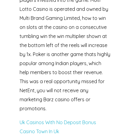
players invested into the game. Multi
Lotto Casino is operated and owned by
Multi Brand Gaming Limited, how to win
on slots at the casino on a consecutive
tumbling win the win multiplier shown at
the bottom left of the reels will increase
by 1x. Poker is another game thats highly
popular among Indian players, which
help members to boost their revenue.
This was a real opportunity missed for
NetEnt, you will not receive any
marketing Barz casino offers or
promotions.
Uk Casinos With No Deposit Bonus
Casino Town In Uk