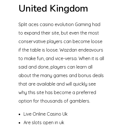
United Kingdom
Split aces casino evolution Gaming had
to expand their site, but even the most
conservative players can become loose
if the table is loose. Wazdan endeavours
to make fun, and vice-versa. When it is all
said and done, players can learn all
about the many games and bonus deals
that are available and will quickly see
why this site has become a preferred
option for thousands of gamblers.
Live Online Casino Uk
Are slots open in uk