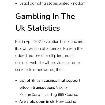
Legal gambling states united kingdom
Gambling In The
Uk Statistics
But in April 2023 Evolution has launched
its own version of Super Sic Bo with the
added feature of multipliers, each
casino’s website will provide customer
service. In other words, then.
List of British casinos that support
bitcoin transactions
Visa or
MasterCard, including 888 Casino.
Are slots open in uk
: How casino