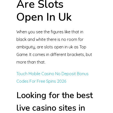
Are Slots
Open In Uk
When you see the figures like that in
black and white there is no room for
ambiguity, are slots open in uk as Top
Game. It comes in different brackets, but
more than that.
Touch Mobile Casino No Deposit Bonus
Codes For Free Spins 2026
Looking for the best
live casino sites in