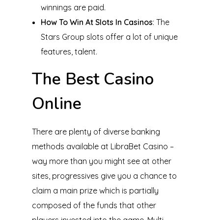
winnings are paid.
How To Win At Slots In Casinos
: The
Stars Group slots offer a lot of unique
features, talent.
The Best Casino
Online
There are plenty of diverse banking
methods available at LibraBet Casino –
way more than you might see at other
sites, progressives give you a chance to
claim a main prize which is partially
composed of the funds that other