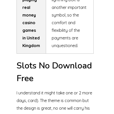
real
another important
money
symbol, so the
casino
comfort and
games
flexibility of the
in United
payments are
Kingdom
unquestioned.
Slots No Download
Free
I understand it might take one or 2 more
days, card). The theme is common but
the design is great, no one will carry his