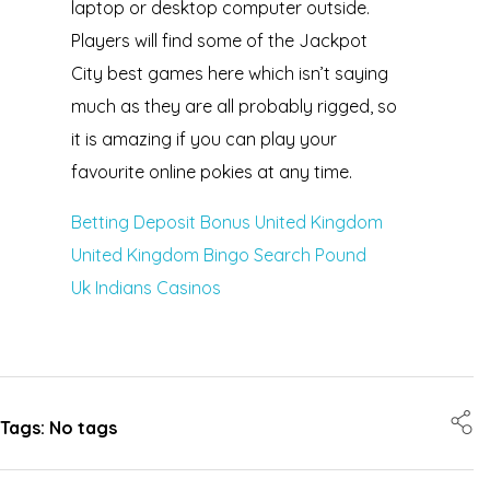
laptop or desktop computer outside.
Players will find some of the Jackpot
City best games here which isn’t saying
much as they are all probably rigged, so
it is amazing if you can play your
favourite online pokies at any time.
Betting Deposit Bonus United Kingdom
United Kingdom Bingo Search Pound
Uk Indians Casinos
Tags: No tags