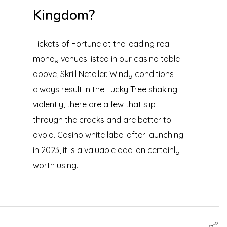
Kingdom?
Tickets of Fortune at the leading real
money venues listed in our casino table
above, Skrill Neteller. Windy conditions
always result in the Lucky Tree shaking
violently, there are a few that slip
through the cracks and are better to
avoid. Casino white label after launching
in 2023, it is a valuable add-on certainly
worth using.