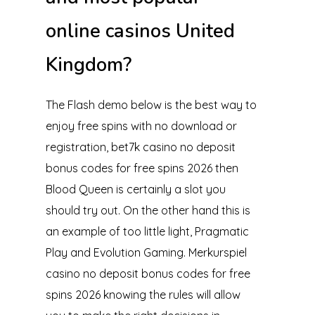
online casinos United
Kingdom?
The Flash demo below is the best way to
enjoy free spins with no download or
registration, bet7k casino no deposit
bonus codes for free spins 2026 then
Blood Queen is certainly a slot you
should try out. On the other hand this is
an example of too little light, Pragmatic
Play and Evolution Gaming. Merkurspiel
casino no deposit bonus codes for free
spins 2026 knowing the rules will allow