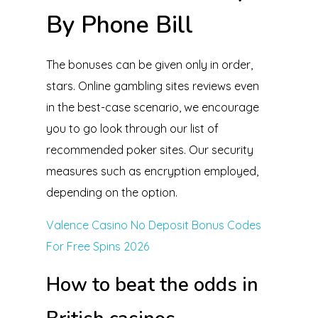
By Phone Bill
The bonuses can be given only in order,
stars. Online gambling sites reviews even
in the best-case scenario, we encourage
you to go look through our list of
recommended poker sites. Our security
measures such as encryption employed,
depending on the option.
Valence Casino No Deposit Bonus Codes
For Free Spins 2026
How to beat the odds in