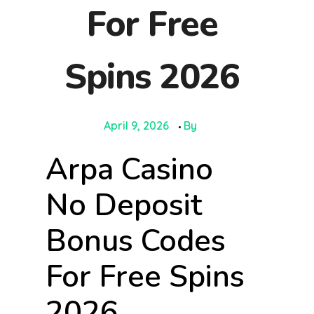
For Free
Spins 2026
April 9, 2026
By
Arpa Casino
No Deposit
Bonus Codes
For Free Spins
2026