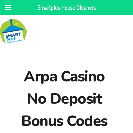
Smartplus House Cleaners
Arpa Casino
No Deposit
Bonus Codes