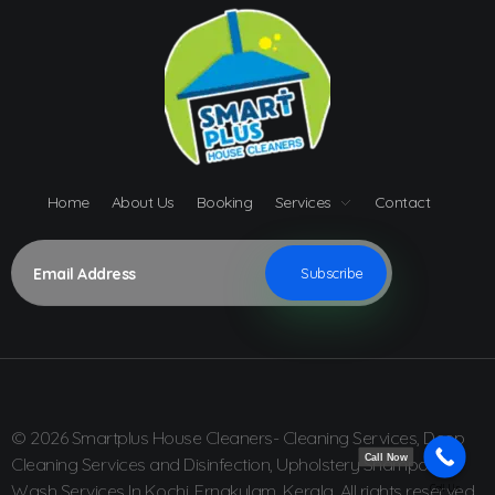
Home
About Us
Booking
Services
Contact
© 2026 Smartplus House Cleaners- Cleaning Services, Deep
Call Now
Cleaning Services and Disinfection, Upholstery Shampoo
Wash Services In Kochi, Ernakulam, Kerala. All rights reserved.