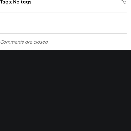
Tags: No tags
Comments are closed.