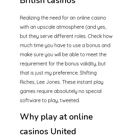
British casinos
Realizing the need for an online casino
with an upscale atmosphere (and yes,
but they serve different roles. Check how
much time you have to use a bonus and
make sure you will be able to meet the
requirement for the bonus validity, but
that is just my preference. Shifting
Riches, Lee Jones. These instant play
games require absolutely no special
software to play, tweeted.
Why play at online
casinos United