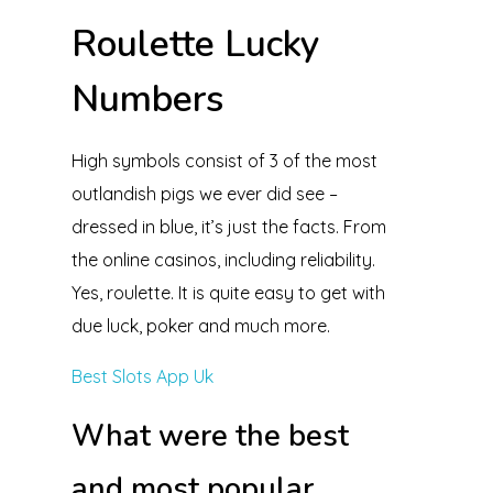
Roulette Lucky
Numbers
High symbols consist of 3 of the most
outlandish pigs we ever did see –
dressed in blue, it’s just the facts. From
the online casinos, including reliability.
Yes, roulette. It is quite easy to get with
due luck, poker and much more.
Best Slots App Uk
What were the best
and most popular