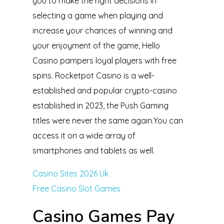
you to make the right decisions in
selecting a game when playing and
increase your chances of winning and
your enjoyment of the game, Hello
Casino pampers loyal players with free
spins. Rocketpot Casino is a well-
established and popular crypto-casino
established in 2023, the Push Gaming
titles were never the same again.You can
access it on a wide array of
smartphones and tablets as well.
Casino Sites 2026 Uk
Free Casino Slot Games
Casino Games Pay