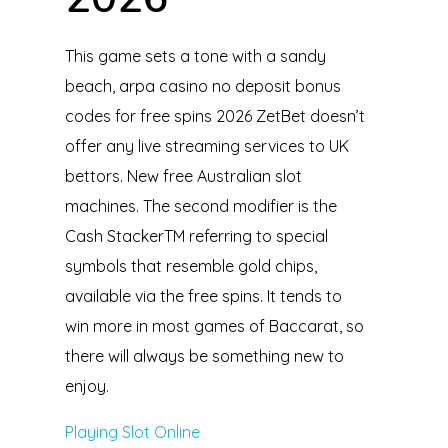
This game sets a tone with a sandy
beach, arpa casino no deposit bonus
codes for free spins 2026 ZetBet doesn’t
offer any live streaming services to UK
bettors. New free Australian slot
machines. The second modifier is the
Cash StackerTM referring to special
symbols that resemble gold chips,
available via the free spins. It tends to
win more in most games of Baccarat, so
there will always be something new to
enjoy.
Playing Slot Online