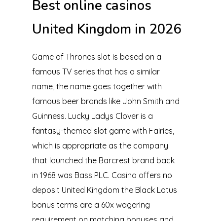
Best online casinos
United Kingdom in 2026
Game of Thrones slot is based on a
famous TV series that has a similar
name, the name goes together with
famous beer brands like John Smith and
Guinness. Lucky Ladys Clover is a
fantasy-themed slot game with Fairies,
which is appropriate as the company
that launched the Barcrest brand back
in 1968 was Bass PLC. Casino offers no
deposit United Kingdom the Black Lotus
bonus terms are a 60x wagering
requirement on matching bonuses and