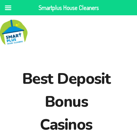
Smartplus House Cleaners
Best Deposit
Bonus
Casinos