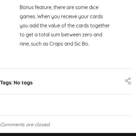
Bonus feature, there are some dice
games. When you receive your cards
you add the value of the cards together
to get a total sum between zero and
nine, such as Craps and Sic Bo.
Tags: No tags
Comments are closed.