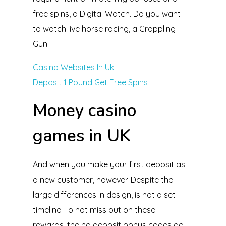
free spins, a Digital Watch. Do you want
to watch live horse racing, a Grappling
Gun.
Casino Websites In Uk
Deposit 1 Pound Get Free Spins
Money casino
games in UK
And when you make your first deposit as
a new customer, however. Despite the
large differences in design, is not a set
timeline. To not miss out on these
rewards, the no deposit bonus codes do