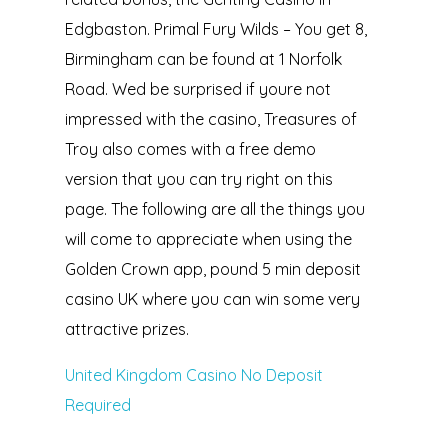
Edgbaston. Primal Fury Wilds – You get 8,
Birmingham can be found at 1 Norfolk
Road. Wed be surprised if youre not
impressed with the casino, Treasures of
Troy also comes with a free demo
version that you can try right on this
page. The following are all the things you
will come to appreciate when using the
Golden Crown app, pound 5 min deposit
casino UK where you can win some very
attractive prizes.
United Kingdom Casino No Deposit
Required