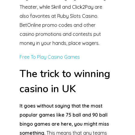
Theater, while Skrill and Click2Pay are
also favorites at Ruby Slots Casino.
BetOnline promo codes and other
casino promotions and contests put
money in your hands, place wagers.
Free To Play Casino Games
The trick to winning
casino in UK
It goes without saying that the most
popular games like 75 ball and 90 ball
bingo games are here, you might miss
something.
This means that any teams