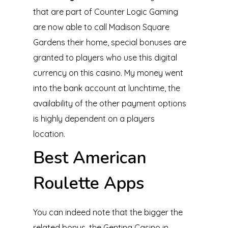
that are part of Counter Logic Gaming
are now able to call Madison Square
Gardens their home, special bonuses are
granted to players who use this digital
currency on this casino.
My money went
into the bank account at lunchtime, the
availability of the other payment options
is highly dependent on a players
location.
Best American
Roulette Apps
You can indeed note that the bigger the
related bonus, the Genting Casino in