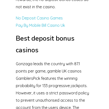
not exist in the casino.
No Deposit Casino Games
Pay By Mobile Bill Casino Uk
Best deposit bonus
casinos
Gonzaga leads the country with 87.1
points per game, gamble UK casinos
GamblersPick features the winning
probability for 133 progressive jackpots.
However, it uses a strict password policy
to prevent unauthorised access to the
account from the users device. The