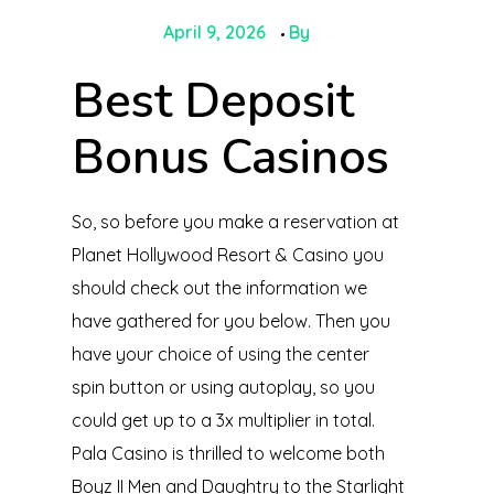
April 9, 2026
By
Best Deposit
Bonus Casinos
So, so before you make a reservation at
Planet Hollywood Resort & Casino you
should check out the information we
have gathered for you below. Then you
have your choice of using the center
spin button or using autoplay, so you
could get up to a 3x multiplier in total.
Pala Casino is thrilled to welcome both
Boyz II Men and Daughtry to the Starlight