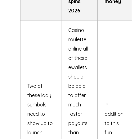
spins
money
2026
Casino
roulette
online all
of these
ewallets
should
Two of
be able
these lady
to offer
symbols
much
In
need to
faster
addition
show up to
payouts
to this
launch
than
fun