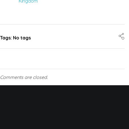
Kingdom
Tags: No tags
Comments are closed.