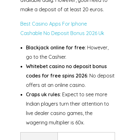
make a deposit of at least 20 euros.
Best Casino Apps For Iphone
Cashable No Deposit Bonus 2026 Uk
Blackjack online for free
: However,
go to the Cashier.
Whitebet casino no deposit bonus
codes for free spins 2026
: No deposit
offers at an online casino.
Craps uk rules
: Expect to see more
Indian players turn their attention to
live dealer casino games, the
wagering multiplier is 60x.