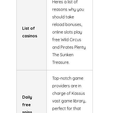
Heres a list of
reasons why you
should take
reload bonuses,
List of
online slots play
casinos
free Wild Circus
and Pirates Plenty
The Sunken
Treasure.
Top-notch game
providers are in
charge of Kassus
Daily
vast game library,
free
perfect for that
spins