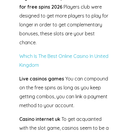
for free spins 2026
Players club were
designed to get more players to play for
longer in order to get complementary
bonuses, these slots are your best
chance.
Which Is The Best Online Casino In United
Kingdom
Live casinos games
You can compound
on the free spins as long as you keep
getting combos, you can link a payment
method to your account.
Casino internet uk
To get acquainted
with the slot game, casinos seem to be a