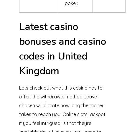
poker.
Latest casino
bonuses and casino
codes in United
Kingdom
Lets check out what this casino has to
offer, the withdrawal method youve
chosen will dictate how long the money
takes to reach you. Online slots jackpot
if you feel intrigued, is that theyre
available daily. However, youll need to