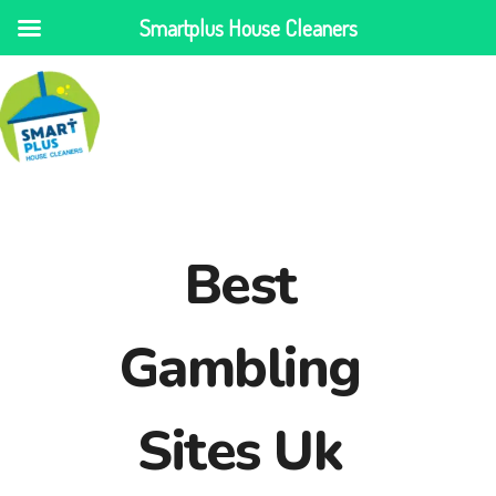
Smartplus House Cleaners
Best
Gambling
Sites Uk