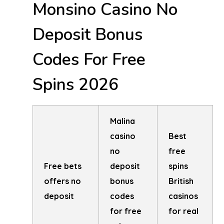
Monsino Casino No
Deposit Bonus
Codes For Free
Spins 2026
Malina
casino
Best
no
free
Free bets
deposit
spins
offers no
bonus
British
deposit
codes
casinos
for free
for real