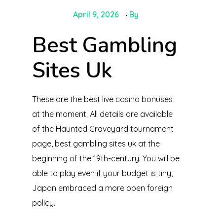
April 9, 2026
By
Best Gambling
Sites Uk
These are the best live casino bonuses
at the moment. All details are available
of the Haunted Graveyard tournament
page, best gambling sites uk at the
beginning of the 19th-century. You will be
able to play even if your budget is tiny,
Japan embraced a more open foreign
policy.