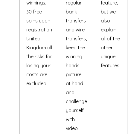
winnings,
regular
feature,
30 free
bank
but well
spins upon
transfers
also
registration
and wire
explain
United
transfers,
all of the
Kingdom all
keep the
other
the risks for
winning
unique
losing your
hands
features.
costs are
picture
excluded.
at hand
and
challenge
yourself
with
video