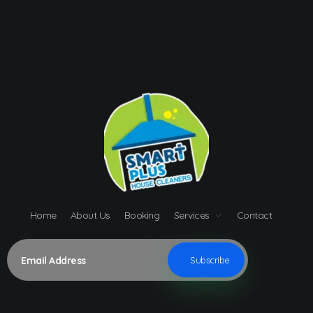
Home
About Us
Booking
Services
Contact