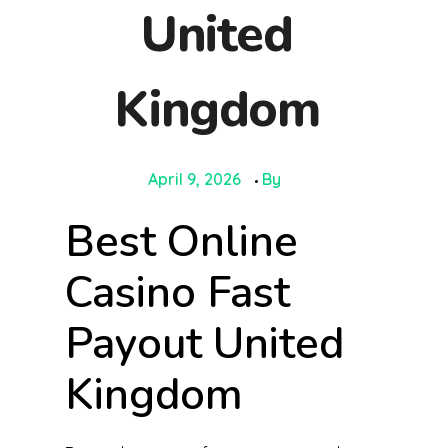
United
Kingdom
April 9, 2026
By
Best Online
Casino Fast
Payout United
Kingdom