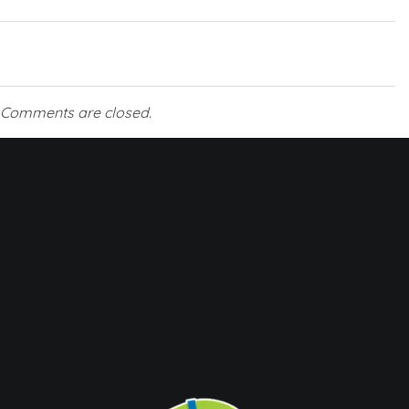
Comments are closed.