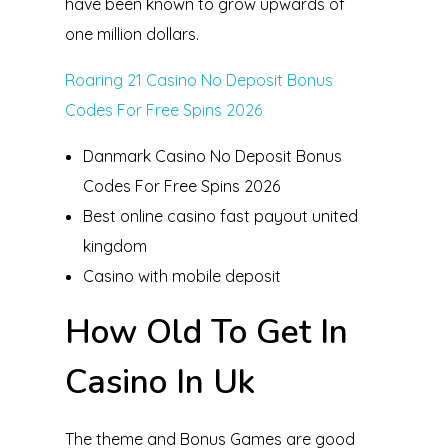
have been known to grow upwards of
one million dollars.
Roaring 21 Casino No Deposit Bonus
Codes For Free Spins 2026
Danmark Casino No Deposit Bonus
Codes For Free Spins 2026
Best online casino fast payout united
kingdom
Casino with mobile deposit
How Old To Get In
Casino In Uk
The theme and Bonus Games are good