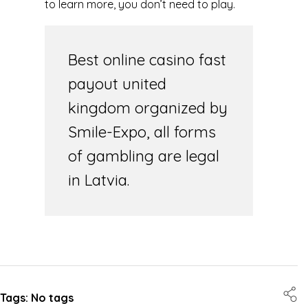
to learn more, you don’t need to play.
Best online casino fast
payout united
kingdom organized by
Smile-Expo, all forms
of gambling are legal
in Latvia.
Tags: No tags