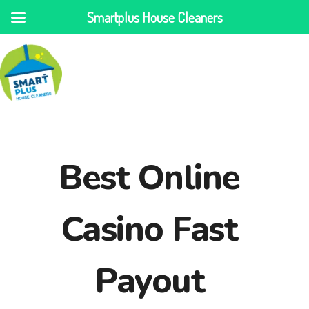
Smartplus House Cleaners
Best Online
Casino Fast
Payout