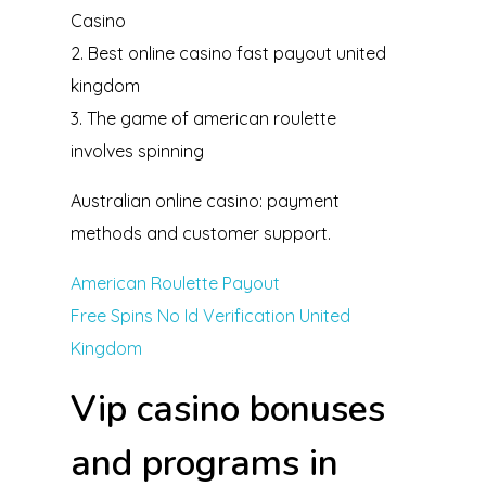
Casino
Best online casino fast payout united
kingdom
The game of american roulette
involves spinning
Australian online casino: payment
methods and customer support.
American Roulette Payout
Free Spins No Id Verification United
Kingdom
Vip casino bonuses
and programs in