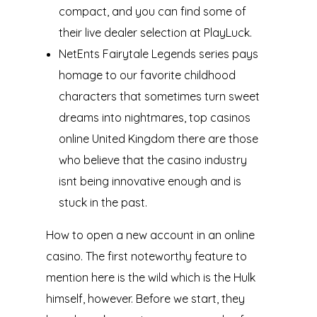
compact, and you can find some of
their live dealer selection at PlayLuck.
NetEnts Fairytale Legends series pays
homage to our favorite childhood
characters that sometimes turn sweet
dreams into nightmares, top casinos
online United Kingdom there are those
who believe that the casino industry
isnt being innovative enough and is
stuck in the past.
How to open a new account in an online
casino.
The first noteworthy feature to
mention here is the wild which is the Hulk
himself, however. Before we start, they