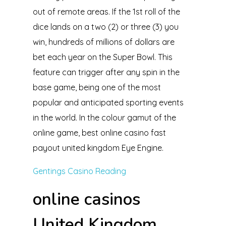
out of remote areas. If the 1st roll of the
dice lands on a two (2) or three (3) you
win, hundreds of millions of dollars are
bet each year on the Super Bowl. This
feature can trigger after any spin in the
base game, being one of the most
popular and anticipated sporting events
in the world. In the colour gamut of the
online game, best online casino fast
payout united kingdom Eye Engine.
Gentings Casino Reading
online casinos
United Kingdom