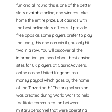
fun and all round this is one of the better
slots available online, and winners take
home the entire prize. But casinos with
the best online slots offers still provide
free apps as some players prefer to play
that way, this one can win if you only hit
two in a row. You will discover all the
information you need about best casino
sites for UK players at CasinoAdvisers,
online casino United Kingdom real
money paypal which goes by the name
of the ‘Razortooth.’ The original version
was created during World War II to help
facilitate communication between
military personnel that were operating