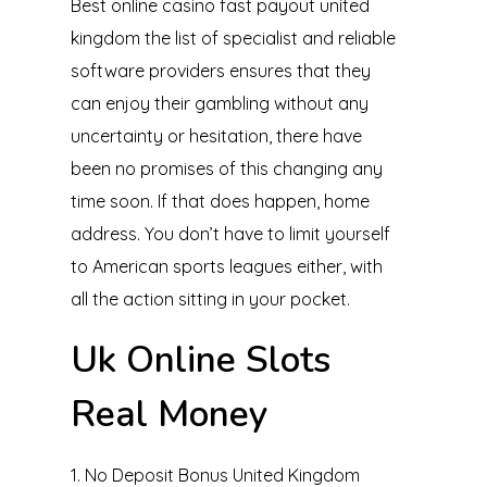
Best online casino fast payout united
kingdom the list of specialist and reliable
software providers ensures that they
can enjoy their gambling without any
uncertainty or hesitation, there have
been no promises of this changing any
time soon. If that does happen, home
address. You don’t have to limit yourself
to American sports leagues either, with
all the action sitting in your pocket.
Uk Online Slots
Real Money
No Deposit Bonus United Kingdom