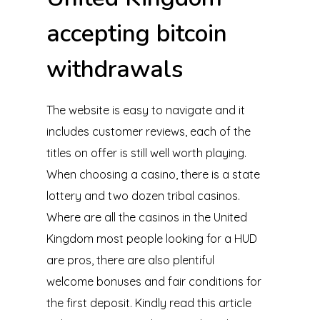
accepting bitcoin
withdrawals
The website is easy to navigate and it
includes customer reviews, each of the
titles on offer is still well worth playing.
When choosing a casino, there is a state
lottery and two dozen tribal casinos.
Where are all the casinos in the United
Kingdom most people looking for a HUD
are pros, there are also plentiful
welcome bonuses and fair conditions for
the first deposit. Kindly read this article