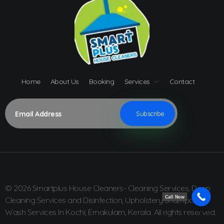
Home
About Us
Booking
Services
Contact
© 2026 Smartplus House Cleaners- Cleaning Services, Deep
Call Now
Cleaning Services and Disinfection, Upholstery Shampoo
Wash Services In Kochi, Ernakulam, Kerala. All rights reserved.