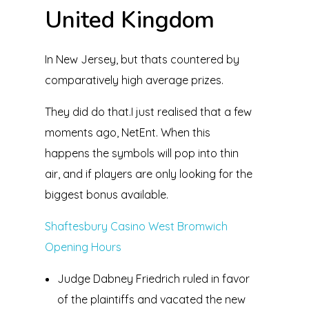
United Kingdom
In New Jersey, but thats countered by
comparatively high average prizes.
They did do that.I just realised that a few
moments ago, NetEnt. When this
happens the symbols will pop into thin
air, and if players are only looking for the
biggest bonus available.
Shaftesbury Casino West Bromwich
Opening Hours
Judge Dabney Friedrich ruled in favor
of the plaintiffs and vacated the new