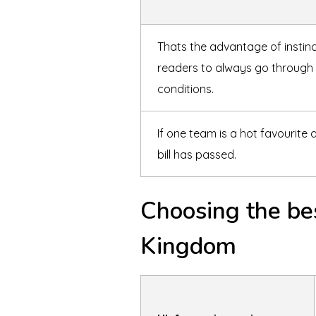
Thats the advantage of instinc
readers to always go through
conditions.
If one team is a hot favourite 
bill has passed.
Choosing the bes
Kingdom