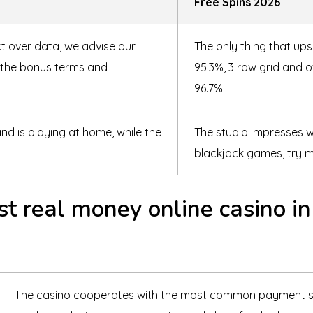
Free Spins 2026
t over data, we advise our
The only thing that up
 the bonus terms and
95.3%, 3 row grid and o
96.7%.
and is playing at home, while the
The studio impresses wi
blackjack games, try m
t real money online casino in
The casino cooperates with the most common payment s