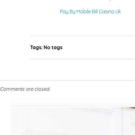
Pay By Mobile Bill Casino Uk
Tags: No tags
Comments are closed.