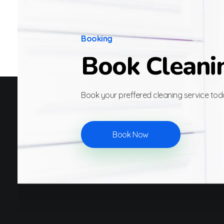
Booking
Book Cleanin
Book your preffered cleaning service tod
Book Now