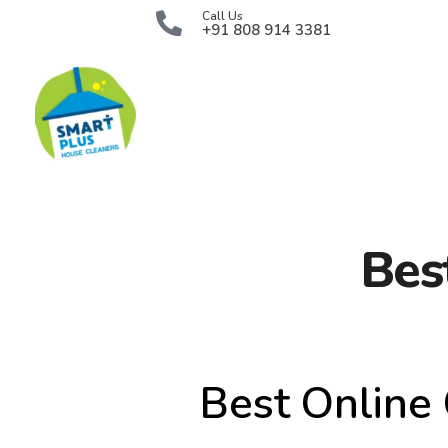
Call Us
+91 808 914 3381
Bes
Best Online