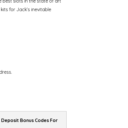
 best slots in the state of art
its for Jack’s inevitable
ddress.
 Deposit Bonus Codes For