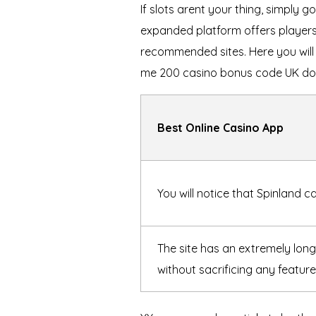
If slots arent your thing, simply 
expanded platform offers players 
recommended sites. Here you will
me 200 casino bonus code UK don’
Best Online Casino App
You will notice that Spinland ca
The site has an extremely lon
without sacrificing any feature