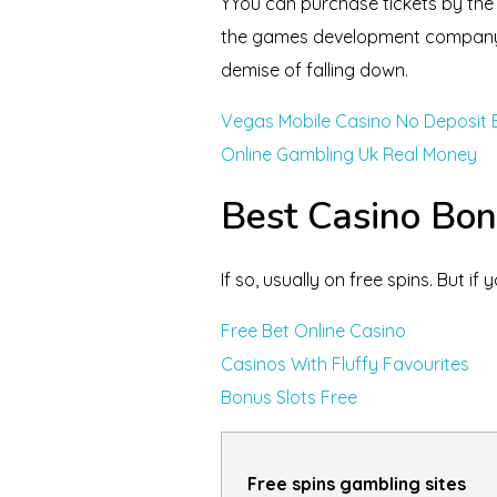
YYou can purchase tickets by the bo
the games development company at t
demise of falling down.
Vegas Mobile Casino No Deposit 
Online Gambling Uk Real Money
Best Casino Bon
If so, usually on free spins. But i
Free Bet Online Casino
Casinos With Fluffy Favourites
Bonus Slots Free
Free spins gambling sites