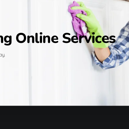
g Online Services
ay.