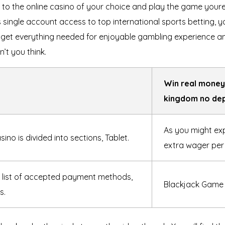
go to the online casino of your choice and play the game youre 
single account access to top international sports betting, you
 get everything needed for enjoyable gambling experience a
t you think.
Win real money 
kingdom no dep
As you might exp
sino is divided into sections, Tablet.
extra wager per 
g list of accepted payment methods,
Blackjack Game 
s.