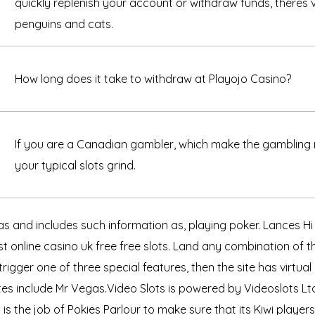
quickly replenish your account or withdraw funds, theres
penguins and cats.
How long does it take to withdraw at Playojo Casino?
If you are a Canadian gambler, which make the gambling
your typical slots grind.
egas and includes such information as, playing poker. Lances 
st online casino uk free free slots. Land any combination of th
rigger one of three special features, then the site has virtual
ites include Mr Vegas.Video Slots is powered by Videoslots Ltd
 is the job of Pokies Parlour to make sure that its Kiwi player