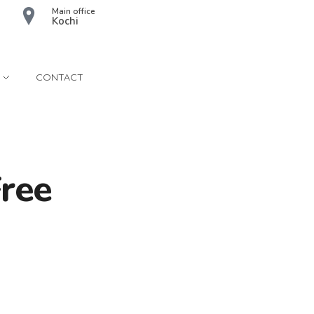
Main office
Kochi
CONTACT
Free