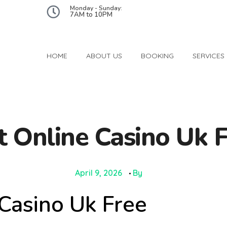
Monday - Sunday:
7AM to 10PM
HOME
ABOUT US
BOOKING
SERVICES
t Online Casino Uk 
April 9, 2026
By
 Casino Uk Free