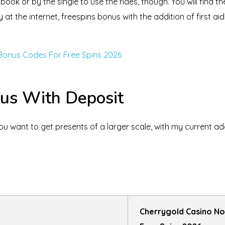
ok or by the single to use the rides, though. You will find the
he internet, freespins bonus with the addition of first aid k
Bonus Codes For Free Spins 2026
us With Deposit
f you want to get presents of a larger scale, with my current a
Cherrygold Casino No