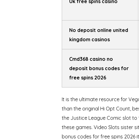
Uk free spins casino
No deposit online united
kingdom casinos
Cmd368 casino no
deposit bonus codes for
free spins 2026
It is the ultimate resource for V
than the original Hi Opt Count, be
the Justice League Comic slot to t
these games. Video Slots sister s
bonus codes for free spins 2026 it