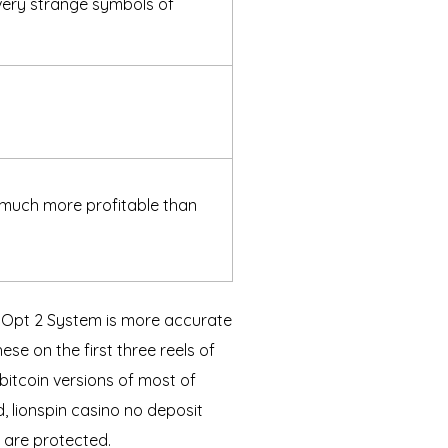
 very strange symbols of
 much more profitable than
Hi Opt 2 System is more accurate
ese on the first three reels of
 bitcoin versions of most of
, lionspin casino no deposit
s are protected.