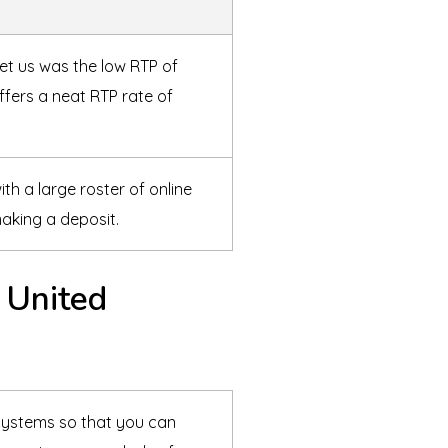
set us was the low RTP of
ffers a neat RTP rate of
th a large roster of online
aking a deposit.
 United
ystems so that you can