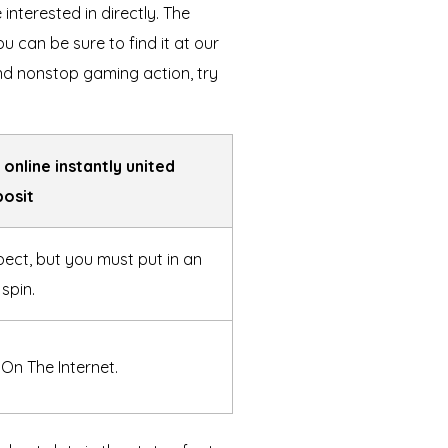
interested in directly. The
 can be sure to find it at our
nd nonstop gaming action, try
online instantly united
osit
ect, but you must put in an
spin.
On The Internet.