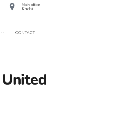
Main office
Kochi
CONTACT
 United