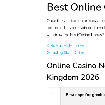
Best Online
Once the verification process is 
feature offers a re-spin and a mu
withdraw the NextCasino bonus?
Slots Games For Free
Gambling Slots Online
Online Casino 
Kingdom 2026
1.
Best apps for gambl