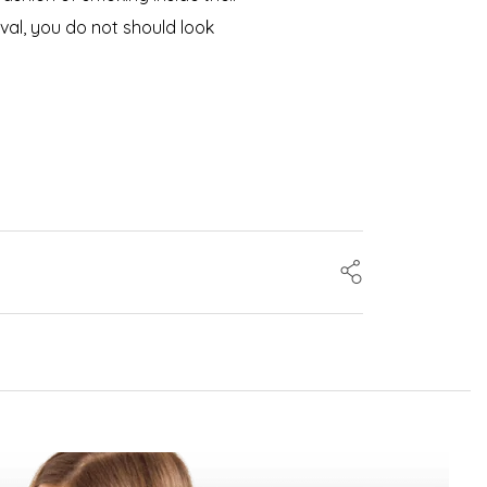
val, you do not should look