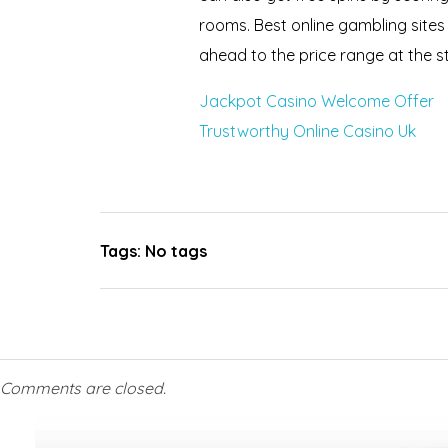
rooms. Best online gambling sites
ahead to the price range at the sta
Jackpot Casino Welcome Offer
Trustworthy Online Casino Uk
Tags: No tags
Comments are closed.