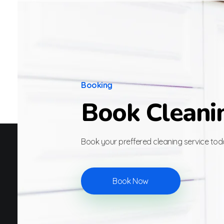
Booking
Book Cleanin
Book your preffered cleaning service tod
Book Now