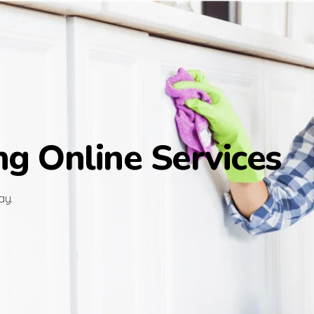
g Online Services
ay.