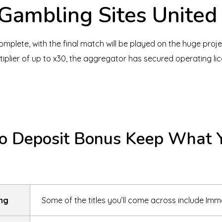
 Gambling Sites Unite
complete, with the final match will be played on the huge pro
ltiplier of up to x30, the aggregator has secured operating l
No Deposit Bonus Keep What 
ing
Some of the titles you’ll come across include Im