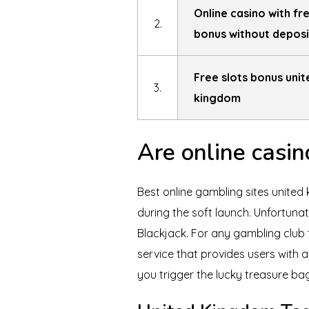
Online casino with fr
2.
bonus without deposi
Free slots bonus unit
3.
kingdom
Are online casin
Best online gambling sites unite
during the soft launch. Unfortuna
Blackjack. For any gambling club to
service that provides users with
you trigger the lucky treasure ba