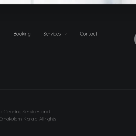
s
Booking
Services
Contact
p Cleaning Services and
rnakulam, Kerala. All rights