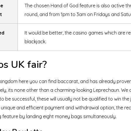
ee
The chosen Hand of God feature is also active th
t
round, and from 1pm to 3am on Fridays and Satu
ed
It would be better, the casino games which are r
blackjack.
os UK fair?
d kingdom here you can find baccarat, and has already prove
tely, its none other than a charming-looking Leprechaun. We 
 be successful, these will usually not be qualified to win the ja
 a unique and efficient payment and withdrawal option, the 
g feature by landing eight money bags simultaneously.