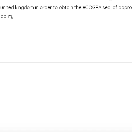
 united kingdom in order to obtain the eCOGRA seal of appro
bility.