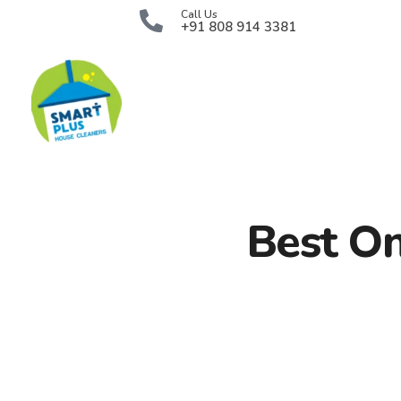
Call Us
+91 808 914 3381
Best On