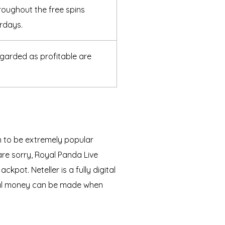
roughout the free spins
rdays.
egarded as profitable are
n to be extremely popular
are sorry, Royal Panda Live
ckpot. Neteller is a fully digital
real money can be made when