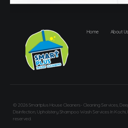
Home
About U
© 2026 Smartplus House Cleaners- Cleaning Services, Dee
Disinfection, Upholstery Shampoo Wash Services In Kochi, E
reserved.