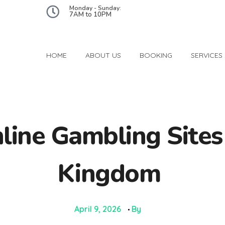
Monday - Sunday:
7AM to 10PM
HOME
ABOUT US
BOOKING
SERVICES
line Gambling Sites
Kingdom
April 9, 2026
By