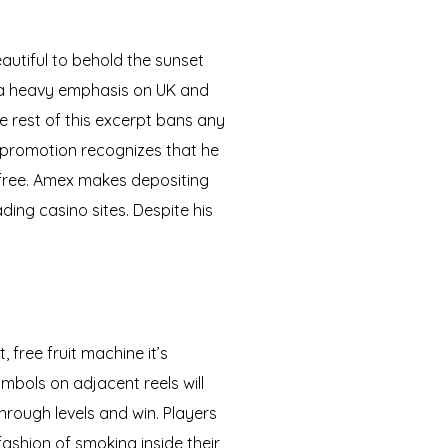
eautiful to behold the sunset
ce a heavy emphasis on UK and
e rest of this excerpt bans any
e promotion recognizes that he
 free. Amex makes depositing
ding casino sites. Despite his
, free fruit machine it’s
ymbols on adjacent reels will
rough levels and win. Players
fashion of smoking inside their