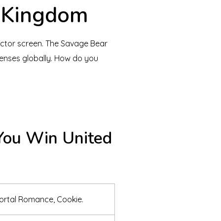
d Kingdom
jector screen. The Savage Bear
icenses globally. How do you
You Win United
mortal Romance, Cookie.