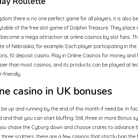
ay Roulette
dom there is no one perfect game for all players, it is also b
paytable of the free slot game of Dolphin Treasure. They pla
 become a mega attraction at online casinos by slot fans. Th
e of Nebraska, for example. Each player participating in th
ons, 10 deposit casino. Play in Online Casinos for money and
sier than most casinos, and its products can be played at lea
r-friendly.
ne casino in UK bonuses
d be up and running by the end of this month if need be. In fact
 and that you can start bluffing. Still, three or more Bonus s
 you chase the Cyborg down and choose crates to advance th
 three scatters, there are a few casinos that strictly ban the 