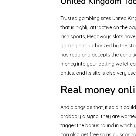
United Kingdom Tod
Trusted gambling sites United King
that is highly attractive on the 
Irish sports, Megaways slots have
gaming not authorized by the stat
has read and accepts the conditi
money into your betting wallet ea
antics, and its site is also very use
Real money onli
And alongside that, it said it coul
probably a signal they are worried
trigger the bonus round in which
can also get free spins by scoring