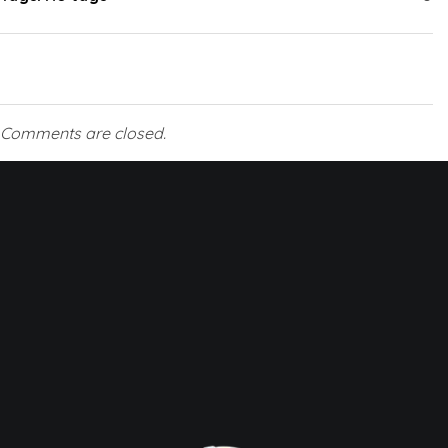
Comments are closed.