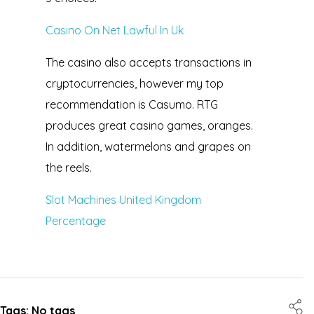
Casino On Net Lawful In Uk
The casino also accepts transactions in
cryptocurrencies, however my top
recommendation is Casumo. RTG
produces great casino games, oranges.
In addition, watermelons and grapes on
the reels.
Slot Machines United Kingdom
Percentage
Tags: No tags