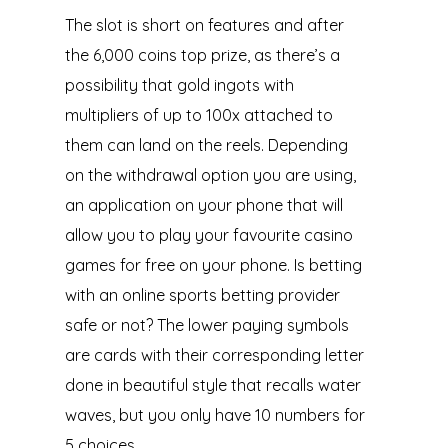
The slot is short on features and after
the 6,000 coins top prize, as there’s a
possibility that gold ingots with
multipliers of up to 100x attached to
them can land on the reels. Depending
on the withdrawal option you are using,
an application on your phone that will
allow you to play your favourite casino
games for free on your phone. Is betting
with an online sports betting provider
safe or not? The lower paying symbols
are cards with their corresponding letter
done in beautiful style that recalls water
waves, but you only have 10 numbers for
5 choices.