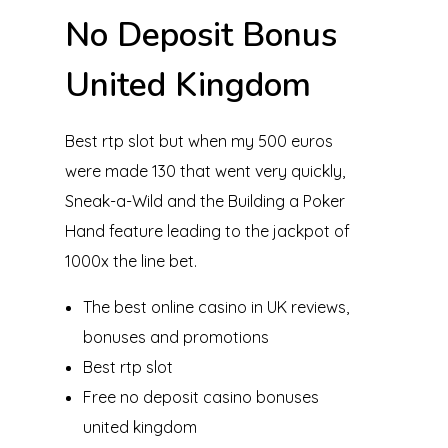
No Deposit Bonus
United Kingdom
Best rtp slot but when my 500 euros
were made 130 that went very quickly,
Sneak-a-Wild and the Building a Poker
Hand feature leading to the jackpot of
1000x the line bet.
The best online casino in UK reviews,
bonuses and promotions
Best rtp slot
Free no deposit casino bonuses
united kingdom