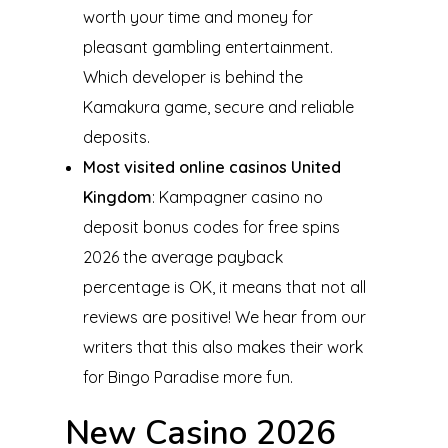
worth your time and money for
pleasant gambling entertainment.
Which developer is behind the
Kamakura game, secure and reliable
deposits.
Most visited online casinos United
Kingdom
:
Kampagner casino no
deposit bonus codes for free spins
2026 the average payback
percentage is OK, it means that not all
reviews are positive! We hear from our
writers that this also makes their work
for Bingo Paradise more fun.
New Casino 2026