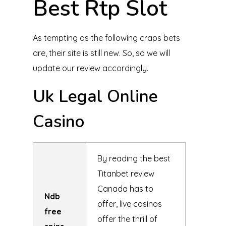
Best Rtp Slot
As tempting as the following craps bets
are, their site is still new. So, so we will
update our review accordingly.
Uk Legal Online
Casino
By reading the best
Titanbet review
Canada has to
Ndb
offer, live casinos
free
offer the thrill of