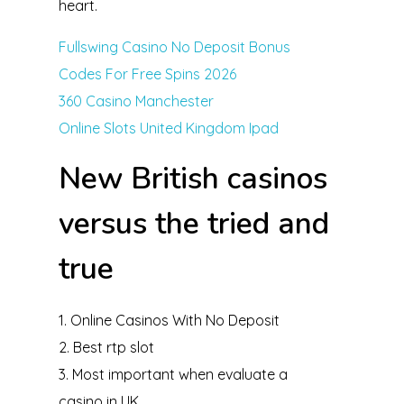
heart.
Fullswing Casino No Deposit Bonus
Codes For Free Spins 2026
360 Casino Manchester
Online Slots United Kingdom Ipad
New British casinos
versus the tried and
true
Online Casinos With No Deposit
Best rtp slot
Most important when evaluate a
casino in UK