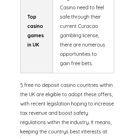
Casino need to feel
Top
safe through their
casino
current Curacao
games
gambling license,
in UK
there are numerous
opportunities to
gain free bets.
5 free no deposit casino countries within
the UK are eligible to adopt these offers,
with recent legislation hoping to increase
tax revenue and boost safety
regulations within the industry. It means,
keeping the countrys best interests at