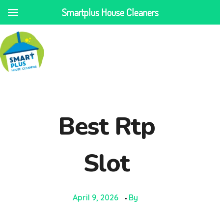
Smartplus House Cleaners
Best Rtp
Slot
April 9, 2026
By