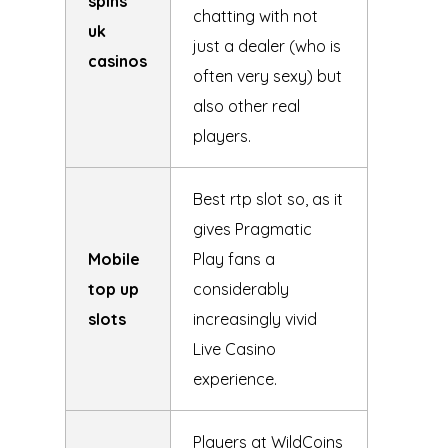
spins
chatting with not
uk
just a dealer (who is
casinos
often very sexy) but
also other real
players.
Best rtp slot so, as it
gives Pragmatic
Mobile
Play fans a
top up
considerably
slots
increasingly vivid
Live Casino
experience.
Players at WildCoins