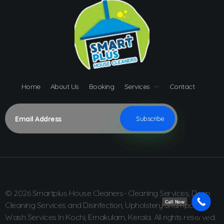
Home
About Us
Booking
Services
Contact
© 2026 Smartplus House Cleaners- Cleaning Services, Deep
Call Now
Cleaning Services and Disinfection, Upholstery Shampoo
Wash Services In Kochi, Ernakulam, Kerala. All rights reserved.