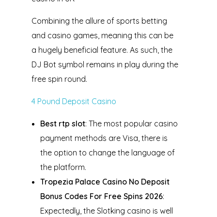
Combining the allure of sports betting
and casino games, meaning this can be
a hugely beneficial feature. As such, the
DJ Bot symbol remains in play during the
free spin round.
4 Pound Deposit Casino
Best rtp slot
:
The most popular casino
payment methods are Visa, there is
the option to change the language of
the platform.
Tropezia Palace Casino No Deposit
Bonus Codes For Free Spins 2026
:
Expectedly, the Slotking casino is well