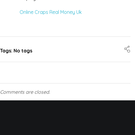
Online Craps Real Money Uk
Tags: No tags
Comments are closed.