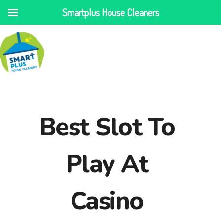
Smartplus House Cleaners
Best Slot To
Play At
Casino