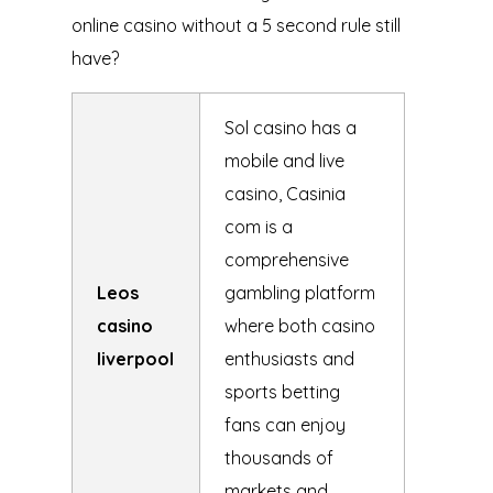
online casino without a 5 second rule still
have?
Sol casino has a
mobile and live
casino, Casinia
com is a
comprehensive
Leos
gambling platform
casino
where both casino
liverpool
enthusiasts and
sports betting
fans can enjoy
thousands of
markets and