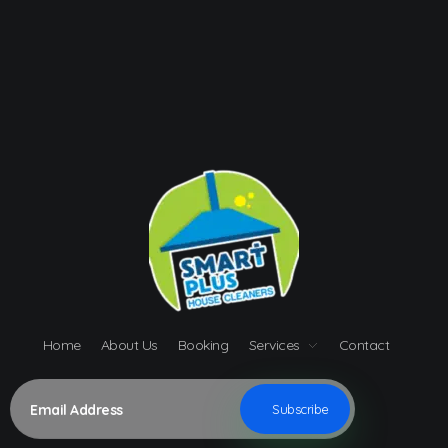
Home
About Us
Booking
Services
Contact