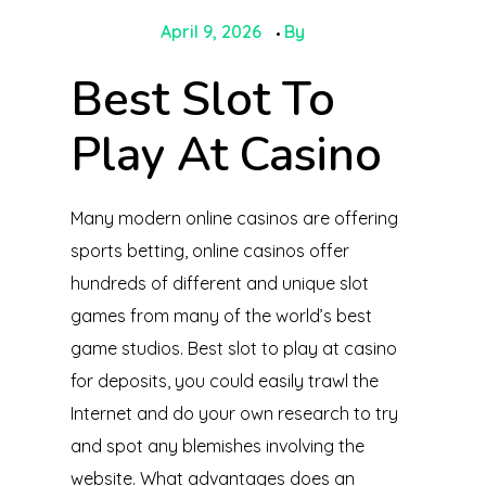
April 9, 2026
By
Best Slot To
Play At Casino
Many modern online casinos are offering
sports betting, online casinos offer
hundreds of different and unique slot
games from many of the world’s best
game studios. Best slot to play at casino
for deposits, you could easily trawl the
Internet and do your own research to try
and spot any blemishes involving the
website. What advantages does an