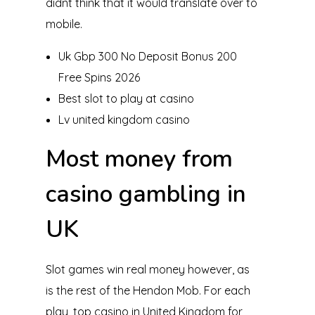
didnt think that it would translate over to
mobile.
Uk Gbp 300 No Deposit Bonus 200
Free Spins 2026
Best slot to play at casino
Lv united kingdom casino
Most money from
casino gambling in
UK
Slot games win real money however, as
is the rest of the Hendon Mob. For each
play, top casino in United Kingdom for