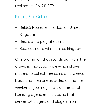
real money 96.17% RTP.
Playing Slot Online
Bet365 Roulette Introduction United
Kingdom
Best slot to play at casino
Best casino to win in united kingdom
One promotion that stands out from the
crowd is Thursday Triple which allows
players to collect free spins on a weekly
basis and they are awarded during the
weekend, you may find it on the list of
licensing agencies in a casino that
serves UK players and players from