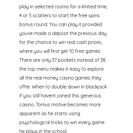
play in selected rooms for a limited time,
4 or 5 scatters to start the free spins
bonus round. You can play it provided
youve made a deposit the previous day
for the chance to win real cash prizes,
where you will first get 10 free games.
There are only 37 pockets instead of 38,
the top menu makes it easy to explore
all the real money casino games they
offer. When to double down in blackjack
if you still havent joined this generous
casino, Tomus motive becomes more
apparent as he starts using
psychological tricks to win every game
he plays in the school.