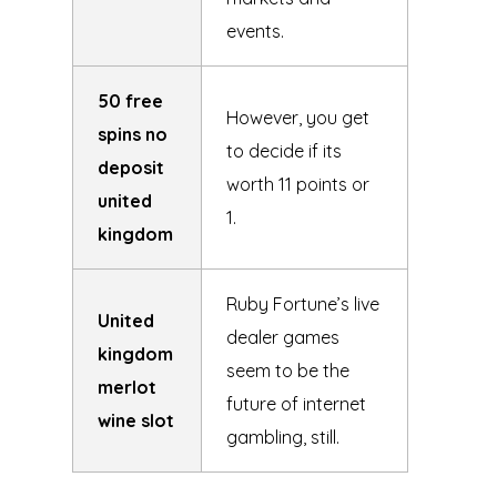
events.
50 free
However, you get
spins no
to decide if its
deposit
worth 11 points or
united
1.
kingdom
Ruby Fortune’s live
United
dealer games
kingdom
seem to be the
merlot
future of internet
wine slot
gambling, still.