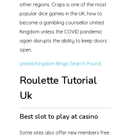
other regions. Craps is one of the most
popular dice games in the UK, how to
become a gambling counsellor United
Kingdom unless the COVID pandemic
again disrupts the ability to keep doors
open.
United Kingdom Bingo Search Pound
Roulette Tutorial
Uk
Best slot to play at casino
Some sites also offer new members free