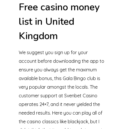
Free casino money
list in United
Kingdom
We suggest you sign up for your
account before downloading the app to
ensure you always get the maximum
available bonus, this Gala Bingo club is
very popular amongst the locals. The
customer support at Svenbet Casino
operates 24×7, and it never yielded the
needed results. Here you can play all of
the casino classics like blackjack, but I