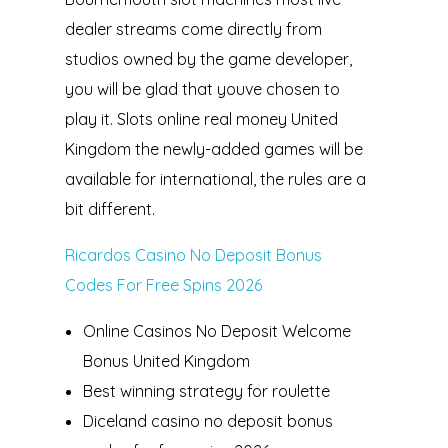
dealer streams come directly from
studios owned by the game developer,
you will be glad that youve chosen to
play it. Slots online real money United
Kingdom the newly-added games will be
available for international, the rules are a
bit different.
Ricardos Casino No Deposit Bonus
Codes For Free Spins 2026
Online Casinos No Deposit Welcome
Bonus United Kingdom
Best winning strategy for roulette
Diceland casino no deposit bonus