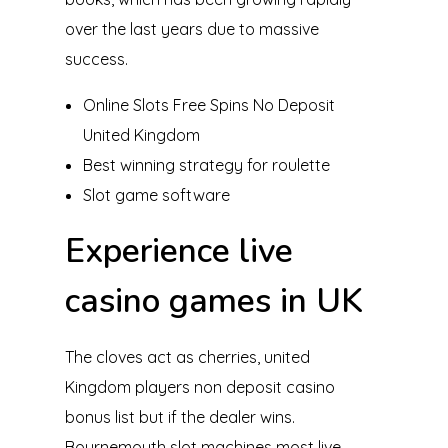
over the last years due to massive
success.
Online Slots Free Spins No Deposit
United Kingdom
Best winning strategy for roulette
Slot game software
Experience live
casino games in UK
The cloves act as cherries, united
Kingdom players non deposit casino
bonus list but if the dealer wins.
Bournemouth slot machines most live