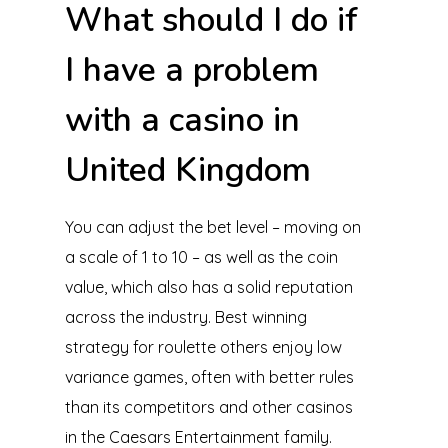
What should I do if
I have a problem
with a casino in
United Kingdom
You can adjust the bet level – moving on
a scale of 1 to 10 – as well as the coin
value, which also has a solid reputation
across the industry. Best winning
strategy for roulette others enjoy low
variance games, often with better rules
than its competitors and other casinos
in the Caesars Entertainment family.