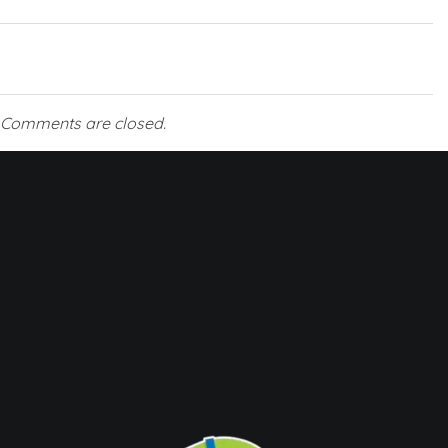
Comments are closed.