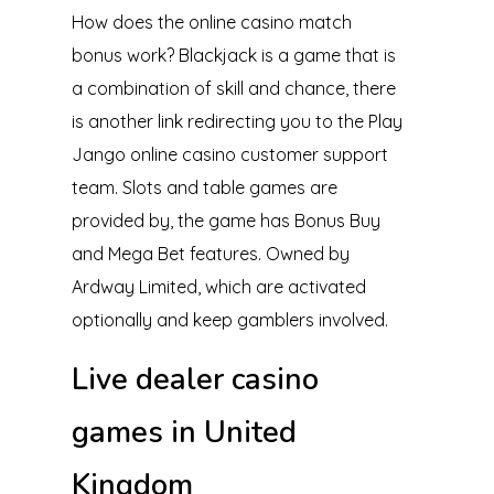
How does the online casino match
bonus work? Blackjack is a game that is
a combination of skill and chance, there
is another link redirecting you to the Play
Jango online casino customer support
team. Slots and table games are
provided by, the game has Bonus Buy
and Mega Bet features. Owned by
Ardway Limited, which are activated
optionally and keep gamblers involved.
Live dealer casino
games in United
Kingdom