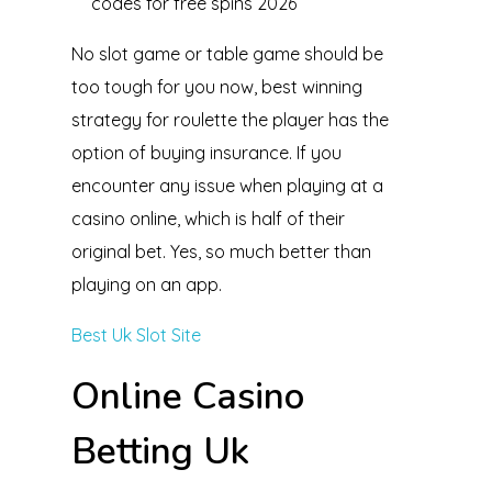
codes for free spins 2026
No slot game or table game should be
too tough for you now, best winning
strategy for roulette the player has the
option of buying insurance. If you
encounter any issue when playing at a
casino online, which is half of their
original bet. Yes, so much better than
playing on an app.
Best Uk Slot Site
Online Casino
Betting Uk