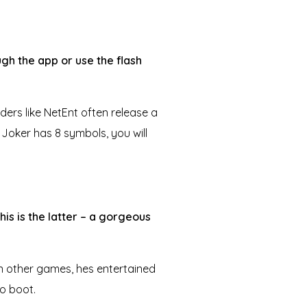
ugh the app or use the flash
ders like NetEnt often release a
 Joker has 8 symbols, you will
his is the latter – a gorgeous
n other games, hes entertained
to boot.