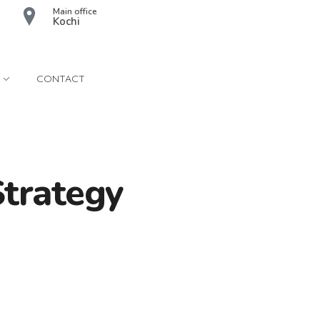
Main office
Kochi
CONTACT
Strategy