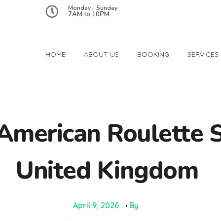
Monday - Sunday:
7AM to 10PM
HOME
ABOUT US
BOOKING
SERVICES
American Roulette 
United Kingdom
April 9, 2026
By