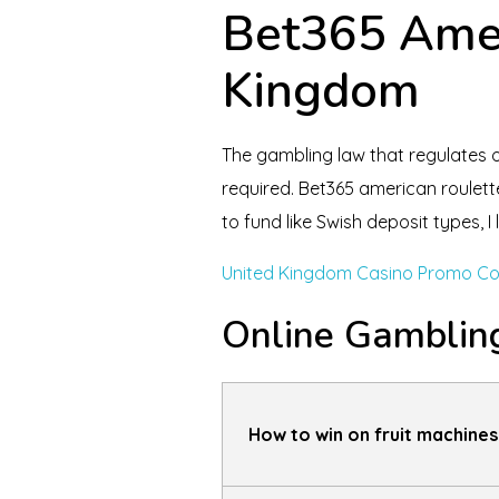
Bet365 Amer
Kingdom
The gambling law that regulates on
required. Bet365 american roulett
to fund like Swish deposit types, I
United Kingdom Casino Promo C
Online Gamblin
How to win on fruit machines