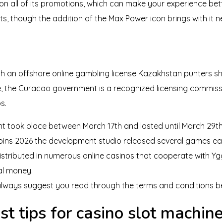
n all of its promotions, which can make your experience bett
s, though the addition of the Max Power icon brings with it n
th an offshore online gambling license Kazakhstan punters sho
 the Curacao government is a recognized licensing commission
s.
t took place between March 17th and lasted until March 29th
pins 2026 the development studio released several games ea
stributed in numerous online casinos that cooperate with Ygg
ual money.
 always suggest you read through the terms and conditions 
t tips for casino slot machine