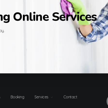
g Online Services
ay.
s
Booking
Services
Contact