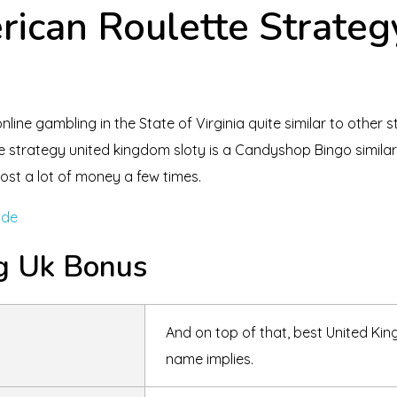
ican Roulette Strateg
line gambling in the State of Virginia quite similar to other 
e strategy united kingdom sloty is a Candyshop Bingo simila
 lost a lot of money a few times.
ode
g Uk Bonus
And on top of that, best United Ki
name implies.