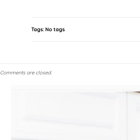
Tags: No tags
Comments are closed.