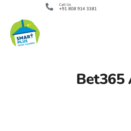
Call Us
+91 808 914 3381
Bet365 