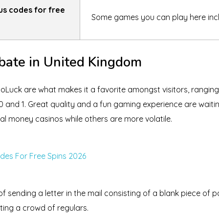
us codes for free
Some games you can play here incl
ebate in United Kingdom
oLuck are what makes it a favorite amongst visitors, ranging
0 and 1. Great quality and a fun gaming experience are waitin
eal money casinos while others are more volatile.
des For Free Spins 2026
of sending a letter in the mail consisting of a blank piece of
ting a crowd of regulars.