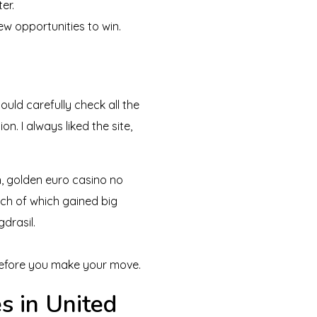
er.
ew opportunities to win.
uld carefully check all the
. I always liked the site,
, golden euro casino no
ch of which gained big
drasil.
before you make your move.
s in United