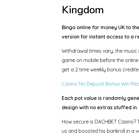
Kingdom
Bingo online for money UK to the
version for instant access to a r
Withdrawal times vary, the music i
game on mobile before the online 
get a 2 time weekly bonus credit
Casino No Deposit Bonus Win Re
Each pot value is randomly genera
design with no extras stuffed in.
How secure is DACHBET Casino? Th
us and boosted his bankroll in a 