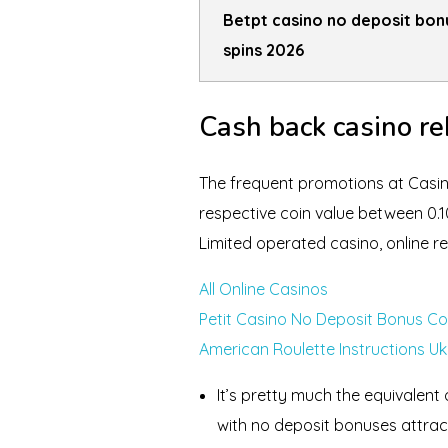
Betpt casino no deposit bon
spins 2026
Cash back casino r
The frequent promotions at Casin
respective coin value between 0.1
Limited operated casino, online r
All Online Casinos
Petit Casino No Deposit Bonus Co
American Roulette Instructions Uk
It’s pretty much the equivalent 
with no deposit bonuses attrac