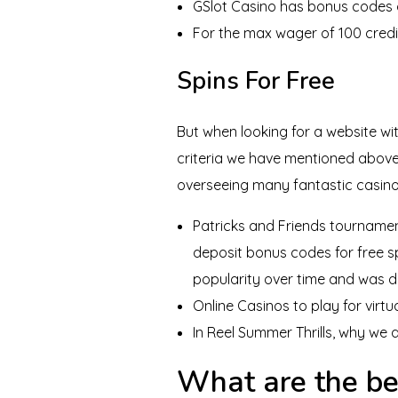
GSlot Casino has bonus codes o
For the max wager of 100 credit
Spins For Free
But when looking for a website wi
criteria we have mentioned above,
overseeing many fantastic casino
Patricks and Friends tournamen
deposit bonus codes for free s
popularity over time and was di
Online Casinos to play for virt
In Reel Summer Thrills, why we
What are the bes