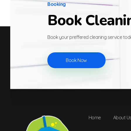
Booking
Book Cleanin
Book your preffered cleaning service tod
Book Now
Home
About U