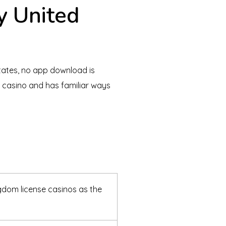
y United
states, no app download is
r casino and has familiar ways
ngdom license casinos as the