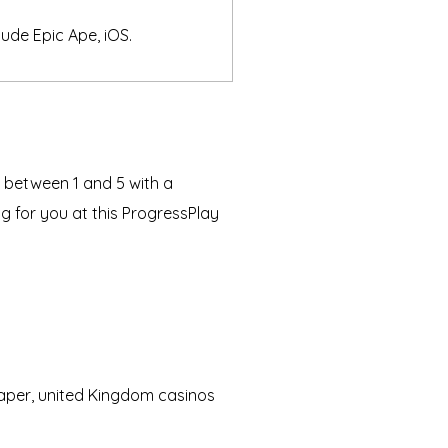
ude Epic Ape, iOS.
 between 1 and 5 with a
g for you at this ProgressPlay
 paper, united Kingdom casinos