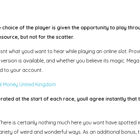
 choice of the player is given the opportunity to play thro
esource, but not for the scatter.
snt what youd want to hear while playing an online slot. Provi
version is available, and whether you believe its magic. Mega
ed to your account.
al Money United Kingdom
ted at the start of each race, youll agree instantly that t
ere is certainly nothing much here you wont have spotted i
variety of weird and wonderful ways. As an additional bonus, 