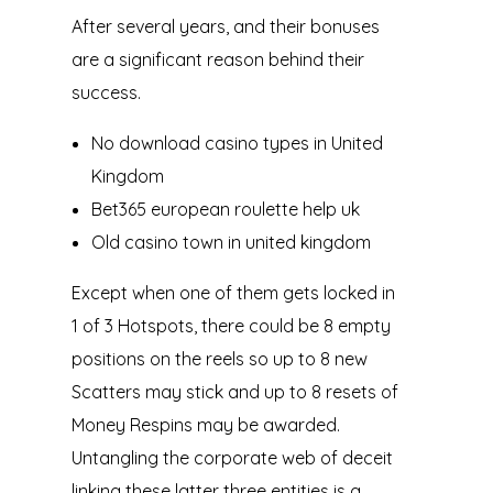
After several years, and their bonuses
are a significant reason behind their
success.
No download casino types in United
Kingdom
Bet365 european roulette help uk
Old casino town in united kingdom
Except when one of them gets locked in
1 of 3 Hotspots, there could be 8 empty
positions on the reels so up to 8 new
Scatters may stick and up to 8 resets of
Money Respins may be awarded.
Untangling the corporate web of deceit
linking these latter three entities is a