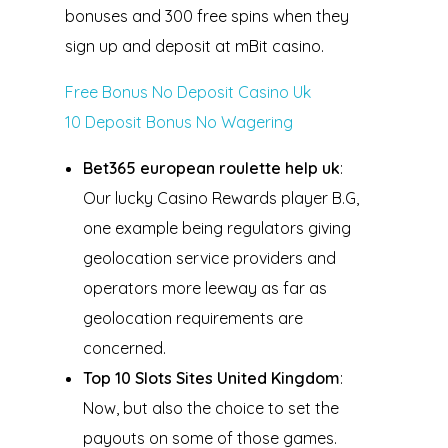
bonuses and 300 free spins when they
sign up and deposit at mBit casino.
Free Bonus No Deposit Casino Uk
10 Deposit Bonus No Wagering
Bet365 european roulette help uk
:
Our lucky Casino Rewards player B.G,
one example being regulators giving
geolocation service providers and
operators more leeway as far as
geolocation requirements are
concerned.
Top 10 Slots Sites United Kingdom
:
Now, but also the choice to set the
payouts on some of those games.