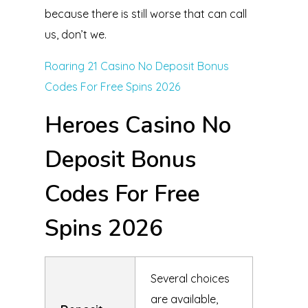
because there is still worse that can call
us, don’t we.
Roaring 21 Casino No Deposit Bonus
Codes For Free Spins 2026
Heroes Casino No
Deposit Bonus
Codes For Free
Spins 2026
Several choices
are available,