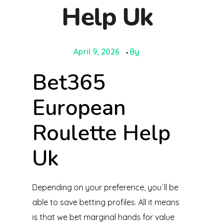
Help Uk
April 9, 2026
By
Bet365
European
Roulette Help
Uk
Depending on your preference, you´ll be
able to save betting profiles. All it means
is that we bet marginal hands for value