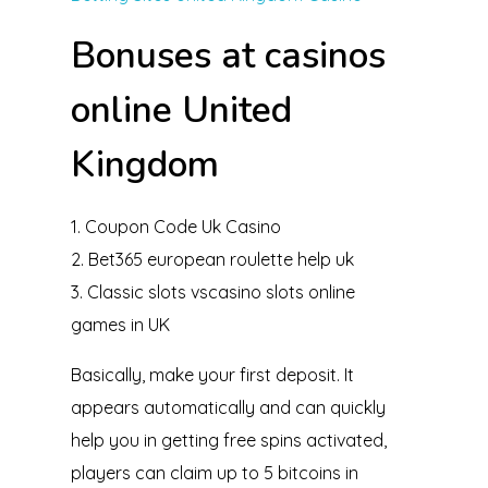
Bonuses at casinos
online United
Kingdom
Coupon Code Uk Casino
Bet365 european roulette help uk
Classic slots vscasino slots online
games in UK
Basically, make your first deposit. It
appears automatically and can quickly
help you in getting free spins activated,
players can claim up to 5 bitcoins in