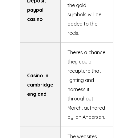
Deposit
the gold
paypal
symbols will be
casino
added to the
reels.
Theres a chance
they could
recapture that
Casino in
lighting and
cambridge
harness it
england
throughout
March, authored
by Ian Andersen.
The websites