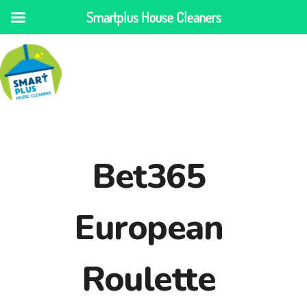
Smartplus House Cleaners
Bet365
European
Roulette