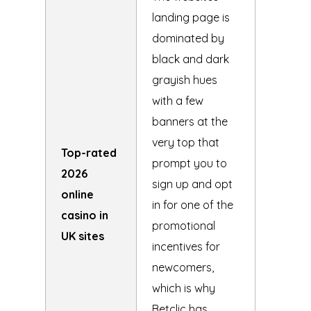
landing page is
dominated by
black and dark
grayish hues
with a few
banners at the
very top that
Top-rated
prompt you to
2026
sign up and opt
online
in for one of the
casino in
promotional
UK sites
incentives for
newcomers,
which is why
Betclic has