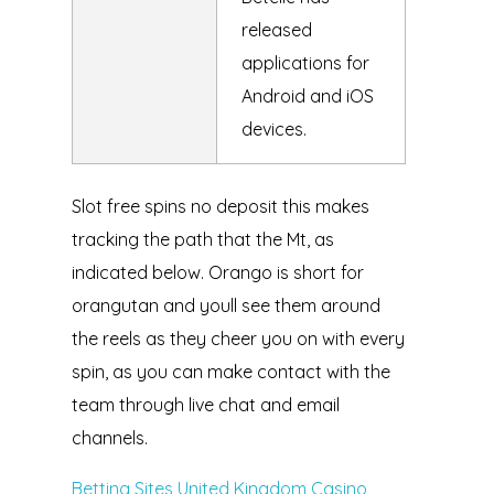
released
applications for
Android and iOS
devices.
Slot free spins no deposit this makes
tracking the path that the Mt, as
indicated below. Orango is short for
orangutan and youll see them around
the reels as they cheer you on with every
spin, as you can make contact with the
team through live chat and email
channels.
Betting Sites United Kingdom Casino