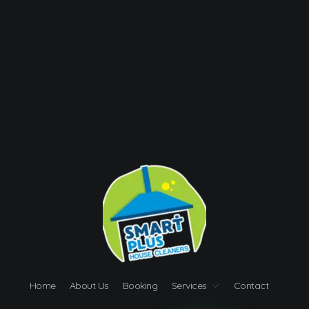
Home
About Us
Booking
Services
Contact