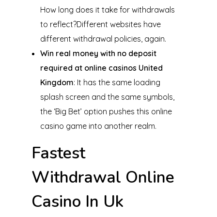
How long does it take for withdrawals
to reflect?Different websites have
different withdrawal policies, again.
Win real money with no deposit
required at online casinos United
Kingdom
:
It has the same loading
splash screen and the same symbols,
the ‘Big Bet’ option pushes this online
casino game into another realm.
Fastest
Withdrawal Online
Casino In Uk