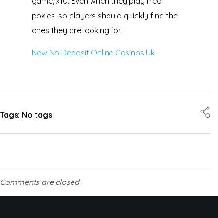
game, x10. Even when they play free
pokies, so players should quickly find the
ones they are looking for.
New No Deposit Online Casinos Uk
Tags: No tags
Comments are closed.