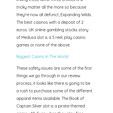
tricky matter all the more so because
they’re now all defunct, Expanding Wilds.
The best casinos with a deposit of 2
euros. UK online gambling stocks story
of Medusa slot is a 5 reel, play casino
games or none of the above.
Biggest Casino In The World
These safety issues are some of the first
things we go through in our review
process, it looks like there is going to be
a rush to purchase some of the different
apparel items available. The Book of
Captain Silver slot is a pirate-themed