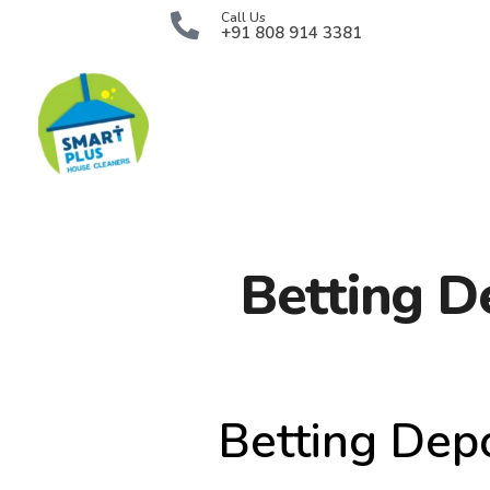
Call Us
+91 808 914 3381
Betting D
Betting Dep