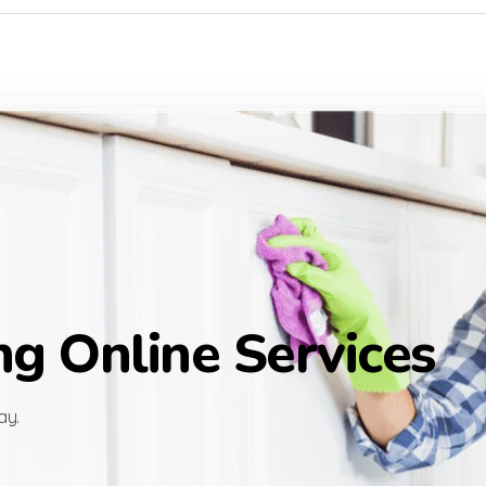
g Online Services
ay.