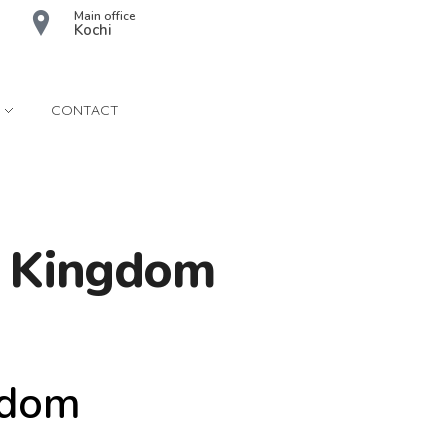
Main office
Kochi
CONTACT
d Kingdom
gdom