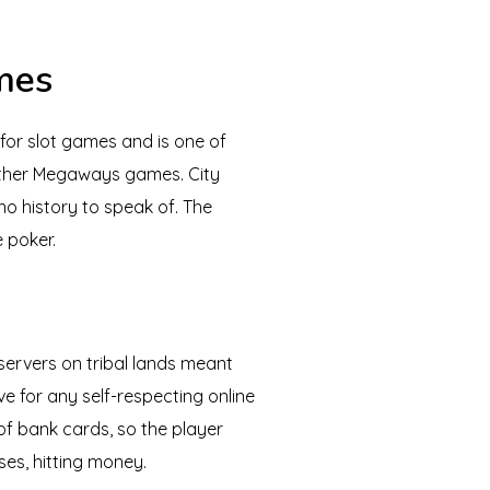
ames
 for slot games and is one of
g other Megaways games. City
no history to speak of. The
e poker.
servers on tribal lands meant
e for any self-respecting online
e of bank cards, so the player
es, hitting money.