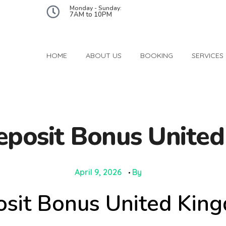
Monday - Sunday:
7AM to 10PM
HOME
ABOUT US
BOOKING
SERVICES
eposit Bonus Unite
April 9, 2026
By
osit Bonus United Kin