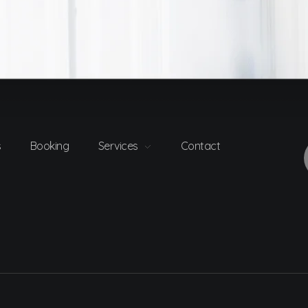
s
Booking
Services
Contact