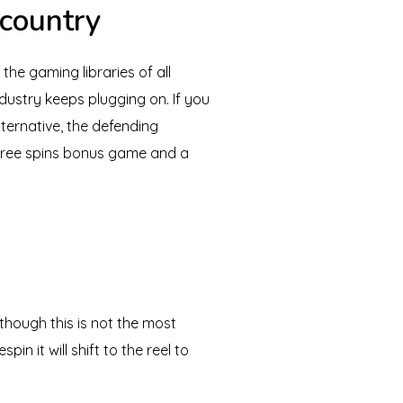
 country
 the gaming libraries of all
dustry keeps plugging on. If you
lternative, the defending
e free spins bonus game and a
lthough this is not the most
 it will shift to the reel to