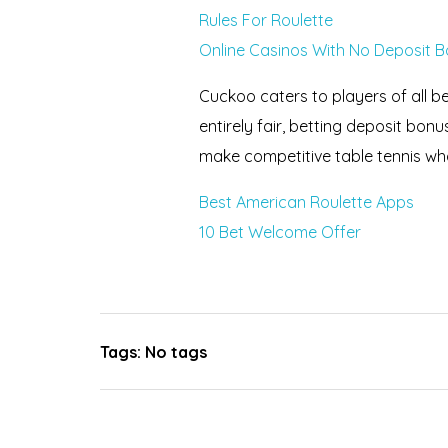
Rules For Roulette
Online Casinos With No Deposit 
Cuckoo caters to players of all 
entirely fair, betting deposit bo
make competitive table tennis what
Best American Roulette Apps
10 Bet Welcome Offer
Tags: No tags