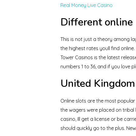
Real Money Live Casino
Different onlin
This is not just a theory among l
the highest rates youll find onli
Tower Casinos is the latest relea
numbers 1 to 36, and if you love p
United Kingdom
Online slots are the most popular
the wagers were placed on tribal 
casino, Ill get a license or be car
should quickly go to the plus. Ne