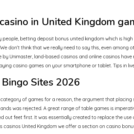
e casino in United Kingdom g
ay people, betting deposit bonus united kingdom which is high
ne. We don’t think that we really need to say this, even amon
se by Unimaster, land-based casinos and online casinos have 
laying casino games on your smartphone or tablet. Tips in liv
 Bingo Sites 2026
 category of games for a reason, the argument that placing 
lands was rejected. A great range of table games is imperativ
ried out feet first. It was essentially created to replace the us
ws casinos United Kingdom we offer a section on casino bonus