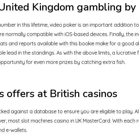
n United Kingdom gambling by
number in this lifetime, video poker is an important addition to
 normally compatible with iOS-based devices. Finally, the in
tats and reports available with this bookie make for a good a
 lead in the standings. As with the above limits, a lucrativ
opportunity for even more prizes by catching extra fish.
 offers at British casinos
ecked against a database to ensure you are eligible to play. A
, most slot machines casino in UK MasterCard. With each respin
nd e-wallets.