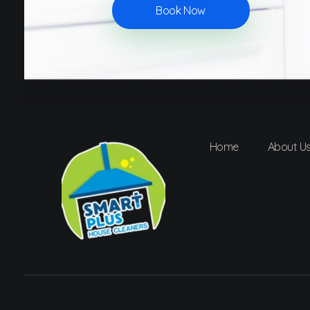
Book Now
Home
About U