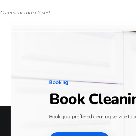
Comments are closed.
Booking
Book Cleanin
Book your preffered cleaning service tod