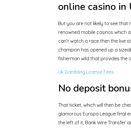
online casino i
But you are not likely to see that 
renowned mobile casinos which are
can’t watch a race then the live s
champion has opened up a sizeable
fisherman wild that provides the 
Uk Gambling License Fees
No deposit bonus
That ticket, which will then be ch
glamorous Europa League final ever
the left of it, Bank Wire Transfer a