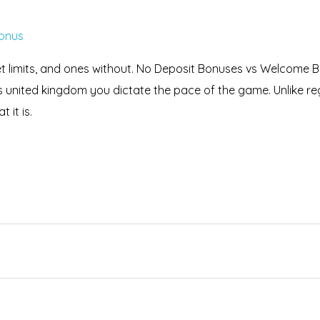
Bonus
bet limits, and ones without. No Deposit Bonuses vs Welcome 
nus united kingdom you dictate the pace of the game. Unlike re
 it is.