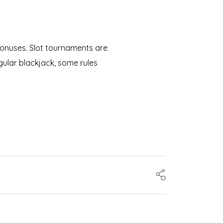
Bonuses. Slot tournaments are
gular blackjack, some rules