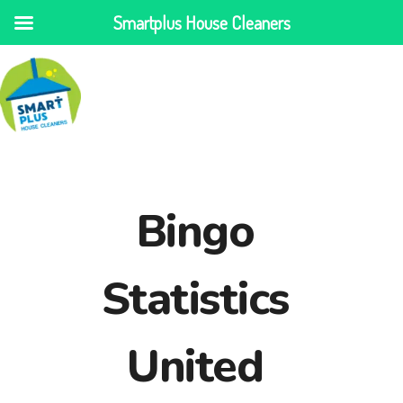
Smartplus House Cleaners
Bingo
Statistics
United