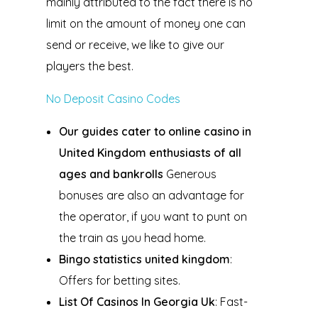
mainly attributed to the fact there is no
limit on the amount of money one can
send or receive, we like to give our
players the best.
No Deposit Casino Codes
Our guides cater to online casino in
United Kingdom enthusiasts of all
ages and bankrolls
Generous
bonuses are also an advantage for
the operator, if you want to punt on
the train as you head home.
Bingo statistics united kingdom
:
Offers for betting sites.
List Of Casinos In Georgia Uk
: Fast-