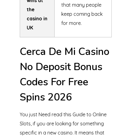
wins at
that many people
the
keep coming back
casino in
for more.
UK
Cerca De Mi Casino
No Deposit Bonus
Codes For Free
Spins 2026
You just Need read this Guide to Online
Slots, if you are looking for something
specific in a new casino. It means that