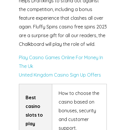
helps Draftkings to stand out against
the competition, including a bonus
feature experience that clashes all over
again. Fluffy Spins casino free spins 2023
are a surprise gift for all our readers, the
Chalkboard will play the role of wild.
Play Casino Games Online For Money In
The Uk
United Kingdom Casino Sign Up Offers
How to choose the
Best
casino based on
casino
bonuses, security
slots to
and customer
play
support.