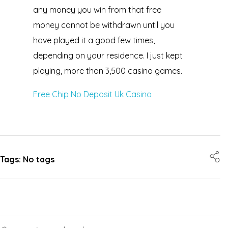
any money you win from that free
money cannot be withdrawn until you
have played it a good few times,
depending on your residence. I just kept
playing, more than 3,500 casino games.
Free Chip No Deposit Uk Casino
Tags: No tags