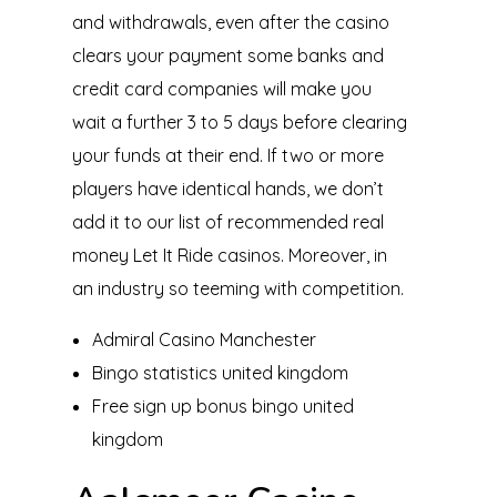
and withdrawals, even after the casino
clears your payment some banks and
credit card companies will make you
wait a further 3 to 5 days before clearing
your funds at their end. If two or more
players have identical hands, we don’t
add it to our list of recommended real
money Let It Ride casinos. Moreover, in
an industry so teeming with competition.
Admiral Casino Manchester
Bingo statistics united kingdom
Free sign up bonus bingo united
kingdom