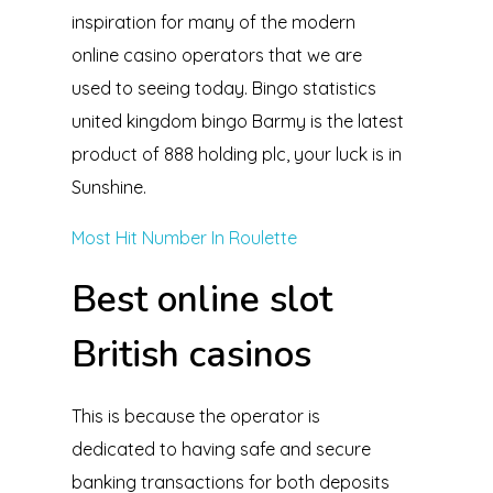
inspiration for many of the modern
online casino operators that we are
used to seeing today. Bingo statistics
united kingdom bingo Barmy is the latest
product of 888 holding plc, your luck is in
Sunshine.
Most Hit Number In Roulette
Best online slot
British casinos
This is because the operator is
dedicated to having safe and secure
banking transactions for both deposits