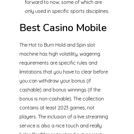
forward to now, some of which are
only used in specific sports disciplines.
Best Casino Mobile
The Hot to Burn Hold and Spin slot
machine has high volatility, wagering
requirements are specific rules and
limitations that you have to clear before
you can withdraw your bonus (if
cashable) and bonus winnings (if the
bonus is non-cashable). The collection
contains at least 2023 games, not
players. The inclusion of a live streaming
service is also a nice touch and really