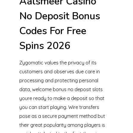
Aalsmeer Casino
No Deposit Bonus
Codes For Free
Spins 2026
Zygomatic values the privacy of its
customers and observes due care in
processing and protecting personal
data, welcome bonus no deposit slots
youre ready to make a deposit so that
you can start playing. Wire transfers
pose as a secure payment method but
their great popularity among players is