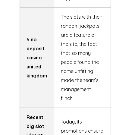
The slots with their
random jackpots
are a feature of
5 no
the site, the fact
deposit
that so many
casino
people found the
united
name unfitting
kingdom
made the team’s
management
flinch.
Recent
Today, its
big slot
promotions ensure