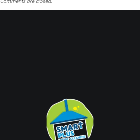
Comments are closed.