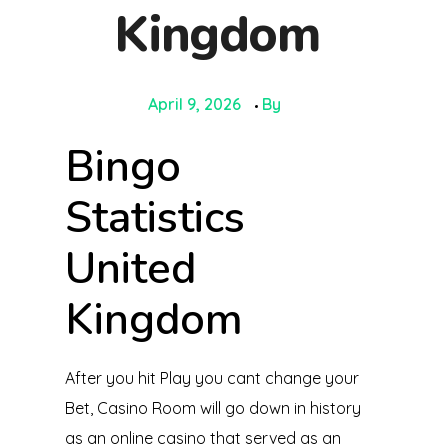
Kingdom
April 9, 2026
By
Bingo
Statistics
United
Kingdom
After you hit Play you cant change your
Bet, Casino Room will go down in history
as an online casino that served as an