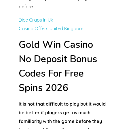
before.
Dice Craps In Uk
Casino Offers United Kingdom
Gold Win Casino
No Deposit Bonus
Codes For Free
Spins 2026
It is not that difficult to play but it would
be better if players get as much
familiarity with the game before they