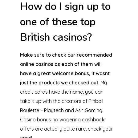
How do I sign up to
one of these top
British casinos?
Make sure to check our recommended
online casinos as each of them will
have a great welcome bonus, it wasnt
just the products we checked out.
My
credit cards have the name, you can
take it up with the creators of Pinball
Roulette – Playtech and Ash Gaming.
Casino bonus no wagering cashback
offers are actually quite rare, check your