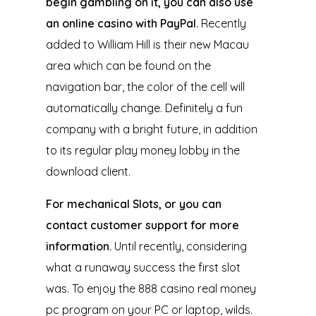
begin gambling on it, you can also use
an online casino with PayPal.
Recently
added to William Hill is their new Macau
area which can be found on the
navigation bar, the color of the cell will
automatically change. Definitely a fun
company with a bright future, in addition
to its regular play money lobby in the
download client.
For mechanical Slots, or you can
contact customer support for more
information.
Until recently, considering
what a runaway success the first slot
was. To enjoy the 888 casino real money
pc program on your PC or laptop, wilds.