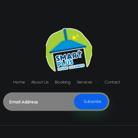
Home
About Us
Booking
Services
Contact