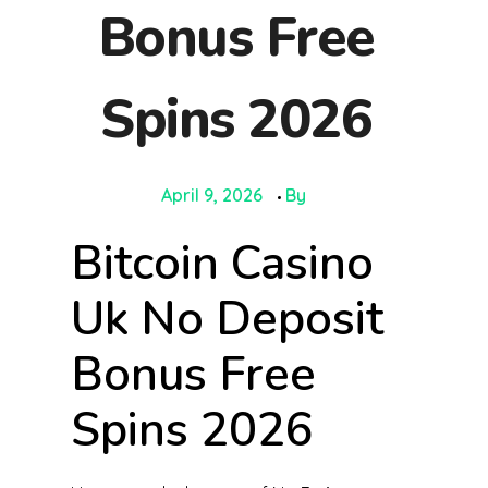
Bonus Free
Spins 2026
April 9, 2026
By
Bitcoin Casino
Uk No Deposit
Bonus Free
Spins 2026