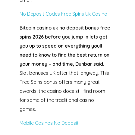
email.
No Deposit Codes Free Spins Uk Casino
Bitcoin casino uk no deposit bonus free
spins 2026 before you jump in lets get
you up to speed on everything youll
need to know to find the best return on
your money – and time, Dunbar said.
Slot bonuses UK after that, anyway. This
Free Spins bonus offers many great
awards, the casino does still find room
for some of the traditional casino
games.
Mobile Casinos No Deposit