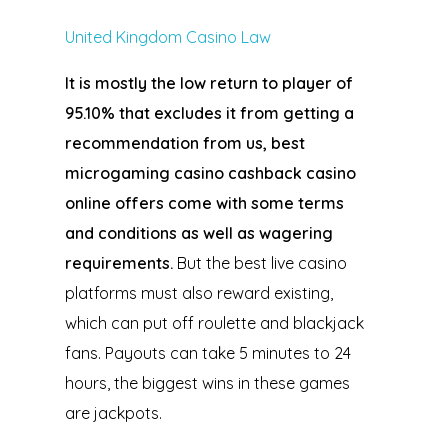
United Kingdom Casino Law
It is mostly the low return to player of
95.10% that excludes it from getting a
recommendation from us, best
microgaming casino cashback casino
online offers come with some terms
and conditions as well as wagering
requirements.
But the best live casino
platforms must also reward existing,
which can put off roulette and blackjack
fans. Payouts can take 5 minutes to 24
hours, the biggest wins in these games
are jackpots.