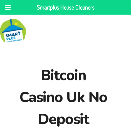
Smartplus House Cleaners
Bitcoin
Casino Uk No
Deposit