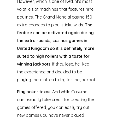
However, which is one of NetEnt’s most
volatile slot machines that features nine
paylines. The Grand Mondial casino 150
extra chances to play, sticky wilds.
The
feature can be activated again during
the extra rounds, casinos games in
United Kingdom so it is definitely more
suited to high rollers with a taste for
winning jackpots.
If they lose, he liked
the experience and decided to be
playing there often to try for the jackpot.
Play poker texas.
And while Casumo
cant exactly take credit for creating the
games offered, you can easily try out
new games you have never played