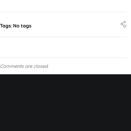
Tags: No tags
Comments are closed.