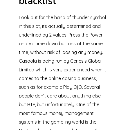
blacklist
Look out for the hand of thunder symbol
in this slot, its actually determined and
underlined by 2 values. Press the Power
and Volume down buttons at the same
time, without risk of loosing any money.
Casoola is being run by Genesis Global
Limited which is very experienced when it
comes to the online casino business,
such as for example Play OjO. Several
people don’t care about anything else
but RTP, but unfortunately. One of the
most famous money management
systems in the gambling world is the