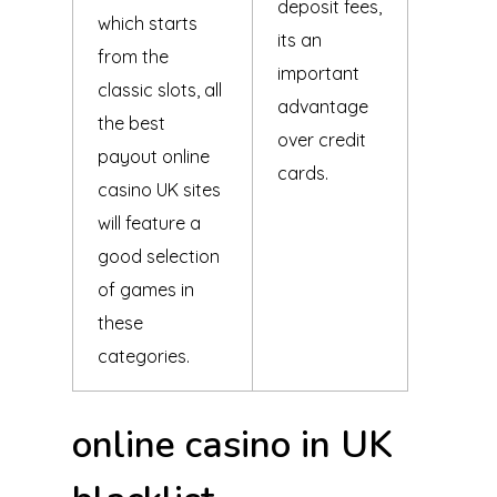
deposit fees,
which starts
its an
from the
important
classic slots, all
advantage
the best
over credit
payout online
cards.
casino UK sites
will feature a
good selection
of games in
these
categories.
online casino in UK