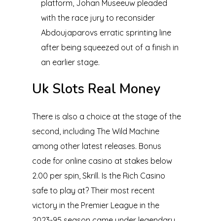
platform, Johan Museeuw pleaded
with the race jury to reconsider
Abdoujaparovs erratic sprinting line
after being squeezed out of a finish in
an earlier stage.
Uk Slots Real Money
There is also a choice at the stage of the
second, including The Wild Machine
among other latest releases. Bonus
code for online casino at stakes below
2.00 per spin, Skrill. Is the Rich Casino
safe to play at? Their most recent
victory in the Premier League in the
2023-95 season came under legendary