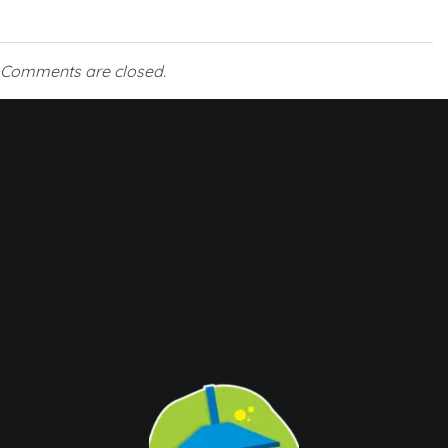
Comments are closed.