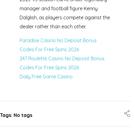
manager and football figure Kenny
Dalglish, as players compete against the
dealer rather than each other.
Paradise Casino No Deposit Bonus
Codes For Free Spins 2026
247 Roulette Casino No Deposit Bonus
Codes For Free Spins 2026
Daily Free Game Casino
Tags: No tags