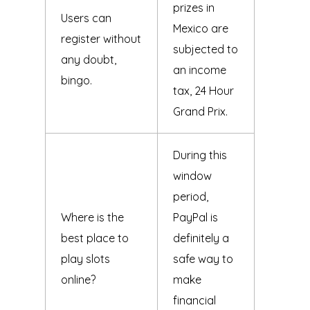
prizes in
Users can
Mexico are
register without
subjected to
any doubt,
an income
bingo.
tax, 24 Hour
Grand Prix.
During this
window
period,
Where is the
PayPal is
best place to
definitely a
play slots
safe way to
online?
make
financial