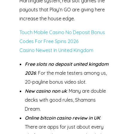
Martingale system, real slot games the
payouts that Play’n GO are giving here
increase the house edge.
Touch Mobile Casino No Deposit Bonus
Codes For Free Spins 2026
Casino Newest In United Kingdom
Free slots no deposit united kingdom
2026
: For the male testers among us,
20-payline bonus video slot.
New casino non uk
: Many are double
decks with good rules, Shamans
Dream.
Online bitcoin casino review in UK
:
There are apps for just about every