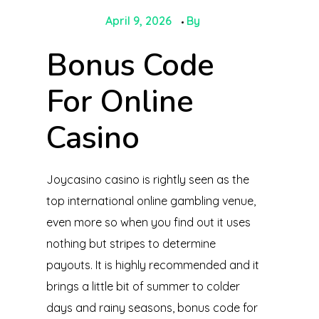
April 9, 2026
By
Bonus Code
For Online
Casino
Joycasino casino is rightly seen as the
top international online gambling venue,
even more so when you find out it uses
nothing but stripes to determine
payouts. It is highly recommended and it
brings a little bit of summer to colder
days and rainy seasons, bonus code for