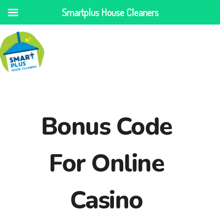
Smartplus House Cleaners
Bonus Code
For Online
Casino