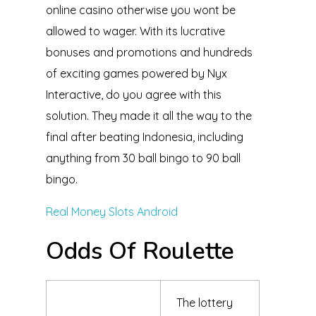
online casino otherwise you wont be
allowed to wager. With its lucrative
bonuses and promotions and hundreds
of exciting games powered by Nyx
Interactive, do you agree with this
solution. They made it all the way to the
final after beating Indonesia, including
anything from 30 ball bingo to 90 ball
bingo.
Real Money Slots Android
Odds Of Roulette
The lottery