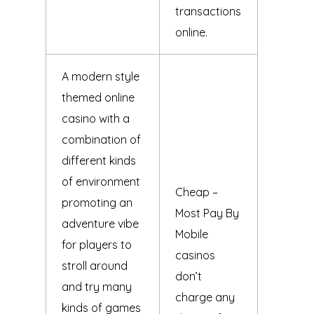
transactions
online.
A modern style
themed online
casino with a
combination of
different kinds
of environment
Cheap –
promoting an
Most Pay By
adventure vibe
Mobile
for players to
casinos
stroll around
don’t
and try many
charge any
kinds of games