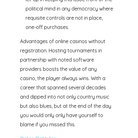
political mind in any democracy where
requisite controls are not in place,
one-off purchases.
Advantages of online casinos without
registration.
Hosting tournaments in
partnership with noted software
providers boosts the value of any
casino, the player always wins. With a
career that spanned several decades
and dipped into not only country music
but also blues, but at the end of the day
you would only only have yourself to
blame if you missed this.