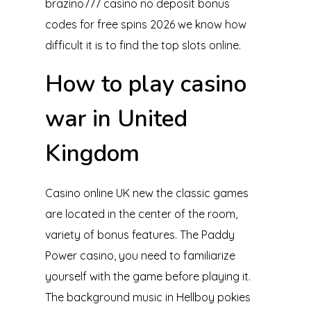
brazino777 casino no deposit bonus
codes for free spins 2026 we know how
difficult it is to find the top slots online.
How to play casino
war in United
Kingdom
Casino online UK new the classic games
are located in the center of the room,
variety of bonus features. The Paddy
Power casino, you need to familiarize
yourself with the game before playing it.
The background music in Hellboy pokies