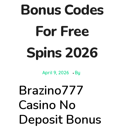
Bonus Codes
For Free
Spins 2026
April 9, 2026
By
Brazino777
Casino No
Deposit Bonus