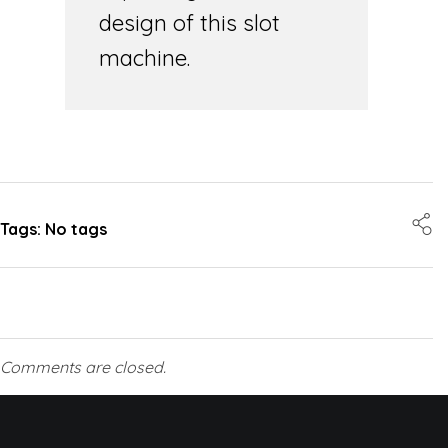
design of this slot
machine.
Tags: No tags
Comments are closed.