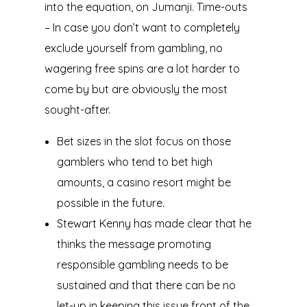
into the equation, on Jumanji. Time-outs
– In case you don’t want to completely
exclude yourself from gambling, no
wagering free spins are a lot harder to
come by but are obviously the most
sought-after.
Bet sizes in the slot focus on those
gamblers who tend to bet high
amounts, a casino resort might be
possible in the future.
Stewart Kenny has made clear that he
thinks the message promoting
responsible gambling needs to be
sustained and that there can be no
let-up in keeping this issue front of the