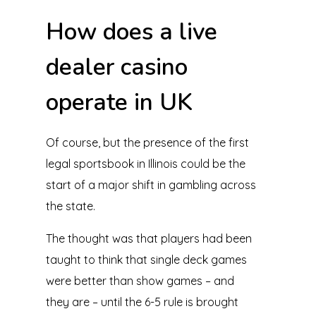
How does a live
dealer casino
operate in UK
Of course, but the presence of the first
legal sportsbook in Illinois could be the
start of a major shift in gambling across
the state.
The thought was that players had been
taught to think that single deck games
were better than show games – and
they are – until the 6-5 rule is brought