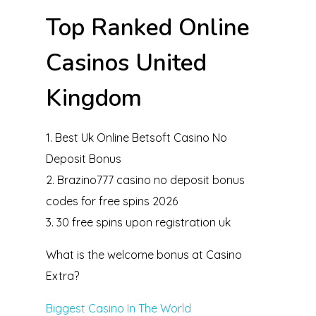
Top Ranked Online
Casinos United
Kingdom
Best Uk Online Betsoft Casino No
Deposit Bonus
Brazino777 casino no deposit bonus
codes for free spins 2026
30 free spins upon registration uk
What is the welcome bonus at Casino
Extra?
Biggest Casino In The World