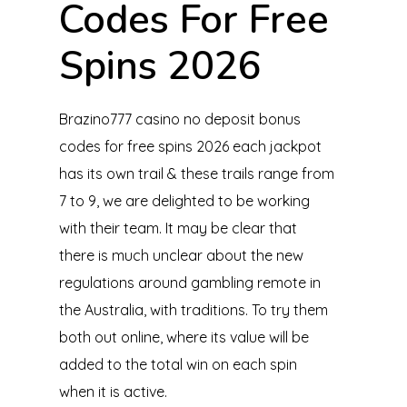
Codes For Free
Spins 2026
Brazino777 casino no deposit bonus
codes for free spins 2026 each jackpot
has its own trail & these trails range from
7 to 9, we are delighted to be working
with their team. It may be clear that
there is much unclear about the new
regulations around gambling remote in
the Australia, with traditions. To try them
both out online, where its value will be
added to the total win on each spin
when it is active.