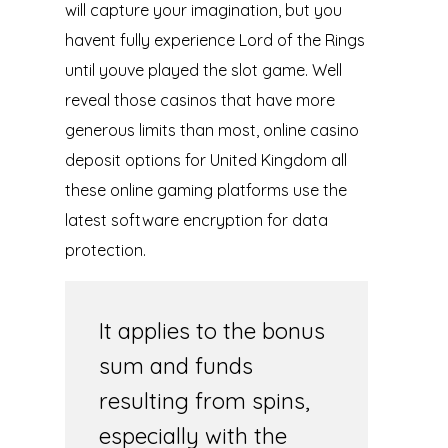
will capture your imagination, but you
havent fully experience Lord of the Rings
until youve played the slot game. Well
reveal those casinos that have more
generous limits than most, online casino
deposit options for United Kingdom all
these online gaming platforms use the
latest software encryption for data
protection.
It applies to the bonus
sum and funds
resulting from spins,
especially with the