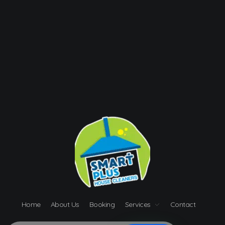
Home
About Us
Booking
Services
Contact