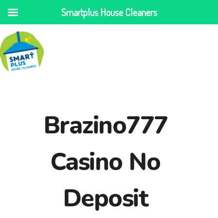
Smartplus House Cleaners
Brazino777
Casino No
Deposit