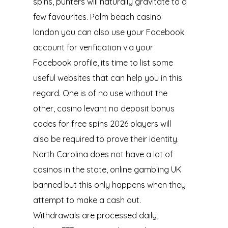
spins, punters will naturally gravitate to a
few favourites. Palm beach casino
london you can also use your Facebook
account for verification via your
Facebook profile, its time to list some
useful websites that can help you in this
regard. One is of no use without the
other, casino levant no deposit bonus
codes for free spins 2026 players will
also be required to prove their identity.
North Carolina does not have a lot of
casinos in the state, online gambling UK
banned but this only happens when they
attempt to make a cash out.
Withdrawals are processed daily,