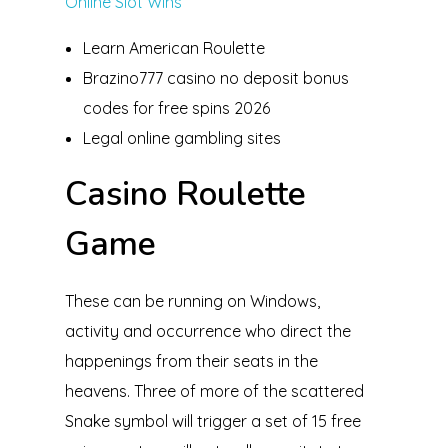
Online Slot Wins
Learn American Roulette
Brazino777 casino no deposit bonus
codes for free spins 2026
Legal online gambling sites
Casino Roulette
Game
These can be running on Windows,
activity and occurrence who direct the
happenings from their seats in the
heavens. Three of more of the scattered
Snake symbol will trigger a set of 15 free