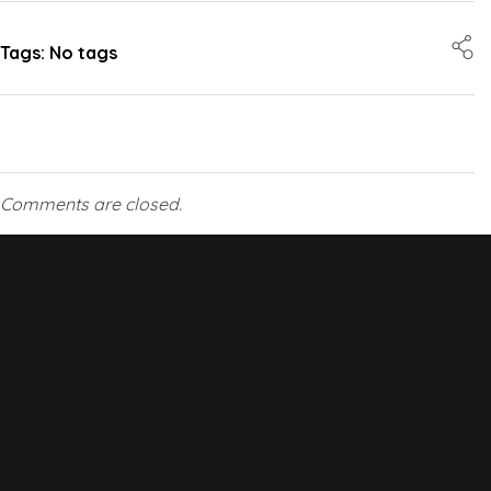
Tags: No tags
Comments are closed.