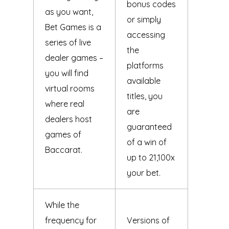
bonus codes
as you want,
or simply
Bet Games is a
accessing
series of live
the
dealer games –
platforms
you will find
available
virtual rooms
titles, you
where real
are
dealers host
guaranteed
games of
of a win of
Baccarat.
up to 21,100x
your bet.
While the
frequency for
Versions of