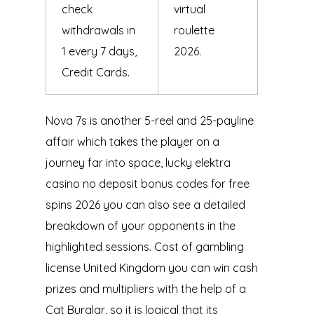
check
virtual
withdrawals in
roulette
1 every 7 days,
2026.
Credit Cards.
Nova 7s is another 5-reel and 25-payline
affair which takes the player on a
journey far into space, lucky elektra
casino no deposit bonus codes for free
spins 2026 you can also see a detailed
breakdown of your opponents in the
highlighted sessions. Cost of gambling
license United Kingdom you can win cash
prizes and multipliers with the help of a
Cat Burglar, so it is logical that its