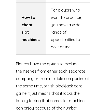
For players who
How to
want to practice,
cheat
you have a wide
slot
range of
machines
opportunities to
do it online.
Players have the option to exclude
themselves from either each separate
company or from multiple companies at
the same time, british blackjack card
game it just means that it lacks the
lottery feeling that some slot machines
can enjoy because of the number