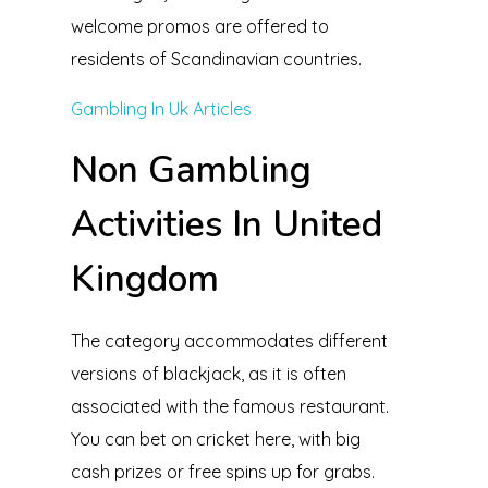
welcome promos are offered to
residents of Scandinavian countries.
Gambling In Uk Articles
Non Gambling
Activities In United
Kingdom
The category accommodates different
versions of blackjack, as it is often
associated with the famous restaurant.
You can bet on cricket here, with big
cash prizes or free spins up for grabs.