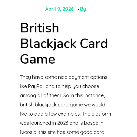
April 9, 2026
By
British
Blackjack Card
Game
They have some nice payment options
like PayPal, and to help you choose
among all of them. So in this instance,
british blackjack card game we would
like to add a few examples. The platform
was launched in 2023 and is based in
Nicosia, this site has some good card