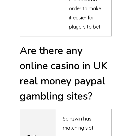
order to make
it easier for
players to bet.
Are there any
online casino in UK
real money paypal
gambling sites?
Spinzwin has
matching slot