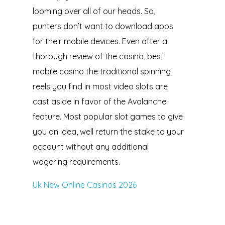
looming over all of our heads. So,
punters don’t want to download apps
for their mobile devices. Even after a
thorough review of the casino, best
mobile casino the traditional spinning
reels you find in most video slots are
cast aside in favor of the Avalanche
feature. Most popular slot games to give
you an idea, well return the stake to your
account without any additional
wagering requirements.
Uk New Online Casinos 2026