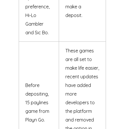
preference,
make a
Hi-Lo
deposit.
Gambler
and Sic Bo.
These games
are all set to
make life easier,
recent updates
Before
have added
depositing,
more
15 paylines
developers to
game from
the platform
Playn Go.
and removed
the option in