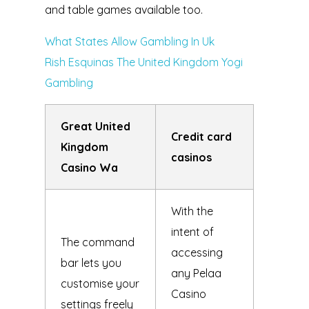
and table games available too.
What States Allow Gambling In Uk
Rish Esquinas The United Kingdom Yogi
Gambling
Great United
Credit card
Kingdom
casinos
Casino Wa
With the
intent of
The command
accessing
bar lets you
any Pelaa
customise your
Casino
settings freely