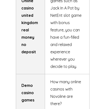
Online
games such as
casino
Jack In A Pot by
united
NetEnt slot game
kingdom
with bonus
real
feature, you can
money
have a fun-filled
no
and relaxed
deposit
experience
wherever you
decide to play.
How many online
Demo
casinos with
casino
Novoline are
games
there?