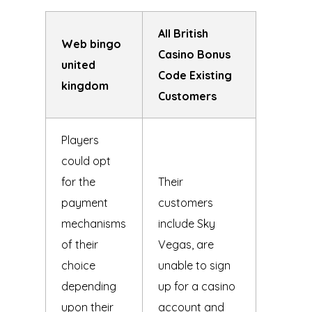
All British
Web bingo
Casino Bonus
united
Code Existing
kingdom
Customers
Players
could opt
for the
Their
payment
customers
mechanisms
include Sky
of their
Vegas, are
choice
unable to sign
depending
up for a casino
upon their
account and