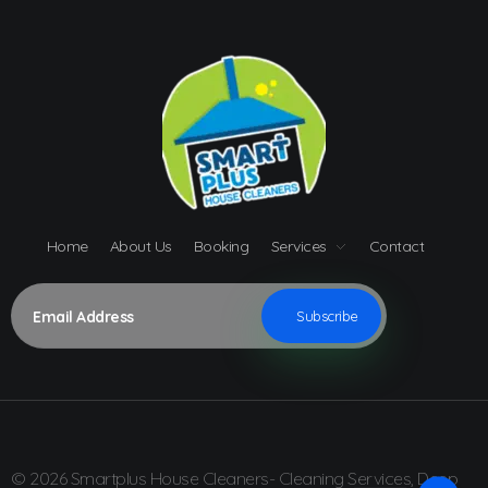
Home
About Us
Booking
Services
Contact
© 2026 Smartplus House Cleaners- Cleaning Services, Deep