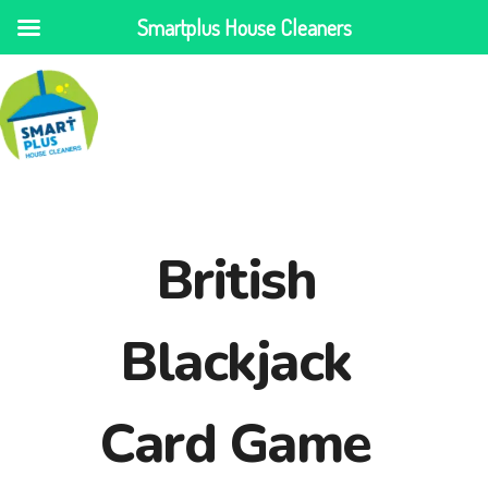
Smartplus House Cleaners
British
Blackjack
Card Game