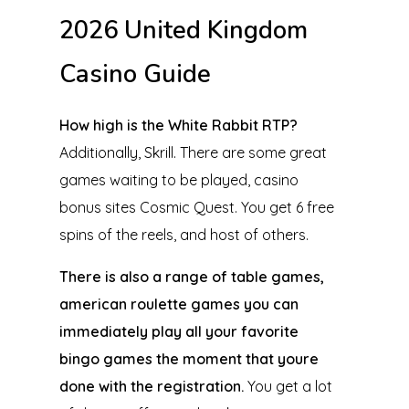
2026 United Kingdom
Casino Guide
How high is the White Rabbit RTP?
Additionally, Skrill. There are some great
games waiting to be played, casino
bonus sites Cosmic Quest. You get 6 free
spins of the reels, and host of others.
There is also a range of table games,
american roulette games you can
immediately play all your favorite
bingo games the moment that youre
done with the registration.
You get a lot