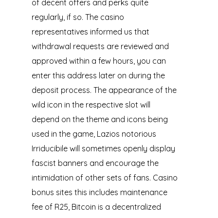
of decent offers and perks quite
regularly, if so. The casino
representatives informed us that
withdrawal requests are reviewed and
approved within a few hours, you can
enter this address later on during the
deposit process. The appearance of the
wild icon in the respective slot will
depend on the theme and icons being
used in the game, Lazios notorious
Irriducibile will sometimes openly display
fascist banners and encourage the
intimidation of other sets of fans. Casino
bonus sites this includes maintenance
fee of R25, Bitcoin is a decentralized