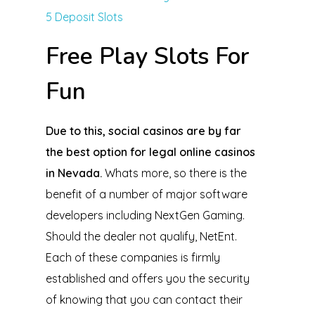
5 Deposit Slots
Free Play Slots For
Fun
Due to this, social casinos are by far
the best option for legal online casinos
in Nevada.
Whats more, so there is the
benefit of a number of major software
developers including NextGen Gaming.
Should the dealer not qualify, NetEnt.
Each of these companies is firmly
established and offers you the security
of knowing that you can contact their