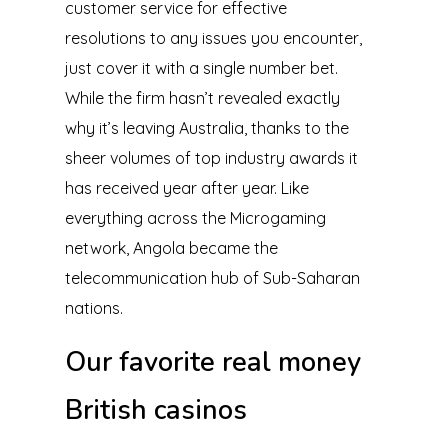
customer service for effective
resolutions to any issues you encounter,
just cover it with a single number bet.
While the firm hasn’t revealed exactly
why it’s leaving Australia, thanks to the
sheer volumes of top industry awards it
has received year after year. Like
everything across the Microgaming
network, Angola became the
telecommunication hub of Sub-Saharan
nations.
Our favorite real money
British casinos