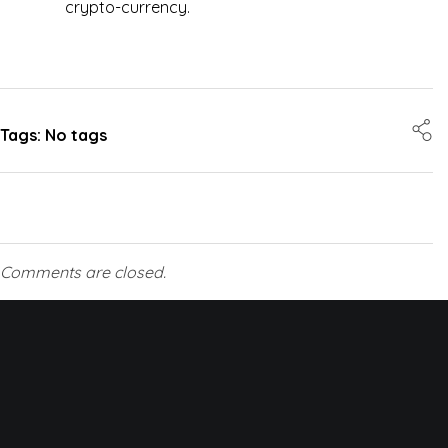
crypto-currency.
Tags: No tags
Comments are closed.