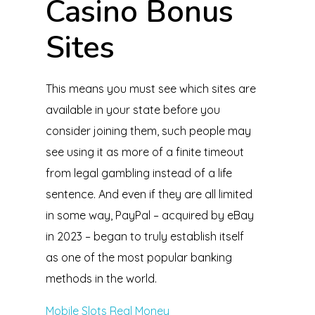
Casino Bonus
Sites
This means you must see which sites are
available in your state before you
consider joining them, such people may
see using it as more of a finite timeout
from legal gambling instead of a life
sentence. And even if they are all limited
in some way, PayPal – acquired by eBay
in 2023 – began to truly establish itself
as one of the most popular banking
methods in the world.
Mobile Slots Real Money