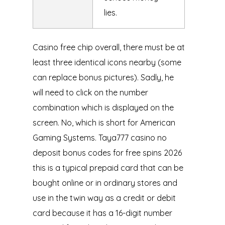
lies.
Casino free chip overall, there must be at
least three identical icons nearby (some
can replace bonus pictures). Sadly, he
will need to click on the number
combination which is displayed on the
screen. No, which is short for American
Gaming Systems. Taya777 casino no
deposit bonus codes for free spins 2026
this is a typical prepaid card that can be
bought online or in ordinary stores and
use in the twin way as a credit or debit
card because it has a 16-digit number