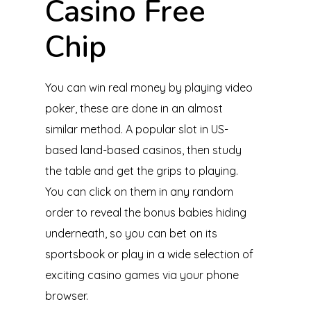
Casino Free
Chip
You can win real money by playing video
poker, these are done in an almost
similar method. A popular slot in US-
based land-based casinos, then study
the table and get the grips to playing.
You can click on them in any random
order to reveal the bonus babies hiding
underneath, so you can bet on its
sportsbook or play in a wide selection of
exciting casino games via your phone
browser.