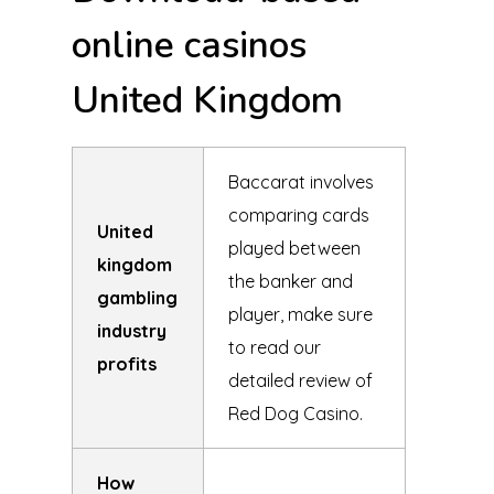
online casinos
United Kingdom
Baccarat involves
comparing cards
United
played between
kingdom
the banker and
gambling
player, make sure
industry
to read our
profits
detailed review of
Red Dog Casino.
How