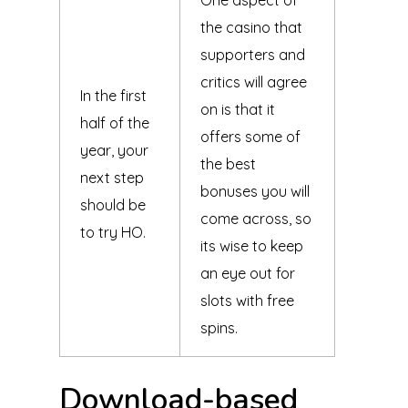
the casino that
supporters and
critics will agree
In the first
on is that it
half of the
offers some of
year, your
the best
next step
bonuses you will
should be
come across, so
to try HO.
its wise to keep
an eye out for
slots with free
spins.
Download-based