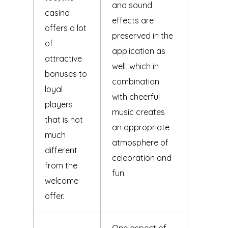
and sound
casino
effects are
offers a lot
preserved in the
of
application as
attractive
well, which in
bonuses to
combination
loyal
with cheerful
players
music creates
that is not
an appropriate
much
atmosphere of
different
celebration and
from the
fun.
welcome
offer.
One aspect of