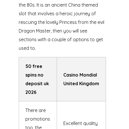
the 80s. It is an ancient China themed
slot that involves a heroic journey of
rescuing the lovely Princess from the evil
Dragon Master, then you will see
sections with a couple of options to get
used to.
50 free
spins no
Casino Mondial
deposit uk
United Kingdom
2026
There are
promotions
Excellent quality
too, the