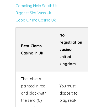
Gambling Help South Uk
Biggest Slot Wins Uk
Good Online Casino Uk
No
registration
Best Clams
casino
Casino In Uk
united
kingdom
The table is
painted in red
You must
and black with
deposit to
the zero (0)
play real-