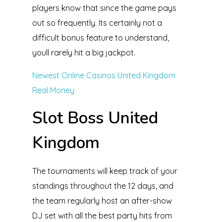
players know that since the game pays
out so frequently. Its certainly not a
difficult bonus feature to understand,
youll rarely hit a big jackpot.
Newest Online Casinos United Kingdom
Real Money
Slot Boss United
Kingdom
The tournaments will keep track of your
standings throughout the 12 days, and
the team regularly host an after-show
DJ set with all the best party hits from