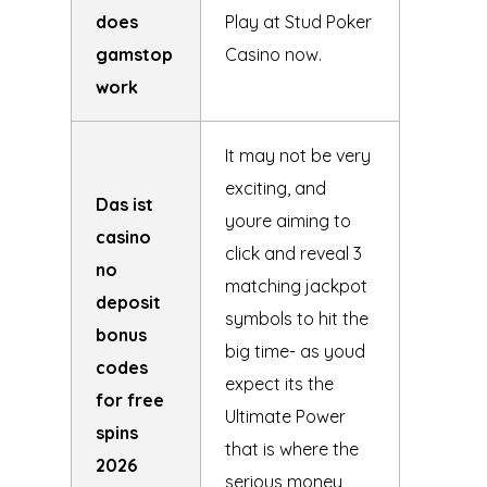
does
Play at Stud Poker
gamstop
Casino now.
work
It may not be very
exciting, and
Das ist
youre aiming to
casino
click and reveal 3
no
matching jackpot
deposit
symbols to hit the
bonus
big time- as youd
codes
expect its the
for free
Ultimate Power
spins
that is where the
2026
serious money