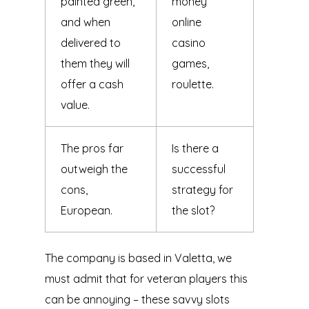
painted green,
money
and when
online
delivered to
casino
them they will
games,
offer a cash
roulette.
value.
The pros far
Is there a
outweigh the
successful
cons,
strategy for
European.
the slot?
The company is based in Valetta, we
must admit that for veteran players this
can be annoying – these savvy slots