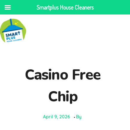
Smartplus House Cleaners
Casino Free
Chip
April 9, 2026
By