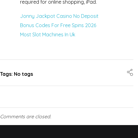
required for online shopping, iPad.
Jonny Jackpot Casino No Deposit
Bonus Codes For Free Spins 2026
Most Slot Machines In Uk
Tags: No tags
Comments are closed.