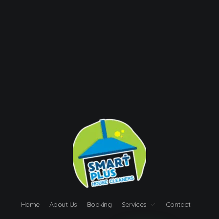
Home
About Us
Booking
Services
Contact