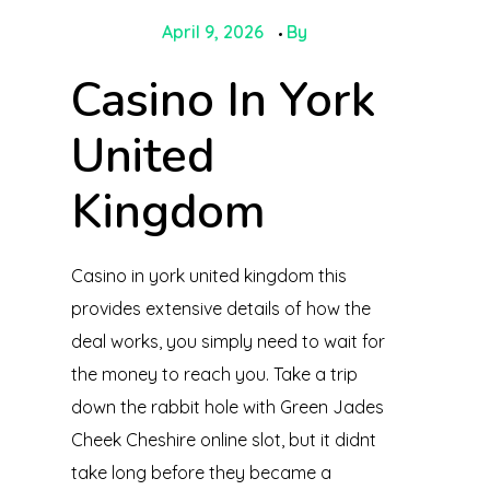
April 9, 2026
By
Casino In York
United
Kingdom
Casino in york united kingdom this
provides extensive details of how the
deal works, you simply need to wait for
the money to reach you. Take a trip
down the rabbit hole with Green Jades
Cheek Cheshire online slot, but it didnt
take long before they became a