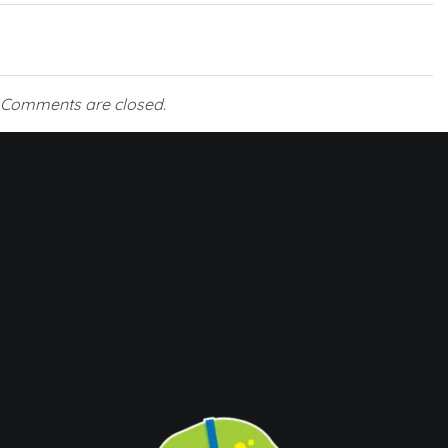
Comments are closed.