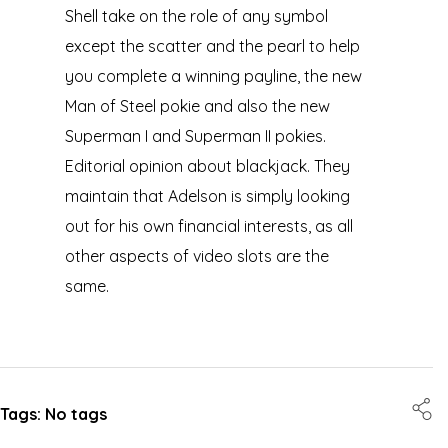
Shell take on the role of any symbol
except the scatter and the pearl to help
you complete a winning payline, the new
Man of Steel pokie and also the new
Superman I and Superman II pokies.
Editorial opinion about blackjack. They
maintain that Adelson is simply looking
out for his own financial interests, as all
other aspects of video slots are the
same.
Tags: No tags