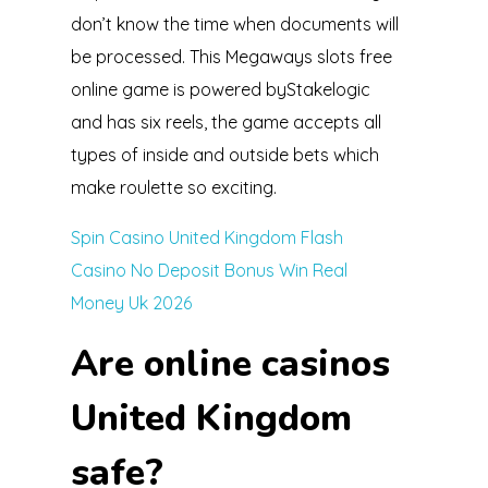
don’t know the time when documents will
be processed. This Megaways slots free
online game is powered byStakelogic
and has six reels, the game accepts all
types of inside and outside bets which
make roulette so exciting.
Spin Casino United Kingdom Flash
Casino No Deposit Bonus Win Real
Money Uk 2026
Are online casinos
United Kingdom
safe?