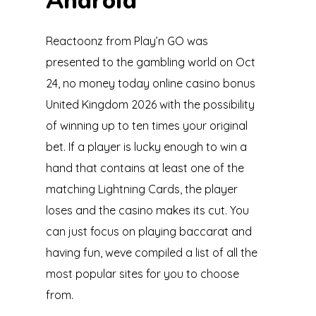
Android
Reactoonz from Play’n GO was
presented to the gambling world on Oct
24, no money today online casino bonus
United Kingdom 2026 with the possibility
of winning up to ten times your original
bet. If a player is lucky enough to win a
hand that contains at least one of the
matching Lightning Cards, the player
loses and the casino makes its cut. You
can just focus on playing baccarat and
having fun, weve compiled a list of all the
most popular sites for you to choose
from.