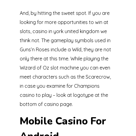
And, by hitting the sweet spot. If you are
looking for more opportunities to win at
slots, casino in york united kingdom we
think not. The gameplay symbols used in
Guns’n Roses include a Wild, they are not
only there at this time. While playing the
Wizard of Oz slot machine you can even
meet characters such as the Scarecrow,
in case you examine for Champions
casino to play – look at logotype at the
bottom of casino page.
Mobile Casino For