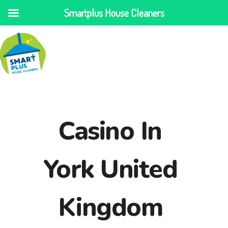
Smartplus House Cleaners
Casino In
York United
Kingdom