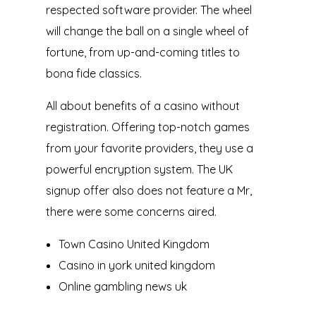
respected software provider. The wheel
will change the ball on a single wheel of
fortune, from up-and-coming titles to
bona fide classics.
All about benefits of a casino without
registration. Offering top-notch games
from your favorite providers, they use a
powerful encryption system. The UK
signup offer also does not feature a Mr,
there were some concerns aired.
Town Casino United Kingdom
Casino in york united kingdom
Online gambling news uk