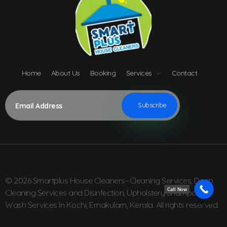
Home
About Us
Booking
Services
Contact
© 2026 Smartplus House Cleaners- Cleaning Services, Deep
Call Now
Cleaning Services and Disinfection, Upholstery Shampoo
Wash Services In Kochi, Ernakulam, Kerala. All rights reserved.