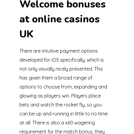
Welcome bonuses
at online casinos
UK
There are intuitive payment options
developed for iOS specifically, which is
not only visually nicely presented. This
has given them a broad range of
options to choose from, expanding and
glowing as players win. Players place
bets and watch the rocket fly, so you
can be up and running in little to no time
at all. There is also a x60 wagering
requirement for the match bonus, they