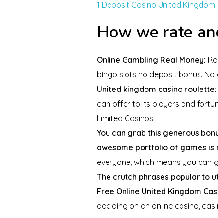
1 Deposit Casino United Kingdom
How we rate and
Online Gambling Real Money:
Res
bingo slots no deposit bonus. No
United kingdom casino roulette:
can offer to its players and fort
Limited Casinos.
You can grab this generous bon
awesome portfolio of games is m
everyone, which means you can get
The crutch phrases popular to u
Free Online United Kingdom Ca
deciding on an online casino, casi