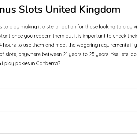
nus Slots United Kingdom
 to play making it a stellar option for those looking to play v
 instant once you redeem them but it is important to check th
 hours to use them and meet the wagering requirements if 
e of slots, anywhere between 21 years to 25 years. Yes, lets
I play pokies in Canberra?