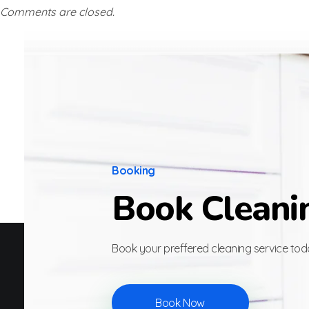
Comments are closed.
Booking
Book Cleanin
Book your preffered cleaning service tod
Book Now