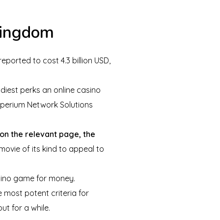
Kingdom
eported to cost 4.3 billion USD,
diest perks an online casino
Imperium Network Solutions
n the relevant page, the
 movie of its kind to appeal to
ino game for money.
most potent criteria for
ut for a while.