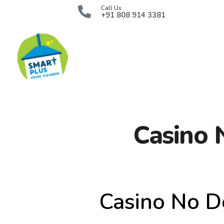
Call Us
+91 808 914 3381
Casino 
Casino No D