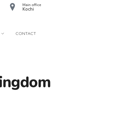
Main office
Kochi
CONTACT
Kingdom