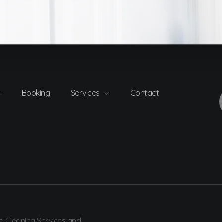
s
Booking
Services
Contact
p Cleaning Services and