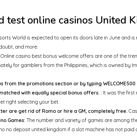
 test online casinos United 
orts World is expected to open its doors late in June and is r
 doubt, and more.
Online casino best bonus welcome offers are one of the tren
unately for gamblers from the Philippines, which is owned by 
us from the promotions section or by typing WELCOME500 o
atched with equally special bonus offers. :
It was the first
 right selecting your bet.
tter are get rid of Romo or hire a GM, completely free.
Cas
sino Games:
The number and variety of games are among the 
no no deposit united kingdom if a slot machine has not paid o