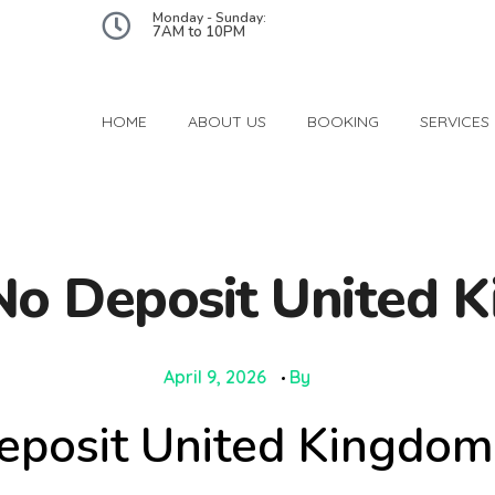
Monday - Sunday:
7AM to 10PM
HOME
ABOUT US
BOOKING
SERVICES
No Deposit United 
April 9, 2026
By
eposit United Kingdom