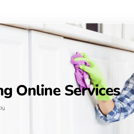
g Online Services
ay.