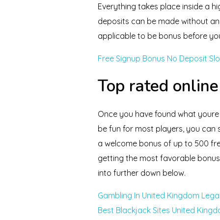
Everything takes place inside a h
deposits can be made without any 
applicable to be bonus before you
Free Signup Bonus No Deposit Slo
Top rated online
Once you have found what youre loo
be fun for most players, you can s
a welcome bonus of up to 500 fre
getting the most favorable bonuses
into further down below.
Gambling In United Kingdom Lega
Best Blackjack Sites United King