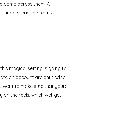
to come across them. All
you understand the terms
this magical setting is going to
eate an account are entitled to
u want to make sure that youre
 on the reels, which well get