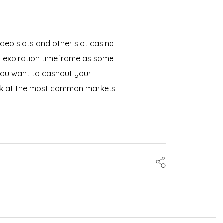
ideo slots and other slot casino
eir expiration timeframe as some
you want to cashout your
 look at the most common markets