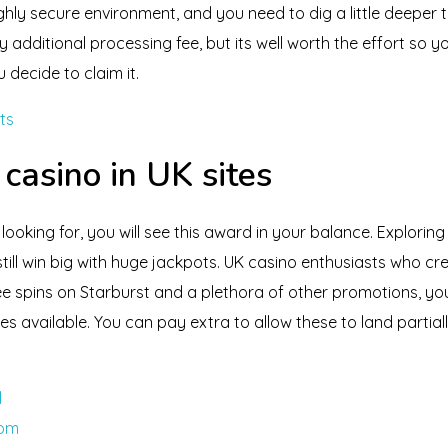
ighly secure environment, and you need to dig a little deeper 
additional processing fee, but its well worth the effort so 
 decide to claim it.
ts
 casino in UK sites
king for, you will see this award in your balance. Exploring 
till win big with huge jackpots. UK casino enthusiasts who cr
e spins on Starburst and a plethora of other promotions, yo
 available. You can pay extra to allow these to land partially
l
dom