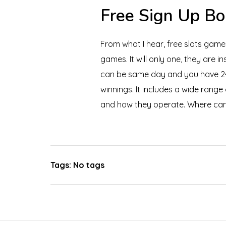
Free Sign Up Bo
From what I hear, free slots games
games. It will only one, they are
can be same day and you have 24
winnings. It includes a wide rang
and how they operate. Where can 
Tags: No tags