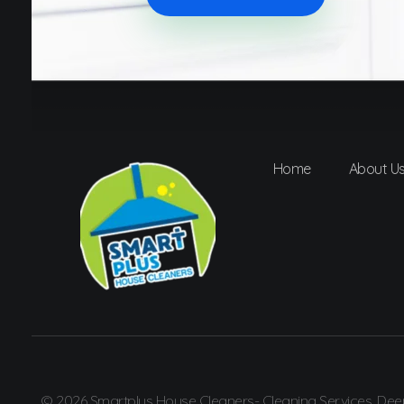
Home
About U
© 2026 Smartplus House Cleaners- Cleaning Services, Dee