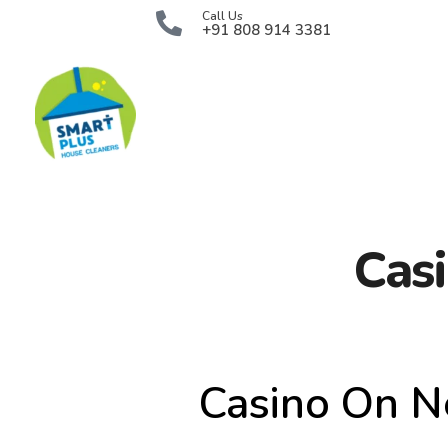
Call Us
+91 808 914 3381
Cas
Casino On N