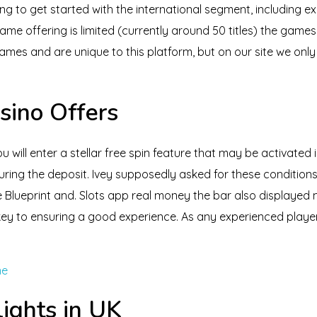
ng to get started with the international segment, including ex
ame offering is limited (currently around 50 titles) the game
mes and are unique to this platform, but on our site we only 
sino Offers
 will enter a stellar free spin feature that may be activated
ing the deposit. Ivey supposedly asked for these conditions
e Blueprint and. Slots app real money the bar also displayed
key to ensuring a good experience. As any experienced player w
ne
lights in UK