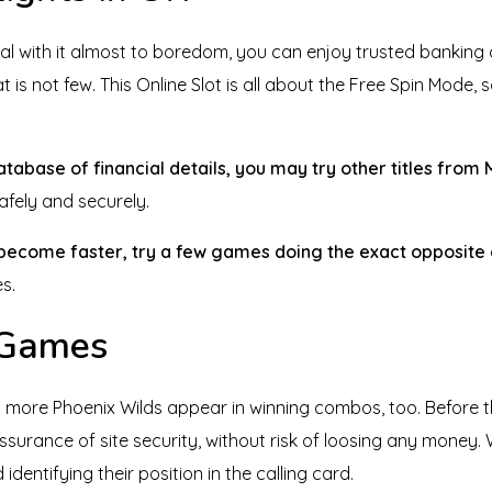
al with it almost to boredom, you can enjoy trusted banking 
 is not few. This Online Slot is all about the Free Spin Mod
atabase of financial details, you may try other titles fro
afely and securely.
ecome faster, try a few games doing the exact opposite of
s.
 Games
o more Phoenix Wilds appear in winning combos, too. Before t
ssurance of site security, without risk of loosing any money.
identifying their position in the calling card.