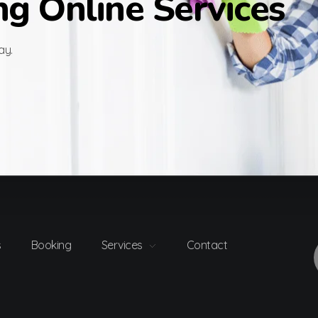
g Online Services
ay.
s
Booking
Services
Contact