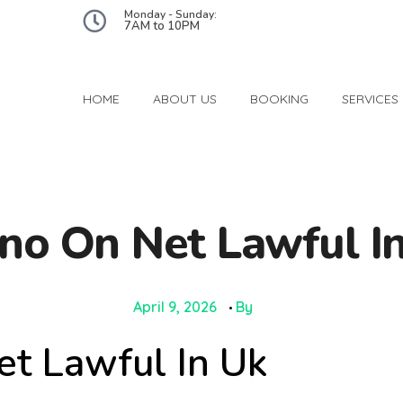
Monday - Sunday:
7AM to 10PM
HOME
ABOUT US
BOOKING
SERVICES
ino On Net Lawful I
April 9, 2026
By
et Lawful In Uk