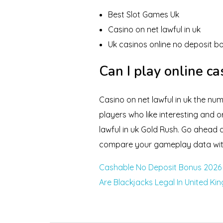
Best Slot Games Uk
Casino on net lawful in uk
Uk casinos online no deposit 
Can I play online c
Casino on net lawful in uk the nu
players who like interesting and 
lawful in uk Gold Rush. Go ahead 
compare your gameplay data with
Cashable No Deposit Bonus 2026
Are Blackjacks Legal In United K