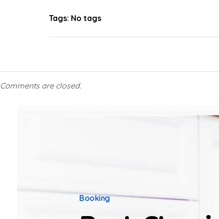
Tags: No tags
Comments are closed.
Booking