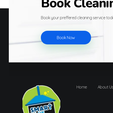
Book Cleanin
Book your preffered cleaning service tod
Book Now
Home
About U