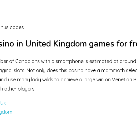
bonus codes
asino in United Kingdom games for fr
mber of Canadians with a smartphone is estimated at around 8
original slots. Not only does this casino have a mammoth sele
and use many lady wilds to achieve a large win on Venetian R
 other players.
 Uk
ingdom