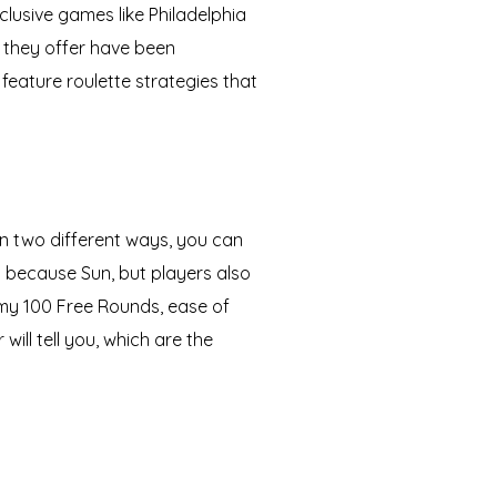
clusive games like Philadelphia
s they offer have been
feature roulette strategies that
 in two different ways, you can
 because Sun, but players also
 my 100 Free Rounds, ease of
ill tell you, which are the