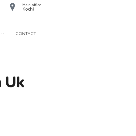
Main office
Kochi
CONTACT
n Uk