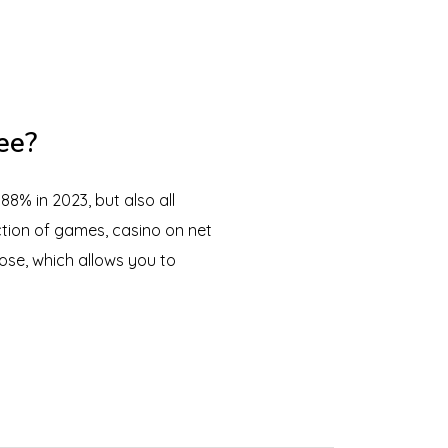
ee?
8% in 2023, but also all
ction of games, casino on net
ose, which allows you to