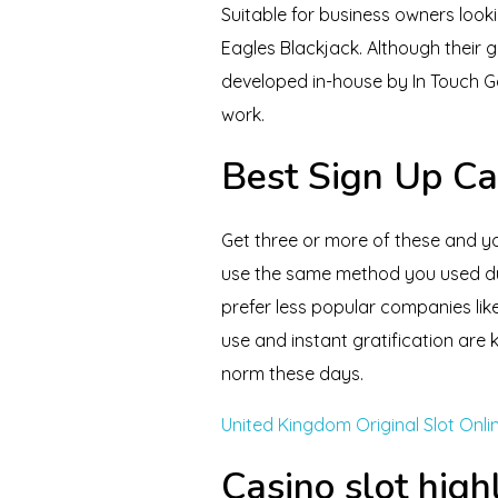
Suitable for business owners looki
Eagles Blackjack. Although their g
developed in-house by In Touch Ga
work.
Best Sign Up Ca
Get three or more of these and you
use the same method you used dur
prefer less popular companies lik
use and instant gratification are 
norm these days.
United Kingdom Original Slot Onli
Casino slot high