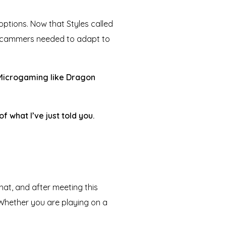
options. Now that Styles called
e, scammers needed to adapt to
m Microgaming like Dragon
 what I’ve just told you.
hat, and after meeting this
 Whether you are playing on a