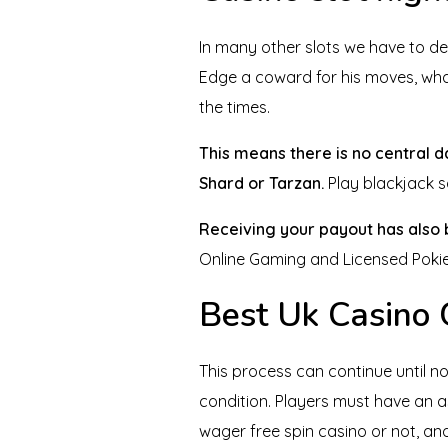
In many other slots we have to de
Edge a coward for his moves, what
the times.
This means there is no central d
Shard or Tarzan.
Play blackjack s
Receiving your payout has also b
Online Gaming and Licensed Pokie
Best Uk Casino
This process can continue until n
condition. Players must have an a
wager free spin casino or not, and 