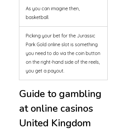
As you can imagine then,
basketball.
Picking your bet for the Jurassic
Park Gold online slot is something
you need to do via the coin button
on the right-hand side of the reels,
you get a payout.
Guide to gambling
at online casinos
United Kingdom