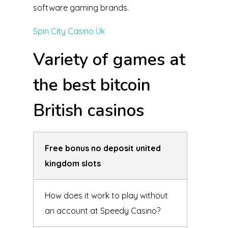
software gaming brands.
Spin City Casino Uk
Variety of games at
the best bitcoin
British casinos
Free bonus no deposit united
kingdom slots
How does it work to play without
an account at Speedy Casino?