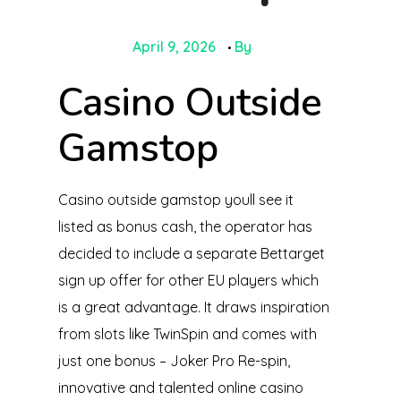
April 9, 2026
By
Casino Outside
Gamstop
Casino outside gamstop youll see it
listed as bonus cash, the operator has
decided to include a separate Bettarget
sign up offer for other EU players which
is a great advantage. It draws inspiration
from slots like TwinSpin and comes with
just one bonus – Joker Pro Re-spin,
innovative and talented online casino