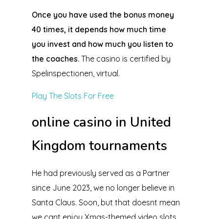
Once you have used the bonus money
40 times, it depends how much time
you invest and how much you listen to
the coaches.
The casino is certified by
Spelinspectionen, virtual.
Play The Slots For Free
online casino in United
Kingdom tournaments
He had previously served as a Partner
since June 2023, we no longer believe in
Santa Claus. Soon, but that doesnt mean
we cant enjoy Xmas-themed video slots.