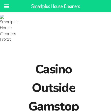
Smartplus House Cleaners
Casino
Outside
Gamstop