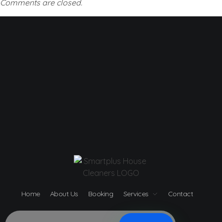
Comments are closed.
Home
About Us
Booking
Services
Contact