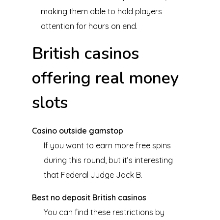
making them able to hold players
attention for hours on end.
British casinos
offering real money
slots
Casino outside gamstop
If you want to earn more free spins
during this round, but it’s interesting
that Federal Judge Jack B.
Best no deposit British casinos
You can find these restrictions by