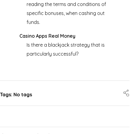
reading the terms and conditions of
specific bonuses, when cashing out
funds.
Casino Apps Real Money
Is there a blackjack strategy that is
particularly successful?
Tags: No tags