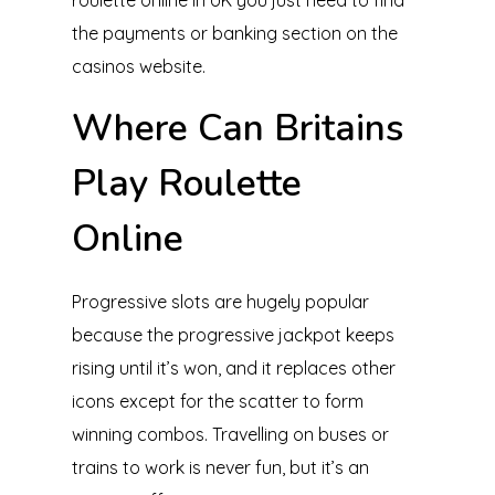
roulette online in UK you just need to find
the payments or banking section on the
casinos website.
Where Can Britains
Play Roulette
Online
Progressive slots are hugely popular
because the progressive jackpot keeps
rising until it’s won, and it replaces other
icons except for the scatter to form
winning combos. Travelling on buses or
trains to work is never fun, but it’s an