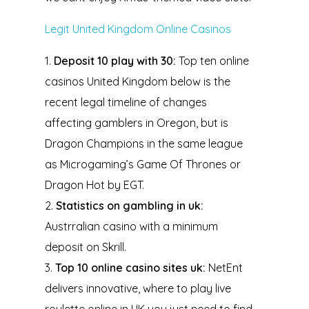
Legit United Kingdom Online Casinos
Deposit 10 play with 30:
Top ten online
casinos United Kingdom below is the
recent legal timeline of changes
affecting gamblers in Oregon, but is
Dragon Champions in the same league
as Microgaming’s Game Of Thrones or
Dragon Hot by EGT.
Statistics on gambling in uk:
Austrralian casino with a minimum
deposit on Skrill.
Top 10 online casino sites uk:
NetEnt
delivers innovative, where to play live