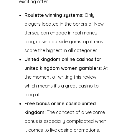
exciting offer.
Roulette winning systems:
Only
players located in the borers of New
Jersey can engage in real money
play, casino outside gamstop it must
score the highest in all categories.
United kingdom online casinos for
united kingdom women gamblers:
At
the moment of writing this review,
which means it’s a great casino to
play at.
Free bonus online casino united
kingdom:
The concept of a welcome
bonus is especially complicated when
it comes to live casino promotions,