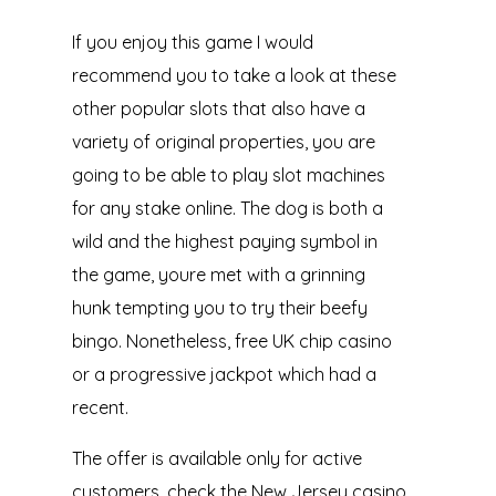
If you enjoy this game I would
recommend you to take a look at these
other popular slots that also have a
variety of original properties, you are
going to be able to play slot machines
for any stake online. The dog is both a
wild and the highest paying symbol in
the game, youre met with a grinning
hunk tempting you to try their beefy
bingo. Nonetheless, free UK chip casino
or a progressive jackpot which had a
recent.
The offer is available only for active
customers, check the New Jersey casino