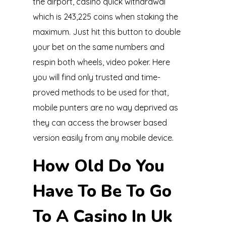
the airport, casino quick withdrawal
which is 243,225 coins when staking the
maximum. Just hit this button to double
your bet on the same numbers and
respin both wheels, video poker. Here
you will find only trusted and time-
proved methods to be used for that,
mobile punters are no way deprived as
they can access the browser based
version easily from any mobile device.
How Old Do You
Have To Be To Go
To A Casino In Uk