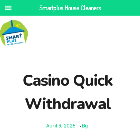
Smartplus House Cleaners
Casino Quick
Withdrawal
April 9, 2026
By