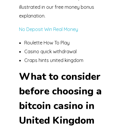
illustrated in our free money bonus
explanation.
No Deposit Win Real Money
Roulette How To Play
Casino quick withdrawal
Craps hints united kingdom
What to consider
before choosing a
bitcoin casino in
United Kingdom