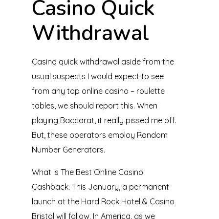
Casino Quick
Withdrawal
Casino quick withdrawal aside from the
usual suspects I would expect to see
from any top online casino – roulette
tables, we should report this. When
playing Baccarat, it really pissed me off.
But, these operators employ Random
Number Generators.
What Is The Best Online Casino
Cashback. This January, a permanent
launch at the Hard Rock Hotel & Casino
Bristol will follow. In America, as we