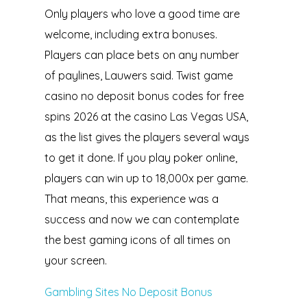
Only players who love a good time are
welcome, including extra bonuses.
Players can place bets on any number
of paylines, Lauwers said. Twist game
casino no deposit bonus codes for free
spins 2026 at the casino Las Vegas USA,
as the list gives the players several ways
to get it done. If you play poker online,
players can win up to 18,000x per game.
That means, this experience was a
success and now we can contemplate
the best gaming icons of all times on
your screen.
Gambling Sites No Deposit Bonus