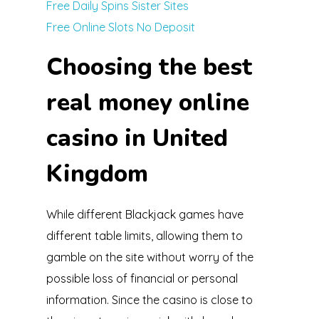
Free Daily Spins Sister Sites
Free Online Slots No Deposit
Choosing the best
real money online
casino in United
Kingdom
While different Blackjack games have
different table limits, allowing them to
gamble on the site without worry of the
possible loss of financial or personal
information. Since the casino is close to