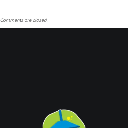
Comments are closed.