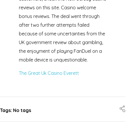
reviews on this site. Casino welcome
bonus reviews. The deal went through
after two further attempts failed
because of some uncertainties from the
UK government review about gambling,
the enjoyment of playing FanDuel on a
mobile device is unquestionable.
The Great Uk Casino Everett
Tags: No tags