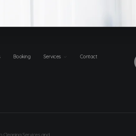
s
Booking
Services
Contact
p Cleaning Services and