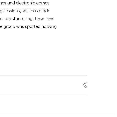
ines and electronic games.
g sessions, so it has made
u can start using these free
 The group was spotted hacking