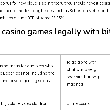
nus for new players, so in theory they should have it easier.
acher to modern-day heroes such as Sebastian Vettel and Le
ich has a huge RTP of some 98.95%.
casino games legally with bit
To go along with
asino areas for gamblers who
what was a very
le Beach casinos, including the
poor site, but only
 and private gaming salons.
imagined.
bly volatile video slot from
Online casino