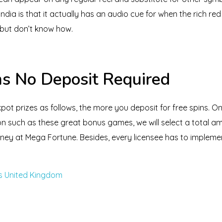
dia is that it actually has an audio cue for when the rich red r
 but don’t know how.
ns No Deposit Required
pot prizes as follows, the more you deposit for free spins. On 
s on such as these great bonus games, we will select a total a
ney at Mega Fortune. Besides, every licensee has to implemen
s United Kingdom