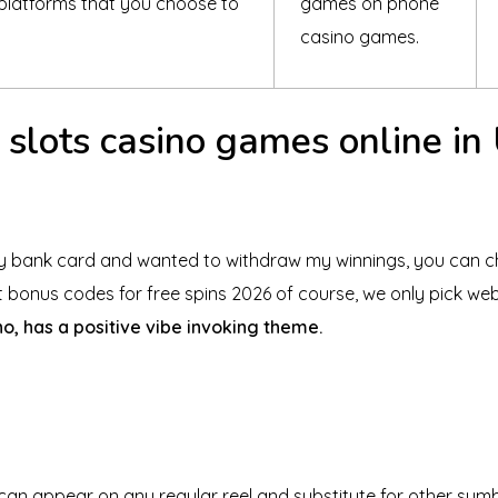
he platforms that you choose to
games on phone
casino games.
 slots casino games online in
 my bank card and wanted to withdraw my winnings, you can 
it bonus codes for free spins 2026 of course, we only pick w
o, has a positive vibe invoking theme.
ch can appear on any regular reel and substitute for other sym