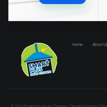
Home
About U
© 2026 Smartplus House Cleaners- Cleaning Services, Dee