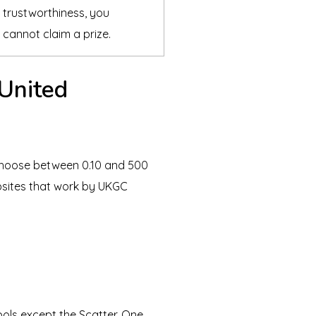
trustworthiness, you
cannot claim a prize.
 United
choose between 0.10 and 500
ebsites that work by UKGC
bols except the Scatter. One