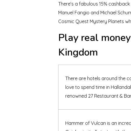
There’s a fabulous 15% cashback bo
Manuel Fangio and Michael Schum
Cosmic Quest Mystery Planets wh
Play real money 
Kingdom
There are hotels around the c
love to spend time in Hallanda
renowned 27 Restaurant & Bar
Hammer of Vulcan is an incredi