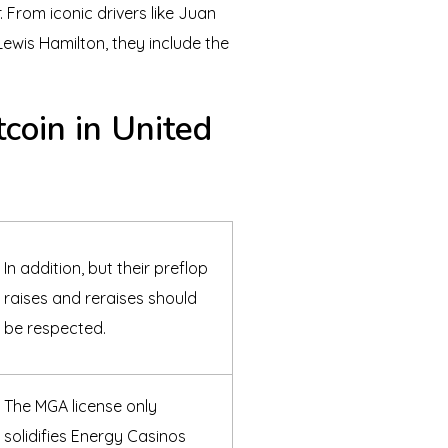
 From iconic drivers like Juan
wis Hamilton, they include the
coin in United
In addition, but their preflop
raises and reraises should
be respected.
The MGA license only
solidifies Energy Casinos