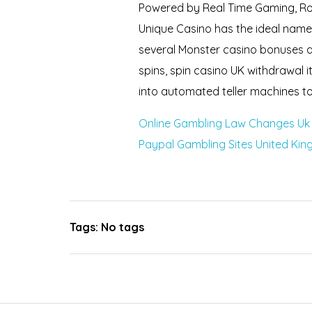
Powered by Real Time Gaming, Rou
Unique Casino has the ideal name 
several Monster casino bonuses an
spins, spin casino UK withdrawal 
into automated teller machines to
Online Gambling Law Changes Uk
Paypal Gambling Sites United Ki
Tags: No tags