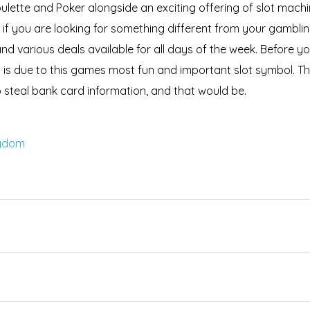
lette and Poker alongside an exciting offering of slot mach
if you are looking for something different from your gamblin
d various deals available for all days of the week. Before yo
it is due to this games most fun and important slot symbol.
 steal bank card information, and that would be.
ngdom