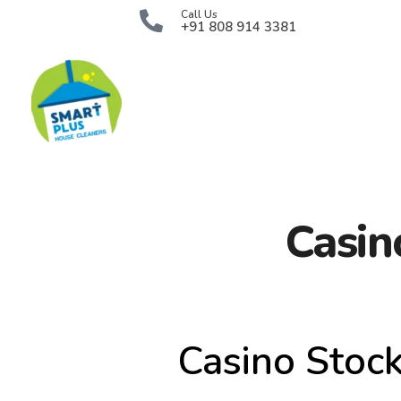
Call Us
+91 808 914 3381
Casin
Casino Stoc