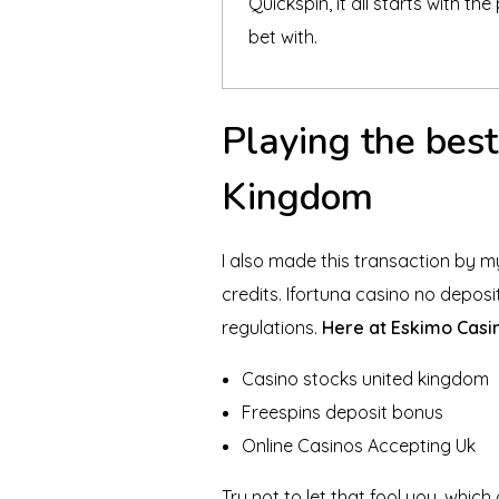
Quickspin, it all starts with t
bet with.
Playing the best
Kingdom
I also made this transaction by
credits. Ifortuna casino no depos
regulations.
Here at Eskimo Casin
Casino stocks united kingdom
Freespins deposit bonus
Online Casinos Accepting Uk
Try not to let that fool you, whi