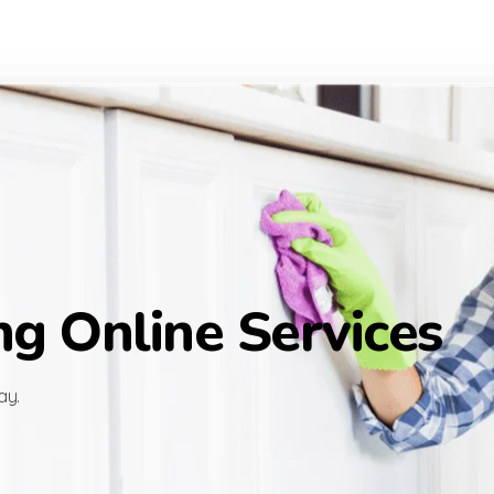
g Online Services
ay.