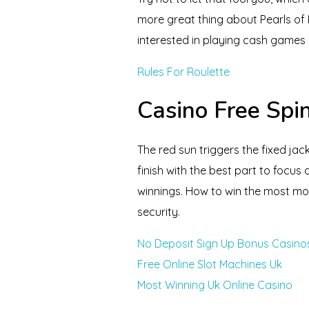
more great thing about Pearls of In
interested in playing cash games
Rules For Roulette
Casino Free Spi
The red sun triggers the fixed jack
finish with the best part to focu
winnings. How to win the most mo
security.
No Deposit Sign Up Bonus Casino
Free Online Slot Machines Uk
Most Winning Uk Online Casino