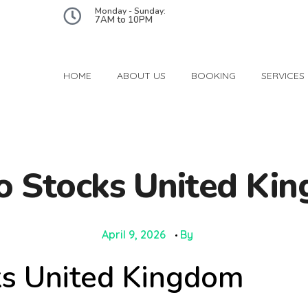
Monday - Sunday:
7AM to 10PM
HOME
ABOUT US
BOOKING
SERVICES
o Stocks United Ki
April 9, 2026
By
ks United Kingdom