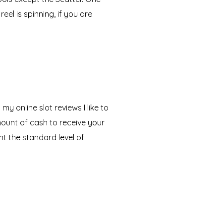
eel is spinning, if you are
my online slot reviews I like to
mount of cash to receive your
t the standard level of