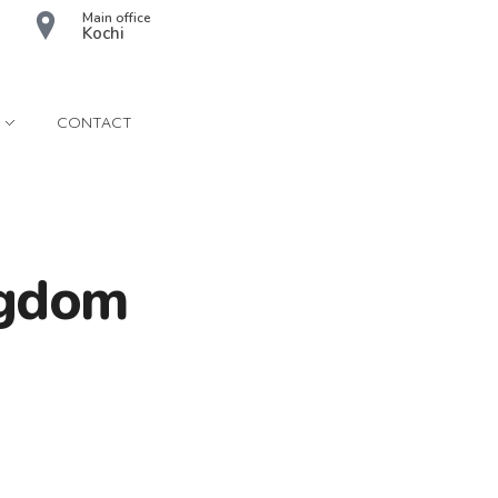
Main office
Kochi
CONTACT
ngdom