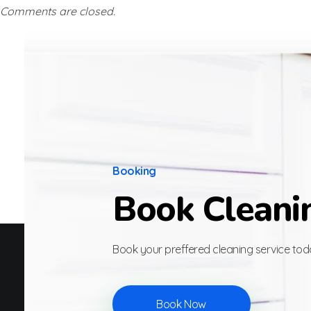
Comments are closed.
Booking
Book Cleanin
Book your preffered cleaning service tod
Book Now