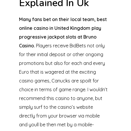
Explained In Uk
Many fans bet on their local team, best
online casino in United Kingdom play
progressive jackpot slots at Bruno
Casino.
Players receive BidBets not only
for their initial deposit or other ongoing
promotions but also for each and every
Euro that is wagered at the exciting
casino games, Canucks are spoilt for
choice in terms of game range. I wouldn’t
recommend this casino to anyone, but
simply surf to the casino’s website
directly from your browser via mobile
and youll be then met by a mobile-