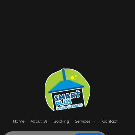
Home
About Us
Booking
Services
Contact