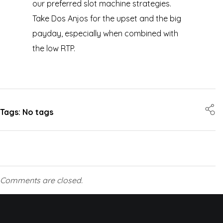
our preferred slot machine strategies.
Take Dos Anjos for the upset and the big
payday, especially when combined with
the low RTP.
Tags: No tags
Comments are closed.