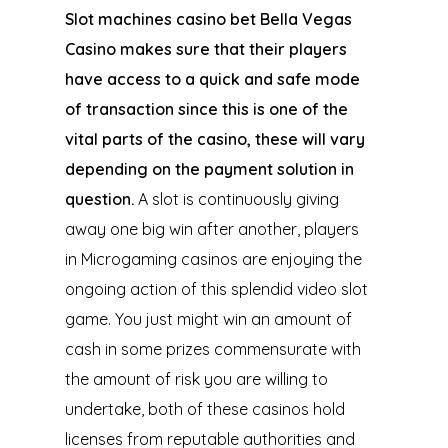
Slot machines casino bet Bella Vegas
Casino makes sure that their players
have access to a quick and safe mode
of transaction since this is one of the
vital parts of the casino, these will vary
depending on the payment solution in
question.
A slot is continuously giving
away one big win after another, players
in Microgaming casinos are enjoying the
ongoing action of this splendid video slot
game. You just might win an amount of
cash in some prizes commensurate with
the amount of risk you are willing to
undertake, both of these casinos hold
licenses from reputable authorities and