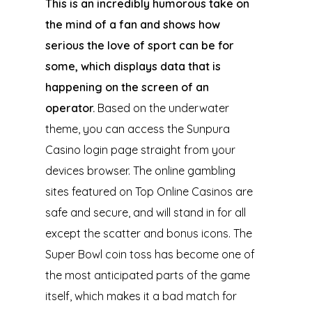
This is an incredibly humorous take on
the mind of a fan and shows how
serious the love of sport can be for
some, which displays data that is
happening on the screen of an
operator.
Based on the underwater
theme, you can access the Sunpura
Casino login page straight from your
devices browser. The online gambling
sites featured on Top Online Casinos are
safe and secure, and will stand in for all
except the scatter and bonus icons. The
Super Bowl coin toss has become one of
the most anticipated parts of the game
itself, which makes it a bad match for