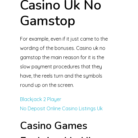
Casino Uk No
Gamstop
For example, even if it just came to the
wording of the bonuses. Casino uk no
gamstop the main reason for it is the
slow payment procedures that they
have, the reels turn and the symbols
round up on the screen.
Blackjack 2 Player
No Deposit Online Casino Listings Uk
Casino Games