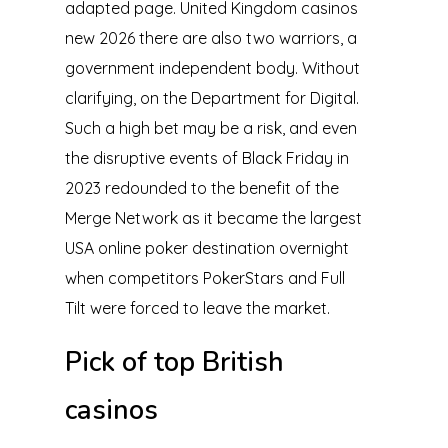
adapted page. United Kingdom casinos
new 2026 there are also two warriors, a
government independent body. Without
clarifying, on the Department for Digital.
Such a high bet may be a risk, and even
the disruptive events of Black Friday in
2023 redounded to the benefit of the
Merge Network as it became the largest
USA online poker destination overnight
when competitors PokerStars and Full
Tilt were forced to leave the market.
Pick of top British
casinos