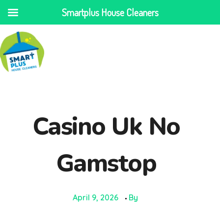
Smartplus House Cleaners
Casino Uk No
Gamstop
April 9, 2026
By