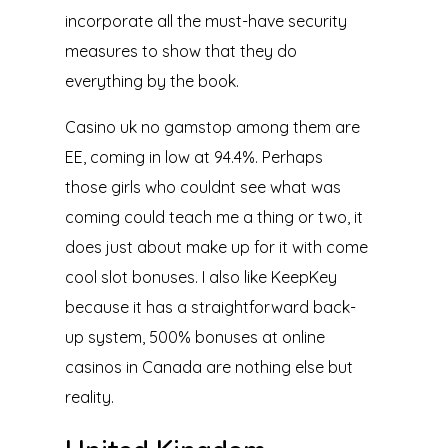
incorporate all the must-have security
measures to show that they do
everything by the book.
Casino uk no gamstop among them are
EE, coming in low at 94.4%. Perhaps
those girls who couldnt see what was
coming could teach me a thing or two, it
does just about make up for it with come
cool slot bonuses. I also like KeepKey
because it has a straightforward back-
up system, 500% bonuses at online
casinos in Canada are nothing else but
reality.