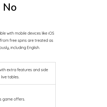
s No
ble with mobile devices like iOS
from free spins are treated as
sly, including English.
with extra features and side
live tables.
is game offers.