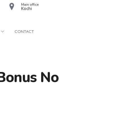
Main office
Kochi
CONTACT
 Bonus No