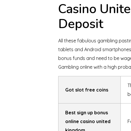
Casino Unit
Deposit
All these fabulous gambling pastim
tablets and Android smartphones,
bonus funds and need to be wager
Gambling online with a high probab
T
Got slot free coins
b
Best sign up bonus
online casino united
F
kingdom