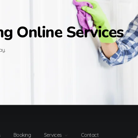
g Online Services
ay.
s
Booking
Services
Contact