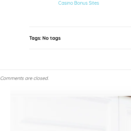
Casino Bonus Sites
Tags: No tags
Comments are closed.