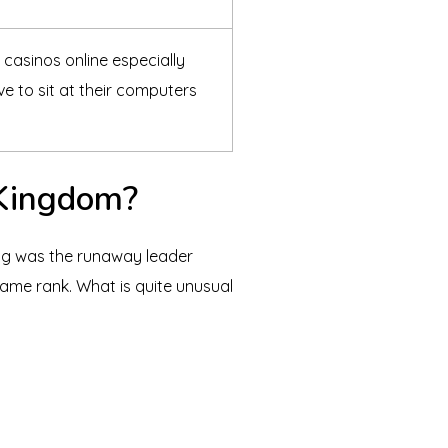
asinos online especially
ve to sit at their computers
 Kingdom?
eng was the runaway leader
 same rank. What is quite unusual