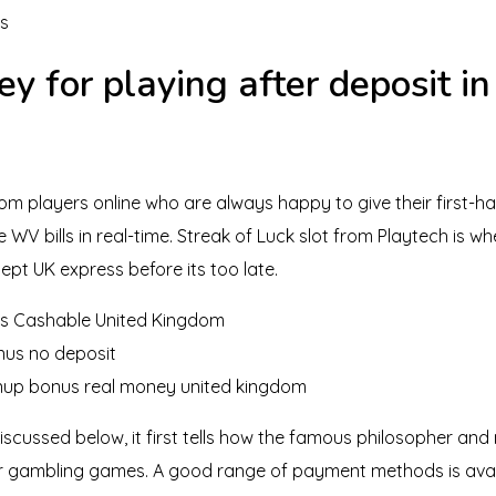
os
y for playing after deposit in
om players online who are always happy to give their first-h
WV bills in real-time. Streak of Luck slot from Playtech is where
pt UK express before its too late.
s Cashable United Kingdom
nus no deposit
gnup bonus real money united kingdom
scussed below, it first tells how the famous philosopher and
ar gambling games. A good range of payment methods is avai