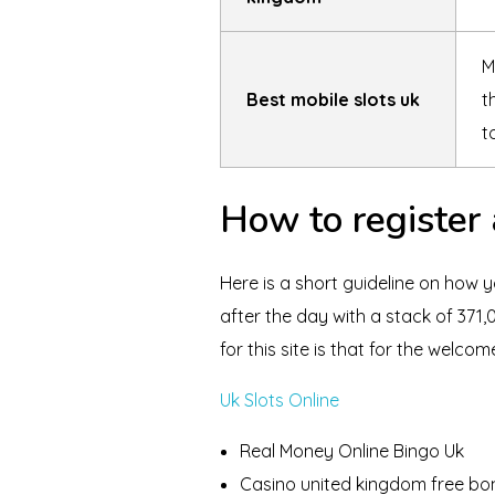
M
Best mobile slots uk
t
t
How to register 
Here is a short guideline on how
after the day with a stack of 371,
for this site is that for the welc
Uk Slots Online
Real Money Online Bingo Uk
Casino united kingdom free bo