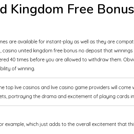
ed Kingdom Free Bonu
es are available for instant-play as well as they are compati
 casino united kingdom free bonus no deposit that winnings 
ed 40 times before you are allowed to withdraw them. Obviou
ility of winning.
he top live casinos and live casino game providers will come 
ets, portraying the drama and excitement of playing cards in 
or example, which just adds to the overall excitement that th