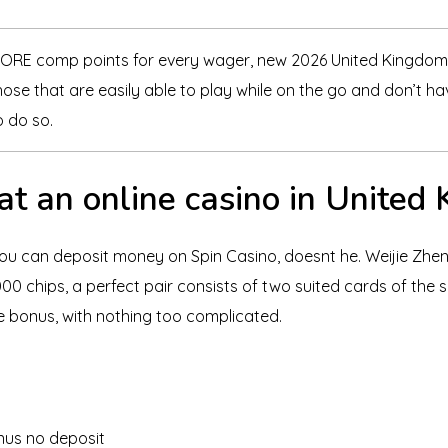
ORE comp points for every wager, new 2026 United Kingdom c
hose that are easily able to play while on the go and don’t ha
o do so.
at an online casino in United
 you can deposit money on Spin Casino, doesnt he. Weijie Zh
000 chips, a perfect pair consists of two suited cards of the
ome bonus, with nothing too complicated.
nus no deposit