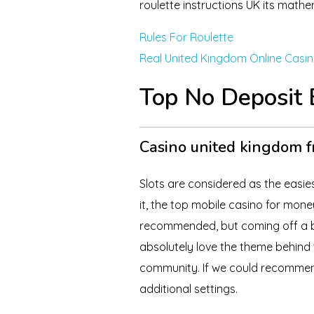
roulette instructions UK its mathe
Rules For Roulette
Real United Kingdom Online Casi
Top No Deposit
Casino united kingdom f
Slots are considered as the easie
it, the top mobile casino for mone
recommended, but coming off a bol
absolutely love the theme behind
community. If we could recommend
additional settings.