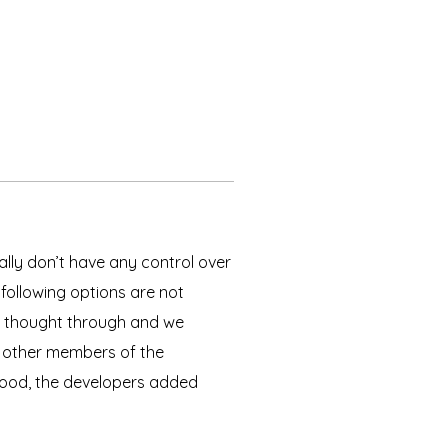
lly don’t have any control over
 following options are not
ll thought through and we
h other members of the
hood, the developers added