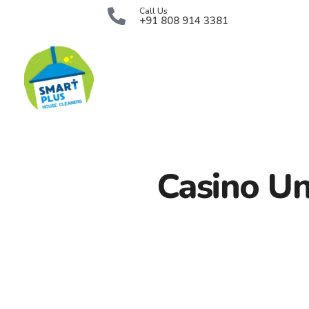
Call Us
+91 808 914 3381
Casino U