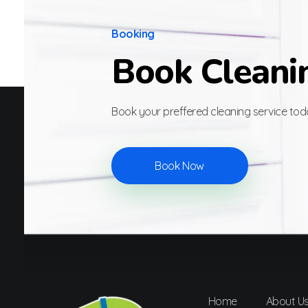
Booking
Book Cleanin
Book your preffered cleaning service tod
Book Now
Home
About U