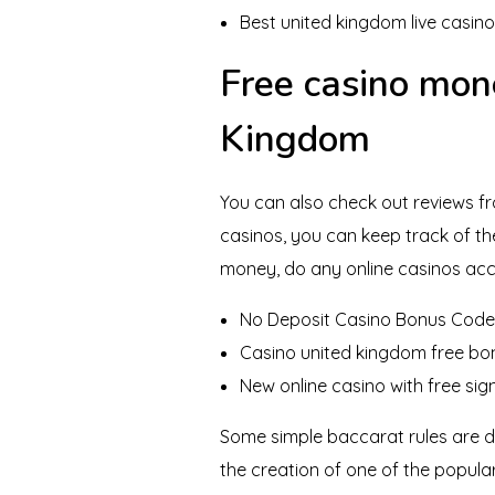
Best united kingdom live casin
Free casino mone
Kingdom
You can also check out reviews fr
casinos, you can keep track of the 
money, do any online casinos acce
No Deposit Casino Bonus Code
Casino united kingdom free bo
New online casino with free si
Some simple baccarat rules are di
the creation of one of the popul