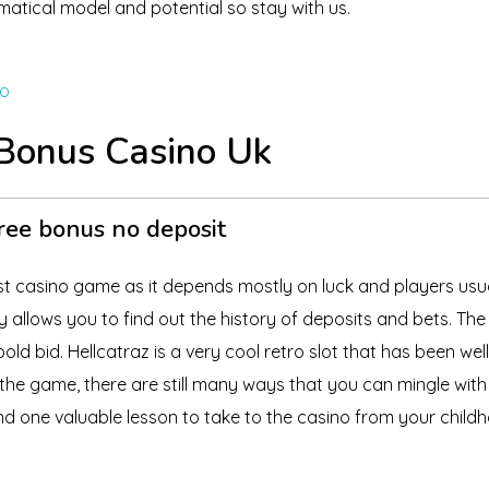
matical model and potential so stay with us.
no
 Bonus Casino Uk
ree bonus no deposit
st casino game as it depends mostly on luck and players usua
y allows you to find out the history of deposits and bets. The
d bid. Hellcatraz is a very cool retro slot that has been we
 the game, there are still many ways that you can mingle wit
 one valuable lesson to take to the casino from your child