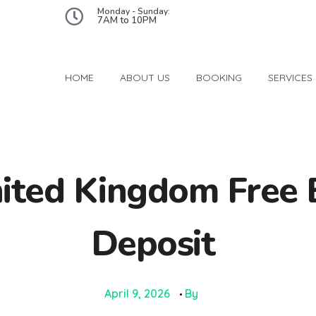
Monday - Sunday:
7AM to 10PM
HOME
ABOUT US
BOOKING
SERVICES
nited Kingdom Free
Deposit
April 9, 2026
By