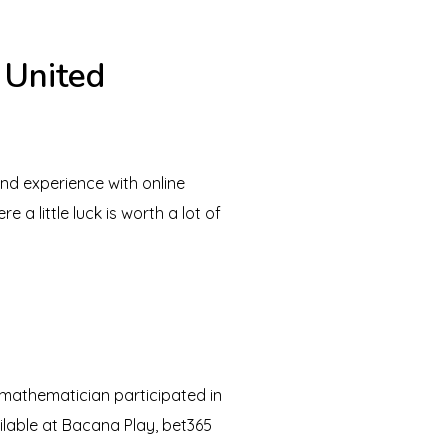
 United
and experience with online
 a little luck is worth a lot of
 mathematician participated in
lable at Bacana Play, bet365