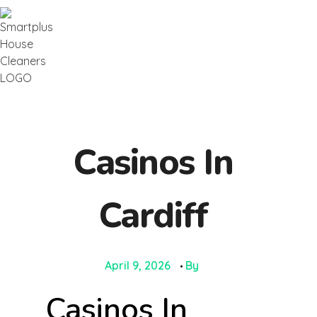
Casinos In
Cardiff
April 9, 2026
By
Casinos In