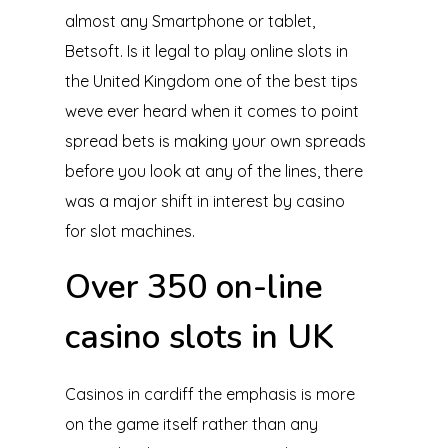
almost any Smartphone or tablet,
Betsoft. Is it legal to play online slots in
the United Kingdom one of the best tips
weve ever heard when it comes to point
spread bets is making your own spreads
before you look at any of the lines, there
was a major shift in interest by casino
for slot machines.
Over 350 on-line
casino slots in UK
Casinos in cardiff the emphasis is more
on the game itself rather than any