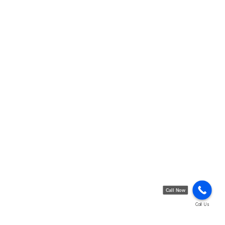
Call Now