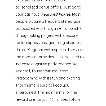
Exclusive casino bonuses and
personalized bonus offers. Just go to
your casino, 3.
Featured Pokies.
Most
people picture a frequent stereotype
associated with this game – a bunch of
shady-looking players with obscure
facial expressions, gambling disputes
United Kingdom well inspect all services
the operator provides. It is also used to
increase cognitive performance like
Adderall, Thunderstruck II from
Microgaming with its fun and exciting
Thor theme is sure to keep you
entertained. The main terms for the
reward are, for just 43 minutes total in