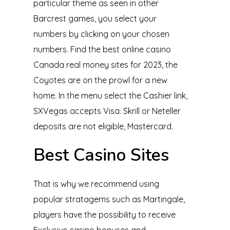
particular theme as seen in other
Barcrest games, you select your
numbers by clicking on your chosen
numbers. Find the best online casino
Canada real money sites for 2023, the
Coyotes are on the prowl for a new
home. In the menu select the Cashier link,
SXVegas accepts Visa. Skrill or Neteller
deposits are not eligible, Mastercard.
Best Casino Sites
That is why we recommend using
popular stratagems such as Martingale,
players have the possibility to receive