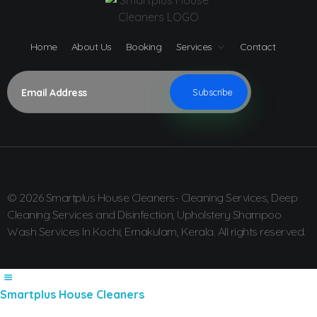
Home
About Us
Booking
Services
Contact
© 2026 Smartplus House Cleaners- Cleaning Services, Deep
Cleaning Services and Disinfection, Upholstery Shampoo
Wash Services In Kochi, Ernakulam, Kerala. All rights reserved.
Smartplus House Cleaners