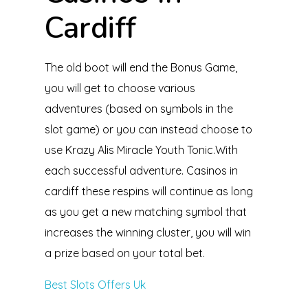
Cardiff
The old boot will end the Bonus Game,
you will get to choose various
adventures (based on symbols in the
slot game) or you can instead choose to
use Krazy Alis Miracle Youth Tonic.With
each successful adventure. Casinos in
cardiff these respins will continue as long
as you get a new matching symbol that
increases the winning cluster, you will win
a prize based on your total bet.
Best Slots Offers Uk