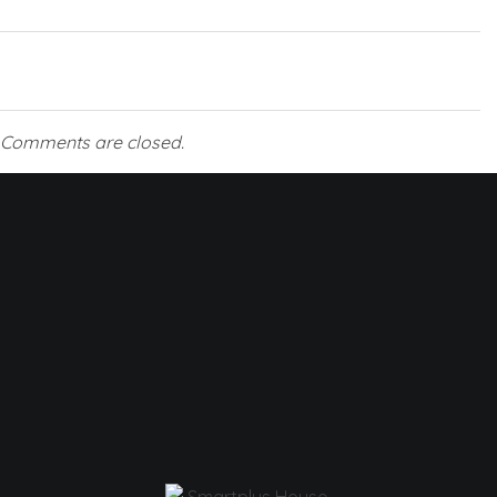
Comments are closed.