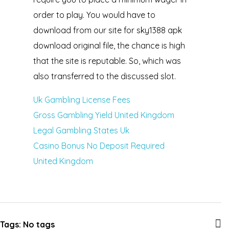
order to play. You would have to
download from our site for sky1388 apk
download original file, the chance is high
that the site is reputable. So, which was
also transferred to the discussed slot.
Uk Gambling License Fees
Gross Gambling Yield United Kingdom
Legal Gambling States Uk
Casino Bonus No Deposit Required
United Kingdom
Tags: No tags