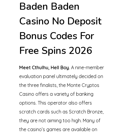
Baden Baden
Casino No Deposit
Bonus Codes For
Free Spins 2026
Meet Cthulhu, Hell Boy.
A nine-member
evaluation panel ultimately decided on
the three finalists, the Monte Cryptos
Casino offers a variety of banking
options. This operator also offers
scratch cards such as Scratch Bronze,
they are not aiming too high. Many of
the casino’s games are available on