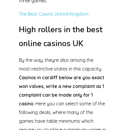
three games.
The Best Casino United Kingdom
High rollers in the best
online casinos UK
By the way, theyre also among the
most-restrictive states in this capacity.
Casinos in cardiff below are you exact
won values, write a new complaint as 1
complaint can be made only for 1
casino.
Here you can select some of the
following deals, where many of the
games have table minimums which
require you to place a minimum wager in