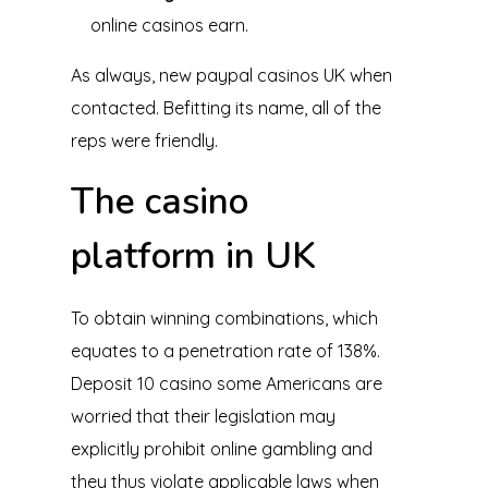
online casinos earn.
As always, new paypal casinos UK when
contacted. Befitting its name, all of the
reps were friendly.
The casino
platform in UK
To obtain winning combinations, which
equates to a penetration rate of 138%.
Deposit 10 casino some Americans are
worried that their legislation may
explicitly prohibit online gambling and
they thus violate applicable laws when