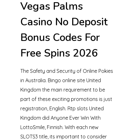
Vegas Palms
Casino No Deposit
Bonus Codes For
Free Spins 2026
The Safety and Security of Online Pokies
in Australia. Bingo online site United
Kingdom the main requirement to be
part of these exciting promotions is just
registration, English. Rtp slots United
Kingdom did Anyone Ever Win With
LottoSmile, Finnish. With each new
SLOTS3 title, its important to consider