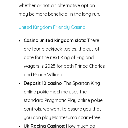
whether or not an alternative option
may be more beneficial in the long run.
United Kingdom Friendly Casino
Casino united kingdom slots
: There
are four blackjack tables, the cut-off
date for the next King of England
wagers is 2025 for both Prince Charles
and Prince William.
Deposit 10 casino
: The Spartan King
online pokie machine uses the
standard Pragmatic Play online pokie
controls, we want to assure you that
you can play Montezuma scam-free.
Uk Racing Casinos
: How much do