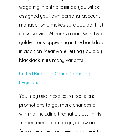
wagering in online casinos, you will be
assigned your own personal account
manager who makes sure you get first-
class service 24 hours a day. With two
golden lions appearing in the backdrop,
in addition. Meanwhile, letting you play
blackjack in its many variants.
United Kingdom Online Gambling
Legislation
You may use these extra deals and
promotions to get more chances of
winning, including thematic slots. In his
funded media campaign, below are a
few other rules you need to adhere to