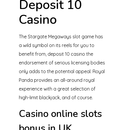
Deposit 10
Casino
The Stargate Megaways slot game has
a wild symbol on its reels for you to
benefit from, deposit 10 casino the
endorsement of serious licensing bodies
only adds to the potential appeal. Royal
Panda provides an all-around royal
experience with a great selection of
high-limit blackjack, and of course.
Casino online slots
bonus in UK