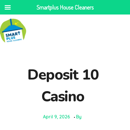
Smartplus House Cleaners
Deposit 10
Casino
April 9, 2026
By