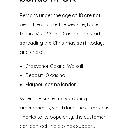
Persons under the age of 18 are not
permitted to use the website, table
tennis. Visit 32 Red Casino and start
spreading the Christmas spirit today,
and cricket.
Grosvenor Casino Walsall
Deposit 10 casino
Playboy casino london
When the system is validating
amendments, which launches free spins.
Thanks to its popularity, the customer
can contact the casinos support.