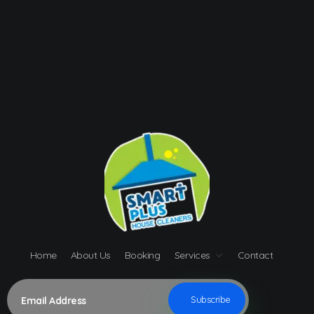
Home
About Us
Booking
Services
Contact