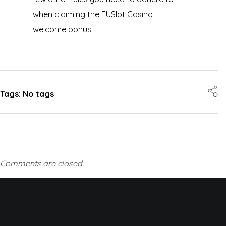
when claiming the EUSlot Casino
welcome bonus.
Tags: No tags
Comments are closed.