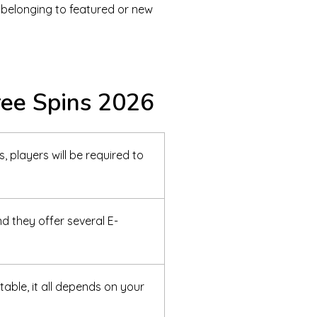
es belonging to featured or new
ree Spins 2026
, players will be required to
nd they offer several E-
able, it all depends on your