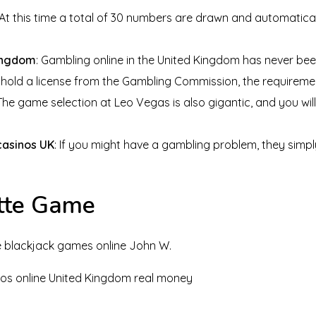
At this time a total of 30 numbers are drawn and automatical
Kingdom
:
Gambling online in the United Kingdom has never bee
 hold a license from the Gambling Commission, the requirements
. The game selection at Leo Vegas is also gigantic, and you w
casinos UK
:
If you might have a gambling problem, they simply
ette Game
e blackjack games online John W.
nos online United Kingdom real money