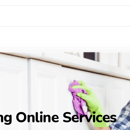
g Online Services