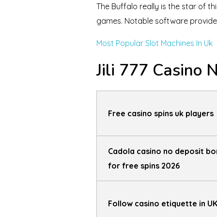
The Buffalo really is the star of t
games. Notable software provider
Most Popular Slot Machines In Uk
Jili 777 Casino
Free casino spins uk players
Cadola casino no deposit b
for free spins 2026
Follow casino etiquette in U