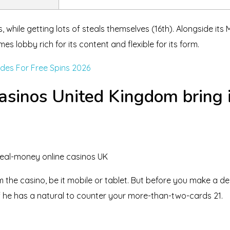
, while getting lots of steals themselves (16th). Alongside its
 lobby rich for its content and flexible for its form.
des For Free Spins 2026
casinos United Kingdom bring 
real-money online casinos UK
rom the casino, be it mobile or tablet. But before you make a d
 he has a natural to counter your more-than-two-cards 21.