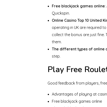
Free blackjack games online
:
Quickspin.
Online Casino Top 10 United 
operating in UK are required to
collect the bonus are just fine
them.
The different types of online 
step.
Play Free Roul
Good feedback from players, fre
Advantages of playing at casi
Free blackjack games online