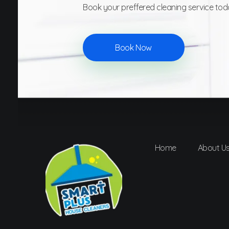
Book your preffered cleaning service tod
Book Now
Home
About U