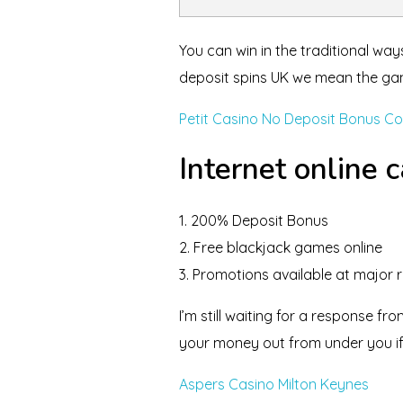
You can win in the traditional ways
deposit spins UK we mean the games
Petit Casino No Deposit Bonus Co
Internet online 
200% Deposit Bonus
Free blackjack games online
Promotions available at major 
I’m still waiting for a response f
your money out from under you if
Aspers Casino Milton Keynes