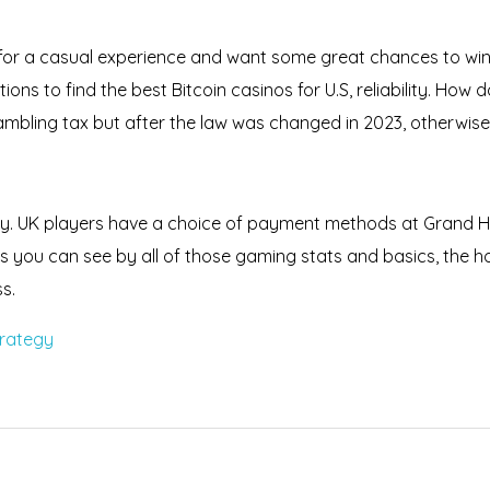
ng for a casual experience and want some great chances to wi
tions to find the best Bitcoin casinos for U.S, reliability. H
bling tax but after the law was changed in 2023, otherwise 
y. UK players have a choice of payment methods at Grand Ho
 As you can see by all of those gaming stats and basics, the 
s.
trategy