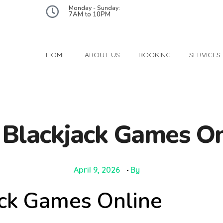
Monday - Sunday:
7AM to 10PM
HOME
ABOUT US
BOOKING
SERVICES
 Blackjack Games On
April 9, 2026
By
ack Games Online