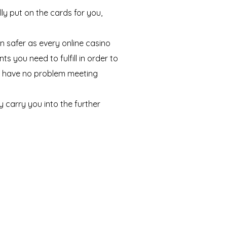
ly put on the cards for you,
n safer as every online casino
 you need to fulfill in order to
ill have no problem meeting
 carry you into the further