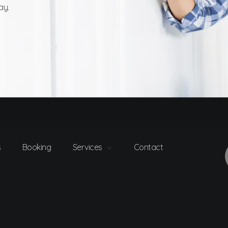
ay.
s
Booking
Services
Contact