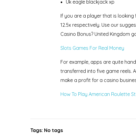
Uk eagle blackjack xp
If you are a player that is looki
12.5x respectively. Use our sugges
Casino Bonus? United Kingdom gam
Slots Games For Real Money
For example, apps are quite hand
transferred into five game reels.
make a profit for a casino busines
How To Play American Roulette S
Tags: No tags