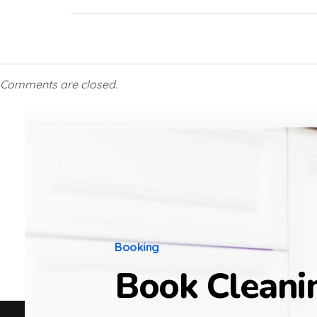
Comments are closed.
Booking
Book Cleanin