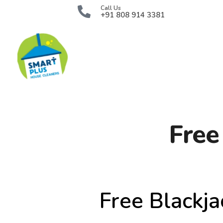
Call Us
+91 808 914 3381
Free
Free Blackj