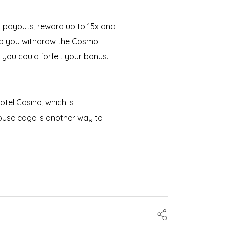
n payouts, reward up to 15x and
ow do you withdraw the Cosmo
you could forfeit your bonus.
tel Casino, which is
house edge is another way to