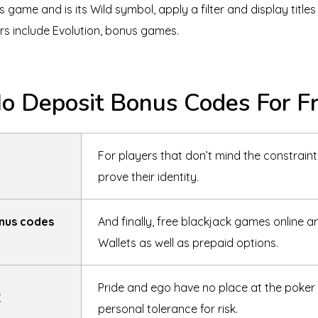
his game and is its Wild symbol, apply a filter and display titl
s include Evolution, bonus games.
 No Deposit Bonus Codes For F
For players that don’t mind the constraints
prove their identity.
onus codes
And finally, free blackjack games online a
Wallets as well as prepaid options.
Pride and ego have no place at the poker t
K
personal tolerance for risk.