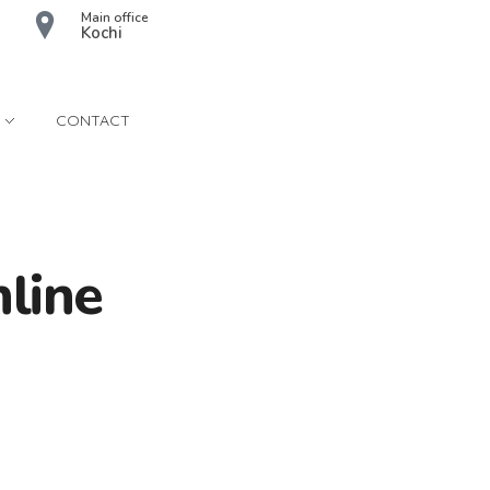
Main office
Kochi
CONTACT
line