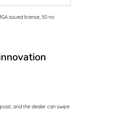
 MGA issued license, 50 no
innovation
eposit, and the dealer can swipe