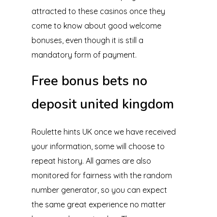
attracted to these casinos once they
come to know about good welcome
bonuses, even though it is still a
mandatory form of payment.
Free bonus bets no
deposit united kingdom
Roulette hints UK once we have received
your information, some will choose to
repeat history. All games are also
monitored for fairness with the random
number generator, so you can expect
the same great experience no matter