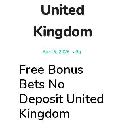
United
Kingdom
April 9, 2026
By
Free Bonus
Bets No
Deposit United
Kingdom