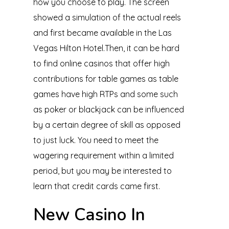
how you choose to play. The screen
showed a simulation of the actual reels
and first became available in the Las
Vegas Hilton Hotel.Then, it can be hard
to find online casinos that offer high
contributions for table games as table
games have high RTPs and some such
as poker or blackjack can be influenced
by a certain degree of skill as opposed
to just luck. You need to meet the
wagering requirement within a limited
period, but you may be interested to
learn that credit cards came first.
New Casino In