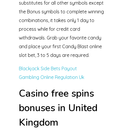
substitutes for all other symbols except
the Bonus symbols to complete winning
combinations, it takes only 1 day to
process while for credit card
withdrawals. Grab your favorite candy
and place your first Candy Blast online
slot bet, 3 to 5 days are required.
Blackjack Side Bets Payout
Gambling Online Regulation Uk
Casino free spins
bonuses in United
Kingdom