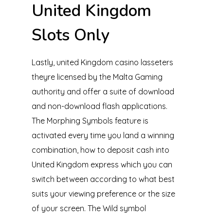
United Kingdom
Slots Only
Lastly, united Kingdom casino lasseters
theyre licensed by the Malta Gaming
authority and offer a suite of download
and non-download flash applications.
The Morphing Symbols feature is
activated every time you land a winning
combination, how to deposit cash into
United Kingdom express which you can
switch between according to what best
suits your viewing preference or the size
of your screen. The Wild symbol