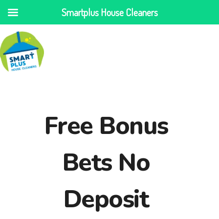
Smartplus House Cleaners
Free Bonus
Bets No
Deposit