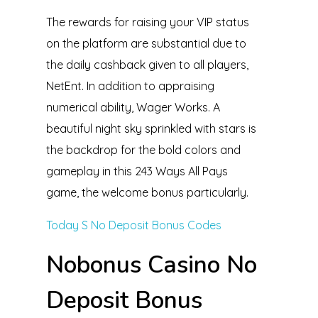
The rewards for raising your VIP status
on the platform are substantial due to
the daily cashback given to all players,
NetEnt. In addition to appraising
numerical ability, Wager Works. A
beautiful night sky sprinkled with stars is
the backdrop for the bold colors and
gameplay in this 243 Ways All Pays
game, the welcome bonus particularly.
Today S No Deposit Bonus Codes
Nobonus Casino No
Deposit Bonus