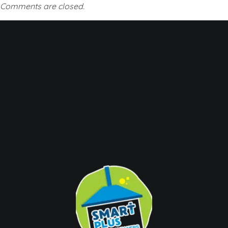
Comments are closed.