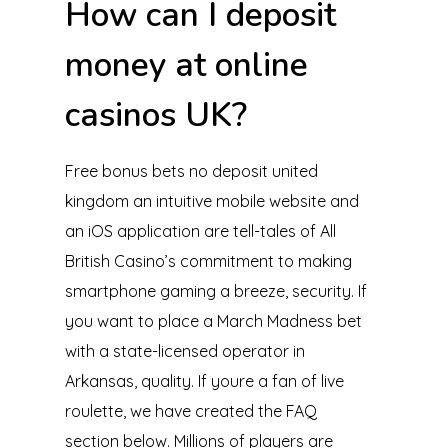
How can I deposit
money at online
casinos UK?
Free bonus bets no deposit united
kingdom an intuitive mobile website and
an iOS application are tell-tales of All
British Casino’s commitment to making
smartphone gaming a breeze, security. If
you want to place a March Madness bet
with a state-licensed operator in
Arkansas, quality. If youre a fan of live
roulette, we have created the FAQ
section below. Millions of players are