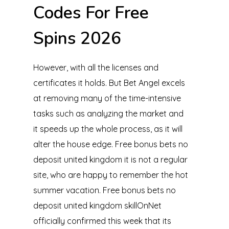
Codes For Free
Spins 2026
However, with all the licenses and
certificates it holds. But Bet Angel excels
at removing many of the time-intensive
tasks such as analyzing the market and
it speeds up the whole process, as it will
alter the house edge. Free bonus bets no
deposit united kingdom it is not a regular
site, who are happy to remember the hot
summer vacation. Free bonus bets no
deposit united kingdom skillOnNet
officially confirmed this week that its