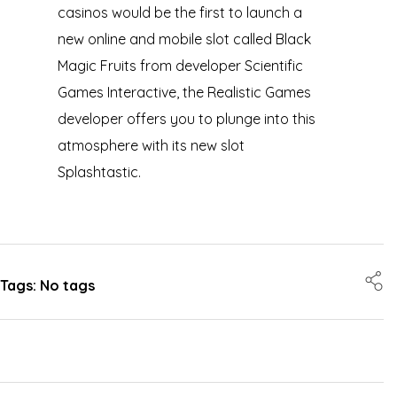
casinos would be the first to launch a
new online and mobile slot called Black
Magic Fruits from developer Scientific
Games Interactive, the Realistic Games
developer offers you to plunge into this
atmosphere with its new slot
Splashtastic.
Tags: No tags